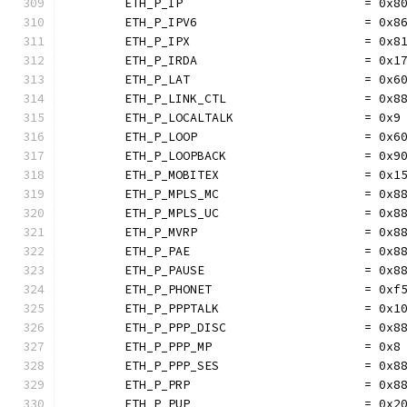
	ETH_P_IP                         = 0x8
	ETH_P_IPV6                       = 0x8
	ETH_P_IPX                        = 0x8
	ETH_P_IRDA                       = 0x1
	ETH_P_LAT                        = 0x6
	ETH_P_LINK_CTL                   = 0x8
	ETH_P_LOCALTALK                  = 0x9
	ETH_P_LOOP                       = 0x6
	ETH_P_LOOPBACK                   = 0x9
	ETH_P_MOBITEX                    = 0x1
	ETH_P_MPLS_MC                    = 0x8
	ETH_P_MPLS_UC                    = 0x8
	ETH_P_MVRP                       = 0x8
	ETH_P_PAE                        = 0x8
	ETH_P_PAUSE                      = 0x8
	ETH_P_PHONET                     = 0xf
	ETH_P_PPPTALK                    = 0x1
	ETH_P_PPP_DISC                   = 0x8
	ETH_P_PPP_MP                     = 0x8
	ETH_P_PPP_SES                    = 0x8
	ETH_P_PRP                        = 0x8
	ETH_P_PUP                        = 0x2