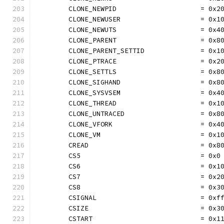
	CLONE_NEWPID                     = 0x2
	CLONE_NEWUSER                    = 0x1
	CLONE_NEWUTS                     = 0x4
	CLONE_PARENT                     = 0x8
	CLONE_PARENT_SETTID              = 0x1
	CLONE_PTRACE                     = 0x2
	CLONE_SETTLS                     = 0x8
	CLONE_SIGHAND                    = 0x8
	CLONE_SYSVSEM                    = 0x4
	CLONE_THREAD                     = 0x1
	CLONE_UNTRACED                   = 0x8
	CLONE_VFORK                      = 0x4
	CLONE_VM                         = 0x1
	CREAD                            = 0x8
	CS5                              = 0x0
	CS6                              = 0x1
	CS7                              = 0x2
	CS8                              = 0x3
	CSIGNAL                          = 0xf
	CSIZE                            = 0x3
	CSTART                           = 0x1