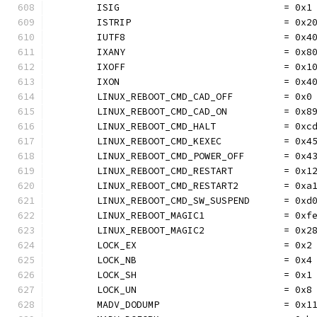
	ISIG                             = 0x1
	ISTRIP                           = 0x2
	IUTF8                            = 0x4
	IXANY                            = 0x8
	IXOFF                            = 0x1
	IXON                             = 0x4
	LINUX_REBOOT_CMD_CAD_OFF         = 0x0
	LINUX_REBOOT_CMD_CAD_ON          = 0x8
	LINUX_REBOOT_CMD_HALT            = 0xc
	LINUX_REBOOT_CMD_KEXEC           = 0x4
	LINUX_REBOOT_CMD_POWER_OFF       = 0x4
	LINUX_REBOOT_CMD_RESTART         = 0x1
	LINUX_REBOOT_CMD_RESTART2        = 0xa
	LINUX_REBOOT_CMD_SW_SUSPEND      = 0xd
	LINUX_REBOOT_MAGIC1              = 0xf
	LINUX_REBOOT_MAGIC2              = 0x2
	LOCK_EX                          = 0x2
	LOCK_NB                          = 0x4
	LOCK_SH                          = 0x1
	LOCK_UN                          = 0x8
	MADV_DODUMP                      = 0x1