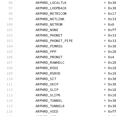
	ARPHRD_LOCALTLK                  = 0x3
	ARPHRD_LOOPBACK                  = 0x3
	ARPHRD_METRICOM                  = 0x1
	ARPHRD_NETLINK                   = 0x3
	ARPHRD_NETROM                    = 0x0
	ARPHRD_NONE                      = 0xf
	ARPHRD_PHONET                    = 0x3
	ARPHRD_PHONET_PIPE               = 0x3
	ARPHRD_PIMREG                    = 0x3
	ARPHRD_PPP                       = 0x2
	ARPHRD_PRONET                    = 0x4
	ARPHRD_RAWHDLC                   = 0x2
	ARPHRD_ROSE                      = 0x1
	ARPHRD_RSRVD                     = 0x1
	ARPHRD_SIT                       = 0x3
	ARPHRD_SKIP                      = 0x3
	ARPHRD_SLIP                      = 0x1
	ARPHRD_SLIP6                     = 0x1
	ARPHRD_TUNNEL                    = 0x3
	ARPHRD_TUNNEL6                   = 0x3
	ARPHRD_VOID                      = 0xf