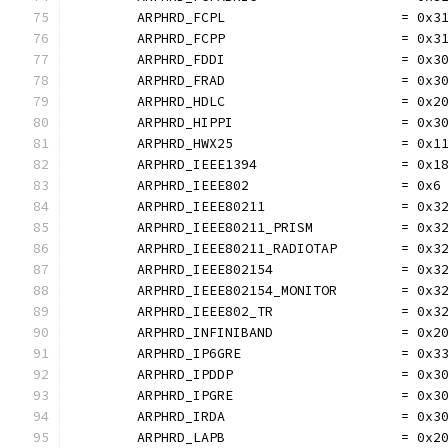
	ARPHRD_FCPL                      = 0x3
	ARPHRD_FCPP                      = 0x3
	ARPHRD_FDDI                      = 0x3
	ARPHRD_FRAD                      = 0x3
	ARPHRD_HDLC                      = 0x2
	ARPHRD_HIPPI                     = 0x3
	ARPHRD_HWX25                     = 0x1
	ARPHRD_IEEE1394                  = 0x1
	ARPHRD_IEEE802                   = 0x6
	ARPHRD_IEEE80211                 = 0x3
	ARPHRD_IEEE80211_PRISM           = 0x3
	ARPHRD_IEEE80211_RADIOTAP        = 0x3
	ARPHRD_IEEE802154                = 0x3
	ARPHRD_IEEE802154_MONITOR        = 0x3
	ARPHRD_IEEE802_TR                = 0x3
	ARPHRD_INFINIBAND                = 0x2
	ARPHRD_IP6GRE                    = 0x3
	ARPHRD_IPDDP                     = 0x3
	ARPHRD_IPGRE                     = 0x3
	ARPHRD_IRDA                      = 0x3
	ARPHRD_LAPB                      = 0x2