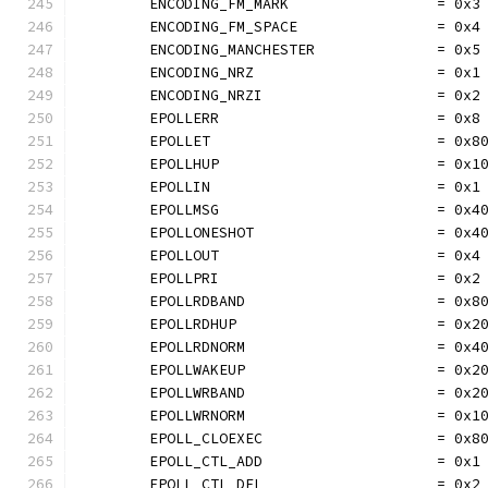
	ENCODING_FM_MARK                 = 0x3
	ENCODING_FM_SPACE                = 0x4
	ENCODING_MANCHESTER              = 0x5
	ENCODING_NRZ                     = 0x1
	ENCODING_NRZI                    = 0x2
	EPOLLERR                         = 0x8
	EPOLLET                          = 0x8
	EPOLLHUP                         = 0x1
	EPOLLIN                          = 0x1
	EPOLLMSG                         = 0x4
	EPOLLONESHOT                     = 0x4
	EPOLLOUT                         = 0x4
	EPOLLPRI                         = 0x2
	EPOLLRDBAND                      = 0x8
	EPOLLRDHUP                       = 0x2
	EPOLLRDNORM                      = 0x4
	EPOLLWAKEUP                      = 0x2
	EPOLLWRBAND                      = 0x2
	EPOLLWRNORM                      = 0x1
	EPOLL_CLOEXEC                    = 0x8
	EPOLL_CTL_ADD                    = 0x1
	EPOLL_CTL_DEL                    = 0x2