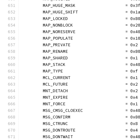
	MAP_HUGE_MASK                    = 0x3
	MAP_HUGE_SHIFT                   = 0x1
	MAP_LOCKED                       = 0x8
	MAP_NONBLOCK                     = 0x2
	MAP_NORESERVE                    = 0x4
	MAP_POPULATE                     = 0x1
	MAP_PRIVATE                      = 0x2
	MAP_RENAME                       = 0x8
	MAP_SHARED                       = 0x1
	MAP_STACK                        = 0x4
	MAP_TYPE                         = 0xf
	MCL_CURRENT                      = 0x1
	MCL_FUTURE                       = 0x2
	MNT_DETACH                       = 0x2
	MNT_EXPIRE                       = 0x4
	MNT_FORCE                        = 0x1
	MSG_CMSG_CLOEXEC                 = 0x4
	MSG_CONFIRM                      = 0x8
	MSG_CTRUNC                       = 0x8
	MSG_DONTROUTE                    = 0x4
	MSG_DONTWAIT                     = 0x4