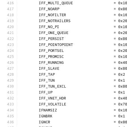
	IFF_MULTI_QUEUE                  = 0x1
	IFF_NOARP                        = 0x8
	IFF_NOFILTER                     = 0x1
	IFF_NOTRAILERS                   = 0x2
	IFF_NO_PI                        = 0x1
	IFF_ONE_QUEUE                    = 0x2
	IFF_PERSIST                      = 0x8
	IFF_POINTOPOINT                  = 0x1
	IFF_PORTSEL                      = 0x2
	IFF_PROMISC                      = 0x1
	IFF_RUNNING                      = 0x4
	IFF_SLAVE                        = 0x8
	IFF_TAP                          = 0x2
	IFF_TUN                          = 0x1
	IFF_TUN_EXCL                     = 0x8
	IFF_UP                           = 0x1
	IFF_VNET_HDR                     = 0x4
	IFF_VOLATILE                     = 0x7
	IFNAMSIZ                         = 0x1
	IGNBRK                           = 0x1
	IGNCR                            = 0x8