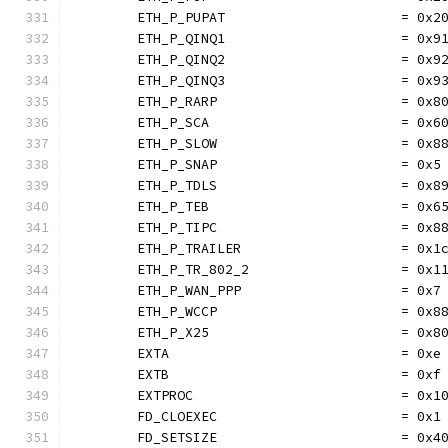
	ETH_P_PUPAT                      = 0x2
	ETH_P_QINQ1                      = 0x9
	ETH_P_QINQ2                      = 0x9
	ETH_P_QINQ3                      = 0x9
	ETH_P_RARP                       = 0x8
	ETH_P_SCA                        = 0x6
	ETH_P_SLOW                       = 0x8
	ETH_P_SNAP                       = 0x5
	ETH_P_TDLS                       = 0x8
	ETH_P_TEB                        = 0x6
	ETH_P_TIPC                       = 0x8
	ETH_P_TRAILER                    = 0x1
	ETH_P_TR_802_2                   = 0x1
	ETH_P_WAN_PPP                    = 0x7
	ETH_P_WCCP                       = 0x8
	ETH_P_X25                        = 0x8
	EXTA                             = 0xe
	EXTB                             = 0xf
	EXTPROC                          = 0x1
	FD_CLOEXEC                       = 0x1
	FD_SETSIZE                       = 0x4