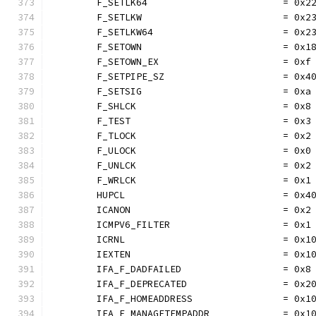
	F_SETLK64                        = 0x2
	F_SETLKW                         = 0x2
	F_SETLKW64                       = 0x2
	F_SETOWN                         = 0x1
	F_SETOWN_EX                      = 0xf
	F_SETPIPE_SZ                     = 0x4
	F_SETSIG                         = 0xa
	F_SHLCK                          = 0x8
	F_TEST                           = 0x3
	F_TLOCK                          = 0x2
	F_ULOCK                          = 0x0
	F_UNLCK                          = 0x2
	F_WRLCK                          = 0x1
	HUPCL                            = 0x4
	ICANON                           = 0x2
	ICMPV6_FILTER                    = 0x1
	ICRNL                            = 0x1
	IEXTEN                           = 0x1
	IFA_F_DADFAILED                  = 0x8
	IFA_F_DEPRECATED                 = 0x2
	IFA_F_HOMEADDRESS                = 0x1
	IFA_F_MANAGETEMPADDR             = 0x1