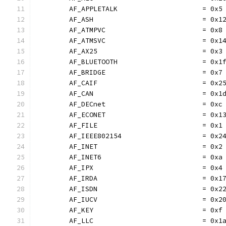
	AF_APPLETALK                     = 0x5
	AF_ASH                           = 0x1
	AF_ATMPVC                        = 0x8
	AF_ATMSVC                        = 0x1
	AF_AX25                          = 0x3
	AF_BLUETOOTH                     = 0x1
	AF_BRIDGE                        = 0x7
	AF_CAIF                          = 0x2
	AF_CAN                           = 0x1
	AF_DECnet                        = 0xc
	AF_ECONET                        = 0x1
	AF_FILE                          = 0x1
	AF_IEEE802154                    = 0x2
	AF_INET                          = 0x2
	AF_INET6                         = 0xa
	AF_IPX                           = 0x4
	AF_IRDA                          = 0x1
	AF_ISDN                          = 0x2
	AF_IUCV                          = 0x2
	AF_KEY                           = 0xf
	AF_LLC                           = 0x1