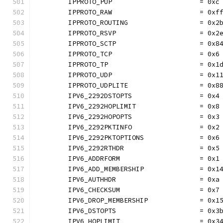
	IPPROTO_PUP                      = 0xc
	IPPROTO_RAW                      = 0xf
	IPPROTO_ROUTING                  = 0x2
	IPPROTO_RSVP                     = 0x2
	IPPROTO_SCTP                     = 0x8
	IPPROTO_TCP                      = 0x6
	IPPROTO_TP                       = 0x1
	IPPROTO_UDP                      = 0x1
	IPPROTO_UDPLITE                  = 0x8
	IPV6_2292DSTOPTS                 = 0x4
	IPV6_2292HOPLIMIT                = 0x8
	IPV6_2292HOPOPTS                 = 0x3
	IPV6_2292PKTINFO                 = 0x2
	IPV6_2292PKTOPTIONS              = 0x6
	IPV6_2292RTHDR                   = 0x5
	IPV6_ADDRFORM                    = 0x1
	IPV6_ADD_MEMBERSHIP              = 0x1
	IPV6_AUTHHDR                     = 0xa
	IPV6_CHECKSUM                    = 0x7
	IPV6_DROP_MEMBERSHIP             = 0x1
	IPV6_DSTOPTS                     = 0x3
	IPV6_HOPLIMIT                    = 0x3