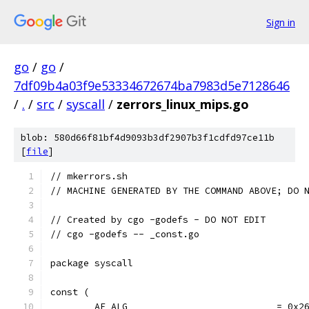
Sign in
go
/
go
/
7df09b4a03f9e53334672674ba7983d5e7128646
/
.
/
src
/
syscall
/
zerrors_linux_mips.go
blob: 580d66f81bf4d9093b3df2907b3f1cdfd97ce11b
[
file
]
// mkerrors.sh
// MACHINE GENERATED BY THE COMMAND ABOVE; DO 
// Created by cgo -godefs - DO NOT EDIT
// cgo -godefs -- _const.go
package syscall
const (
	AF_ALG                           = 0x2