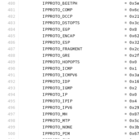
	IPPROTO_BEETPH                   = 0x5
	IPPROTO_COMP                     = 0x6
	IPPROTO_DCCP                     = 0x2
	IPPROTO_DSTOPTS                  = 0x3
	IPPROTO_EGP                      = 0x8
	IPPROTO_ENCAP                    = 0x6
	IPPROTO_ESP                      = 0x3
	IPPROTO_FRAGMENT                 = 0x2
	IPPROTO_GRE                      = 0x2
	IPPROTO_HOPOPTS                  = 0x0
	IPPROTO_ICMP                     = 0x1
	IPPROTO_ICMPV6                   = 0x3
	IPPROTO_IDP                      = 0x1
	IPPROTO_IGMP                     = 0x2
	IPPROTO_IP                       = 0x0
	IPPROTO_IPIP                     = 0x4
	IPPROTO_IPV6                     = 0x2
	IPPROTO_MH                       = 0x8
	IPPROTO_MTP                      = 0x5
	IPPROTO_NONE                     = 0x3
	IPPROTO_PIM                      = 0x6