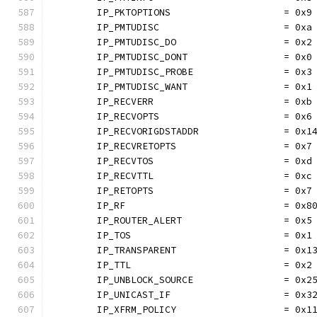
	IP_PKTOPTIONS                    = 0x9
	IP_PMTUDISC                      = 0xa
	IP_PMTUDISC_DO                   = 0x2
	IP_PMTUDISC_DONT                 = 0x0
	IP_PMTUDISC_PROBE                = 0x3
	IP_PMTUDISC_WANT                 = 0x1
	IP_RECVERR                       = 0xb
	IP_RECVOPTS                      = 0x6
	IP_RECVORIGDSTADDR               = 0x1
	IP_RECVRETOPTS                   = 0x7
	IP_RECVTOS                       = 0xd
	IP_RECVTTL                       = 0xc
	IP_RETOPTS                       = 0x7
	IP_RF                            = 0x8
	IP_ROUTER_ALERT                  = 0x5
	IP_TOS                           = 0x1
	IP_TRANSPARENT                   = 0x1
	IP_TTL                           = 0x2
	IP_UNBLOCK_SOURCE                = 0x2
	IP_UNICAST_IF                    = 0x3
	IP_XFRM_POLICY                   = 0x1