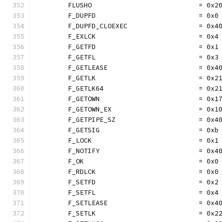
	FLUSHO                           = 0x2
	F_DUPFD                          = 0x0
	F_DUPFD_CLOEXEC                  = 0x4
	F_EXLCK                          = 0x4
	F_GETFD                          = 0x1
	F_GETFL                          = 0x3
	F_GETLEASE                       = 0x4
	F_GETLK                          = 0x2
	F_GETLK64                        = 0x2
	F_GETOWN                         = 0x1
	F_GETOWN_EX                      = 0x1
	F_GETPIPE_SZ                     = 0x4
	F_GETSIG                         = 0xb
	F_LOCK                           = 0x1
	F_NOTIFY                         = 0x4
	F_OK                             = 0x0
	F_RDLCK                          = 0x0
	F_SETFD                          = 0x2
	F_SETFL                          = 0x4
	F_SETLEASE                       = 0x4
	F_SETLK                          = 0x2