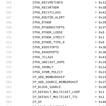
	IPV6_RECVPKTINFO                 = 0x3
	IPV6_RECVRTHDR                   = 0x3
	IPV6_RECVTCLASS                  = 0x4
	IPV6_ROUTER_ALERT                = 0x1
	IPV6_RTHDR                       = 0x3
	IPV6_RTHDRDSTOPTS                = 0x3
	IPV6_RTHDR_LOOSE                 = 0x0
	IPV6_RTHDR_STRICT                = 0x1
	IPV6_RTHDR_TYPE_0                = 0x0
	IPV6_RXDSTOPTS                   = 0x3
	IPV6_RXHOPOPTS                   = 0x3
	IPV6_TCLASS                      = 0x4
	IPV6_UNICAST_HOPS                = 0x1
	IPV6_V6ONLY                      = 0x1
	IPV6_XFRM_POLICY                 = 0x2
	IP_ADD_MEMBERSHIP                = 0x2
	IP_ADD_SOURCE_MEMBERSHIP         = 0x2
	IP_BLOCK_SOURCE                  = 0x2
	IP_DEFAULT_MULTICAST_LOOP        = 0x1
	IP_DEFAULT_MULTICAST_TTL         = 0x1
	IP_DF                            = 0x4