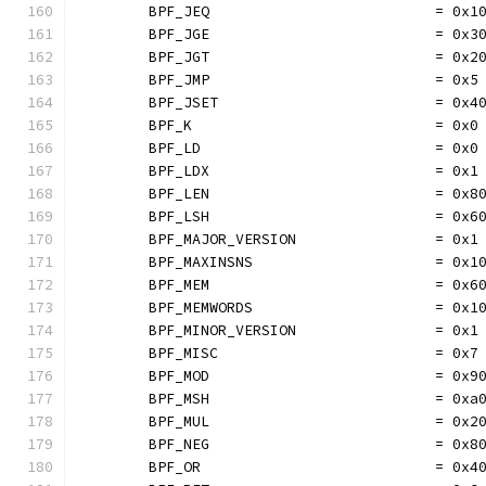
	BPF_JEQ                          = 0x1
	BPF_JGE                          = 0x3
	BPF_JGT                          = 0x2
	BPF_JMP                          = 0x5
	BPF_JSET                         = 0x4
	BPF_K                            = 0x0
	BPF_LD                           = 0x0
	BPF_LDX                          = 0x1
	BPF_LEN                          = 0x8
	BPF_LSH                          = 0x6
	BPF_MAJOR_VERSION                = 0x1
	BPF_MAXINSNS                     = 0x1
	BPF_MEM                          = 0x6
	BPF_MEMWORDS                     = 0x1
	BPF_MINOR_VERSION                = 0x1
	BPF_MISC                         = 0x7
	BPF_MOD                          = 0x9
	BPF_MSH                          = 0xa
	BPF_MUL                          = 0x2
	BPF_NEG                          = 0x8
	BPF_OR                           = 0x4