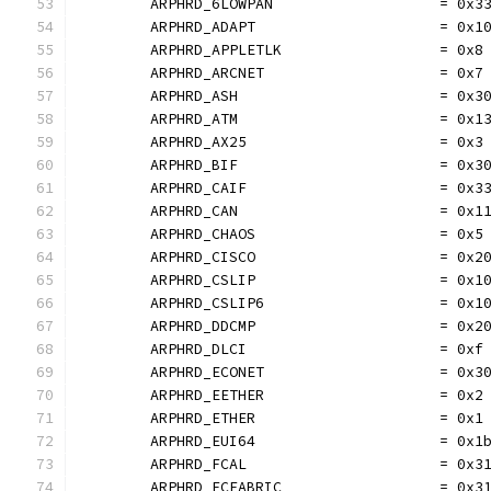
	ARPHRD_6LOWPAN                   = 0x3
	ARPHRD_ADAPT                     = 0x1
	ARPHRD_APPLETLK                  = 0x8
	ARPHRD_ARCNET                    = 0x7
	ARPHRD_ASH                       = 0x3
	ARPHRD_ATM                       = 0x1
	ARPHRD_AX25                      = 0x3
	ARPHRD_BIF                       = 0x3
	ARPHRD_CAIF                      = 0x3
	ARPHRD_CAN                       = 0x1
	ARPHRD_CHAOS                     = 0x5
	ARPHRD_CISCO                     = 0x2
	ARPHRD_CSLIP                     = 0x1
	ARPHRD_CSLIP6                    = 0x1
	ARPHRD_DDCMP                     = 0x2
	ARPHRD_DLCI                      = 0xf
	ARPHRD_ECONET                    = 0x3
	ARPHRD_EETHER                    = 0x2
	ARPHRD_ETHER                     = 0x1
	ARPHRD_EUI64                     = 0x1
	ARPHRD_FCAL                      = 0x3
	ARPHRD_FCFABRIC                  = 0x3