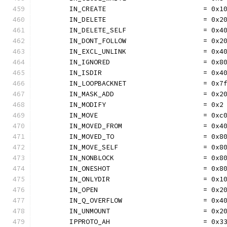
	IN_CREATE                        = 0x1
	IN_DELETE                        = 0x2
	IN_DELETE_SELF                   = 0x4
	IN_DONT_FOLLOW                   = 0x2
	IN_EXCL_UNLINK                   = 0x4
	IN_IGNORED                       = 0x8
	IN_ISDIR                         = 0x4
	IN_LOOPBACKNET                   = 0x7
	IN_MASK_ADD                      = 0x2
	IN_MODIFY                        = 0x2
	IN_MOVE                          = 0xc
	IN_MOVED_FROM                    = 0x4
	IN_MOVED_TO                      = 0x8
	IN_MOVE_SELF                     = 0x8
	IN_NONBLOCK                      = 0x8
	IN_ONESHOT                       = 0x8
	IN_ONLYDIR                       = 0x1
	IN_OPEN                          = 0x2
	IN_Q_OVERFLOW                    = 0x4
	IN_UNMOUNT                       = 0x2
	IPPROTO_AH                       = 0x3