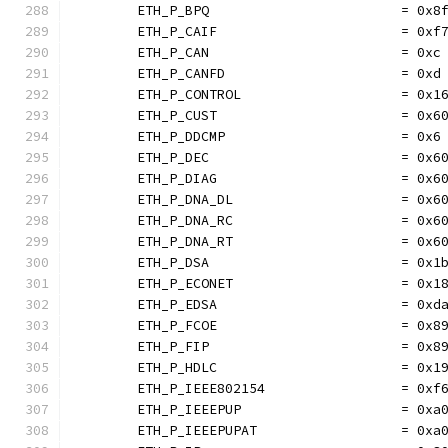
	ETH_P_BPQ                        = 0x8
	ETH_P_CAIF                       = 0xf
	ETH_P_CAN                        = 0xc
	ETH_P_CANFD                      = 0xd
	ETH_P_CONTROL                    = 0x1
	ETH_P_CUST                       = 0x6
	ETH_P_DDCMP                      = 0x6
	ETH_P_DEC                        = 0x6
	ETH_P_DIAG                       = 0x6
	ETH_P_DNA_DL                     = 0x6
	ETH_P_DNA_RC                     = 0x6
	ETH_P_DNA_RT                     = 0x6
	ETH_P_DSA                        = 0x1
	ETH_P_ECONET                     = 0x1
	ETH_P_EDSA                       = 0xd
	ETH_P_FCOE                       = 0x8
	ETH_P_FIP                        = 0x8
	ETH_P_HDLC                       = 0x1
	ETH_P_IEEE802154                 = 0xf
	ETH_P_IEEEPUP                    = 0xa
	ETH_P_IEEEPUPAT                  = 0xa