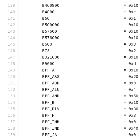
	B460800                          = 0x1
	B4800                            = 0xc
	B50                              = 0x1
	B500000                          = 0x1
	B57600                           = 0x1
	B576000                          = 0x1
	B600                             = 0x8
	B75                              = 0x2
	B921600                          = 0x1
	B9600                            = 0xd
	BPF_A                            = 0x1
	BPF_ABS                          = 0x2
	BPF_ADD                          = 0x0
	BPF_ALU                          = 0x4
	BPF_AND                          = 0x5
	BPF_B                            = 0x1
	BPF_DIV                          = 0x3
	BPF_H                            = 0x8
	BPF_IMM                          = 0x0
	BPF_IND                          = 0x4
	BPF_JA                           = 0x0