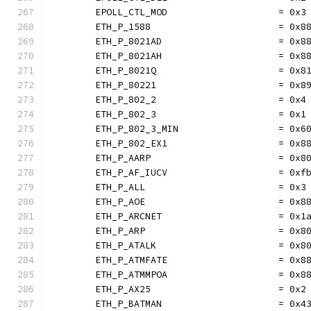
	EPOLL_CTL_MOD                    = 0x3
	ETH_P_1588                       = 0x8
	ETH_P_8021AD                     = 0x8
	ETH_P_8021AH                     = 0x8
	ETH_P_8021Q                      = 0x8
	ETH_P_80221                      = 0x8
	ETH_P_802_2                      = 0x4
	ETH_P_802_3                      = 0x1
	ETH_P_802_3_MIN                  = 0x6
	ETH_P_802_EX1                    = 0x8
	ETH_P_AARP                       = 0x8
	ETH_P_AF_IUCV                    = 0xf
	ETH_P_ALL                        = 0x3
	ETH_P_AOE                        = 0x8
	ETH_P_ARCNET                     = 0x1
	ETH_P_ARP                        = 0x8
	ETH_P_ATALK                      = 0x8
	ETH_P_ATMFATE                    = 0x8
	ETH_P_ATMMPOA                    = 0x8
	ETH_P_AX25                       = 0x2
	ETH_P_BATMAN                     = 0x4