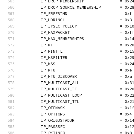
	IP_DROP_MEMBERSHIP               = 0x2
	IP_DROP_SOURCE_MEMBERSHIP        = 0x2
	IP_FREEBIND                      = 0xf
	IP_HDRINCL                       = 0x3
	IP_IPSEC_POLICY                  = 0x1
	IP_MAXPACKET                     = 0xf
	IP_MAX_MEMBERSHIPS               = 0x1
	IP_MF                            = 0x2
	IP_MINTTL                        = 0x1
	IP_MSFILTER                      = 0x2
	IP_MSS                           = 0x2
	IP_MTU                           = 0xe
	IP_MTU_DISCOVER                  = 0xa
	IP_MULTICAST_ALL                 = 0x3
	IP_MULTICAST_IF                  = 0x2
	IP_MULTICAST_LOOP                = 0x2
	IP_MULTICAST_TTL                 = 0x2
	IP_OFFMASK                       = 0x1
	IP_OPTIONS                       = 0x4
	IP_ORIGDSTADDR                   = 0x1
	IP_PASSSEC                       = 0x1
	IP_PKTINFO                       = 0x8