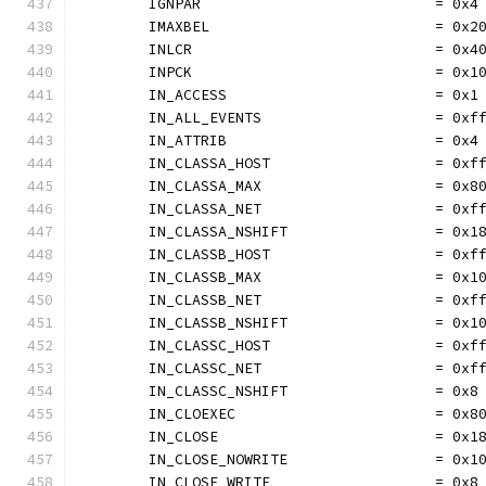
	IGNPAR                           = 0x4
	IMAXBEL                          = 0x2
	INLCR                            = 0x4
	INPCK                            = 0x1
	IN_ACCESS                        = 0x1
	IN_ALL_EVENTS                    = 0xf
	IN_ATTRIB                        = 0x4
	IN_CLASSA_HOST                   = 0xf
	IN_CLASSA_MAX                    = 0x8
	IN_CLASSA_NET                    = 0xf
	IN_CLASSA_NSHIFT                 = 0x1
	IN_CLASSB_HOST                   = 0xf
	IN_CLASSB_MAX                    = 0x1
	IN_CLASSB_NET                    = 0xf
	IN_CLASSB_NSHIFT                 = 0x1
	IN_CLASSC_HOST                   = 0xf
	IN_CLASSC_NET                    = 0xf
	IN_CLASSC_NSHIFT                 = 0x8
	IN_CLOEXEC                       = 0x8
	IN_CLOSE                         = 0x1
	IN_CLOSE_NOWRITE                 = 0x1
	IN_CLOSE_WRITE                   = 0x8