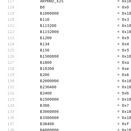
	ARPHRD_X25                       = 0x1
	B0                               = 0x0
	B1000000                         = 0x1
	B110                             = 0x3
	B115200                          = 0x1
	B1152000                         = 0x1
	B1200                            = 0x9
	B134                             = 0x4
	B150                             = 0x5
	B1500000                         = 0x1
	B1800                            = 0xa
	B19200                           = 0xe
	B200                             = 0x6
	B2000000                         = 0x1
	B230400                          = 0x1
	B2400                            = 0xb
	B2500000                         = 0x1
	B300                             = 0x7
	B3000000                         = 0x1
	B3500000                         = 0x1
	B38400                           = 0xf
	B4000000                         = 0x1