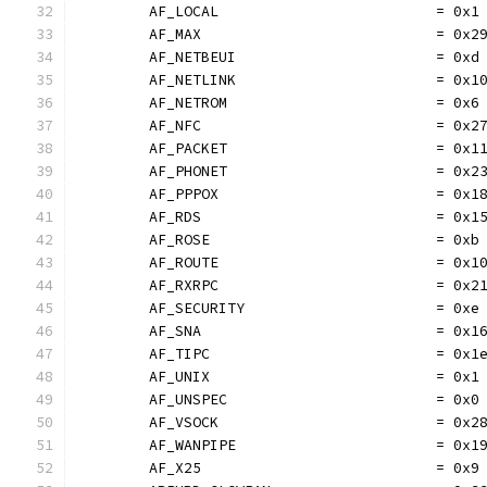
	AF_LOCAL                         = 0x1
	AF_MAX                           = 0x2
	AF_NETBEUI                       = 0xd
	AF_NETLINK                       = 0x1
	AF_NETROM                        = 0x6
	AF_NFC                           = 0x2
	AF_PACKET                        = 0x1
	AF_PHONET                        = 0x2
	AF_PPPOX                         = 0x1
	AF_RDS                           = 0x1
	AF_ROSE                          = 0xb
	AF_ROUTE                         = 0x1
	AF_RXRPC                         = 0x2
	AF_SECURITY                      = 0xe
	AF_SNA                           = 0x1
	AF_TIPC                          = 0x1
	AF_UNIX                          = 0x1
	AF_UNSPEC                        = 0x0
	AF_VSOCK                         = 0x2
	AF_WANPIPE                       = 0x1
	AF_X25                           = 0x9