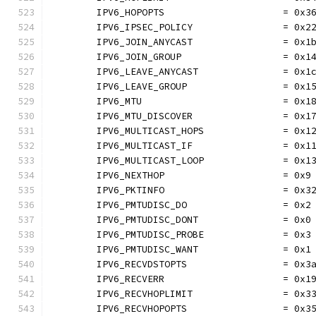
	IPV6_HOPOPTS                     = 0x3
	IPV6_IPSEC_POLICY                = 0x2
	IPV6_JOIN_ANYCAST                = 0x1
	IPV6_JOIN_GROUP                  = 0x1
	IPV6_LEAVE_ANYCAST               = 0x1
	IPV6_LEAVE_GROUP                 = 0x1
	IPV6_MTU                         = 0x1
	IPV6_MTU_DISCOVER                = 0x1
	IPV6_MULTICAST_HOPS              = 0x1
	IPV6_MULTICAST_IF                = 0x1
	IPV6_MULTICAST_LOOP              = 0x1
	IPV6_NEXTHOP                     = 0x9
	IPV6_PKTINFO                     = 0x3
	IPV6_PMTUDISC_DO                 = 0x2
	IPV6_PMTUDISC_DONT               = 0x0
	IPV6_PMTUDISC_PROBE              = 0x3
	IPV6_PMTUDISC_WANT               = 0x1
	IPV6_RECVDSTOPTS                 = 0x3
	IPV6_RECVERR                     = 0x1
	IPV6_RECVHOPLIMIT                = 0x3
	IPV6_RECVHOPOPTS                 = 0x3