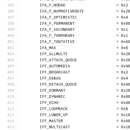
	IFA_F_NODAD                      = 0x2
	IFA_F_NOPREFIXROUTE              = 0x2
	IFA_F_OPTIMISTIC                 = 0x4
	IFA_F_PERMANENT                  = 0x8
	IFA_F_SECONDARY                  = 0x1
	IFA_F_TEMPORARY                  = 0x1
	IFA_F_TENTATIVE                  = 0x4
	IFA_MAX                          = 0x8
	IFF_ALLMULTI                     = 0x2
	IFF_ATTACH_QUEUE                 = 0x2
	IFF_AUTOMEDIA                    = 0x4
	IFF_BROADCAST                    = 0x2
	IFF_DEBUG                        = 0x4
	IFF_DETACH_QUEUE                 = 0x4
	IFF_DORMANT                      = 0x2
	IFF_DYNAMIC                      = 0x8
	IFF_ECHO                         = 0x4
	IFF_LOOPBACK                     = 0x8
	IFF_LOWER_UP                     = 0x1
	IFF_MASTER                       = 0x4
	IFF_MULTICAST                    = 0x1