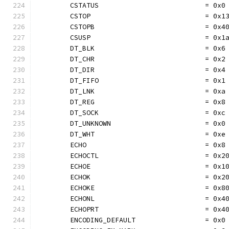
	CSTATUS                          = 0x0
	CSTOP                            = 0x1
	CSTOPB                           = 0x4
	CSUSP                            = 0x1
	DT_BLK                           = 0x6
	DT_CHR                           = 0x2
	DT_DIR                           = 0x4
	DT_FIFO                          = 0x1
	DT_LNK                           = 0xa
	DT_REG                           = 0x8
	DT_SOCK                          = 0xc
	DT_UNKNOWN                       = 0x0
	DT_WHT                           = 0xe
	ECHO                             = 0x8
	ECHOCTL                          = 0x2
	ECHOE                            = 0x1
	ECHOK                            = 0x2
	ECHOKE                           = 0x8
	ECHONL                           = 0x4
	ECHOPRT                          = 0x4
	ENCODING_DEFAULT                 = 0x0