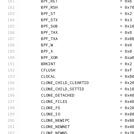
	BPF_RET                          = 0x6
	BPF_RSH                          = 0x7
	BPF_ST                           = 0x2
	BPF_STX                          = 0x3
	BPF_SUB                          = 0x1
	BPF_TAX                          = 0x0
	BPF_TXA                          = 0x8
	BPF_W                            = 0x0
	BPF_X                            = 0x8
	BPF_XOR                          = 0xa
	BRKINT                           = 0x2
	CFLUSH                           = 0xf
	CLOCAL                           = 0x8
	CLONE_CHILD_CLEARTID             = 0x2
	CLONE_CHILD_SETTID               = 0x1
	CLONE_DETACHED                   = 0x4
	CLONE_FILES                      = 0x4
	CLONE_FS                         = 0x2
	CLONE_IO                         = 0x8
	CLONE_NEWIPC                     = 0x8
	CLONE_NEWNET                     = 0x4
	CLONE_NEWNS                      = 0x2