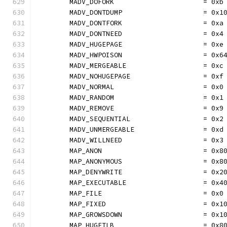
	MADV_DOFORK                      = 0xb
	MADV_DONTDUMP                    = 0x1
	MADV_DONTFORK                    = 0xa
	MADV_DONTNEED                    = 0x4
	MADV_HUGEPAGE                    = 0xe
	MADV_HWPOISON                    = 0x6
	MADV_MERGEABLE                   = 0xc
	MADV_NOHUGEPAGE                  = 0xf
	MADV_NORMAL                      = 0x0
	MADV_RANDOM                      = 0x1
	MADV_REMOVE                      = 0x9
	MADV_SEQUENTIAL                  = 0x2
	MADV_UNMERGEABLE                 = 0xd
	MADV_WILLNEED                    = 0x3
	MAP_ANON                         = 0x8
	MAP_ANONYMOUS                    = 0x8
	MAP_DENYWRITE                    = 0x2
	MAP_EXECUTABLE                   = 0x4
	MAP_FILE                         = 0x0
	MAP_FIXED                        = 0x1
	MAP_GROWSDOWN                    = 0x1
	MAP_HUGETLB                      = 0x8