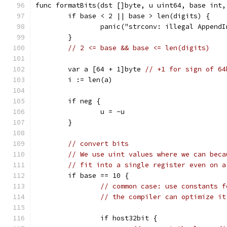
func formatBits(dst []byte, u uint64, base int,
	if base < 2 || base > len(digits) {
		panic("strconv: illegal Append
	}
// 2 <= base && base <= len(digits)
	var a [64 + 1]byte 
// +1 for sign of 64
	i := len(a)
	if neg {
		u = -u
	}
// convert bits
// We use uint values where we can beca
// fit into a single register even on a
	if base == 10 {
// common case: use constants f
// the compiler can optimize it
		if host32bit {