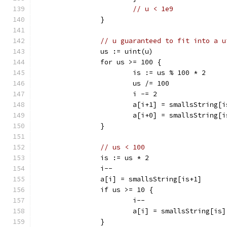
// u < 1e9
		}
// u guaranteed to fit into a u
		us := uint(u)
		for us >= 100 {
			is := us % 100 * 2
			us /= 100
			i -= 2
			a[i+1] = smallsString[
			a[i+0] = smallsString[
		}
// us < 100
		is := us * 2
		i--
		a[i] = smallsString[is+1]
		if us >= 10 {
			i--
			a[i] = smallsString[is]
		}