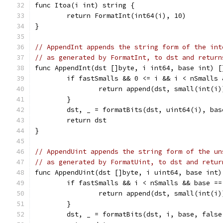
func Itoa(i int) string {
	return FormatInt(int64(i), 10)
}
// AppendInt appends the string form of the int
// as generated by FormatInt, to dst and return
func AppendInt(dst []byte, i int64, base int) [
	if fastSmalls && 0 <= i && i < nSmalls
		return append(dst, small(int(i
	}
	dst, _ = formatBits(dst, uint64(i), ba
	return dst
}
// AppendUint appends the string form of the un
// as generated by FormatUint, to dst and retur
func AppendUint(dst []byte, i uint64, base int)
	if fastSmalls && i < nSmalls && base ==
		return append(dst, small(int(i
	}
	dst, _ = formatBits(dst, i, base, false