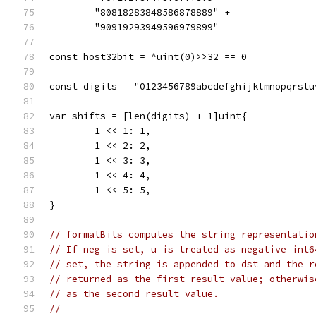
	"80818283848586878889" +
	"90919293949596979899"
const host32bit = ^uint(0)>>32 == 0
const digits = "0123456789abcdefghijklmnopqrstu
var shifts = [len(digits) + 1]uint{
	1 << 1: 1,
	1 << 2: 2,
	1 << 3: 3,
	1 << 4: 4,
	1 << 5: 5,
}
// formatBits computes the string representatio
// If neg is set, u is treated as negative int6
// set, the string is appended to dst and the r
// returned as the first result value; otherwis
// as the second result value.
//