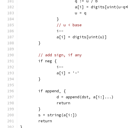
			q := u / b
			a[i] = digits[uint(u-q
			u = q
		}
// u < base
		i--
		a[i] = digits[uint(u)]
	}
// add sign, if any
	if neg {
		i--
		a[i] = '-'
	}
	if append_ {
		d = append(dst, a[i:]...)
		return
	}
	s = string(a[i:])
	return
}