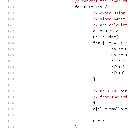
// convert the lower di
			for u >= 1e9 {
// Avoid using 
// since 64bit 
// are calculat
				q := u / 1e9
				us := uint(u -
				for j := 4; j
					is :
					us /= 
					i -= 2
					a[i
					a[i
				}
// us < 10, sin
// from the ini
				i--
				a[i] = smalls
				u = q
			}