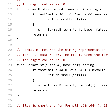
// for digit values >= 10.
func FormatUint(i uint64, base int) string {
	if fastSmalls && i < nSmalls && base ==
		return small(int(i))
	}
	_, s := formatBits(nil, i, base, false,
	return s
}
// FormatInt returns the string representation 
// for 2 <= base <= 36. The result uses the low
// for digit values >= 10.
func FormatInt(i int64, base int) string {
	if fastSmalls && 0 <= i && i < nSmalls
		return small(int(i))
	}
	_, s := formatBits(nil, uint64(i), bas
	return s
}
// Itoa is shorthand for FormatInt(int64(i), 10