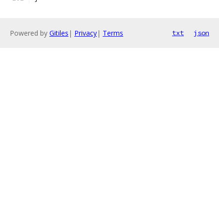
Powered by
Gitiles
|
Privacy
|
Terms
txt
json