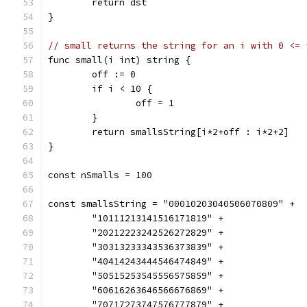
	return dst
}
// small returns the string for an i with 0 <= 
func small(i int) string {
	off := 0
	if i < 10 {
		off = 1
	}
	return smallsString[i*2+off : i*2+2]
}
const nSmalls = 100
const smallsString = "00010203040506070809" +
	"10111213141516171819" +
	"20212223242526272829" +
	"30313233343536373839" +
	"40414243444546474849" +
	"50515253545556575859" +
	"60616263646566676869" +
	"70717273747576777879" +