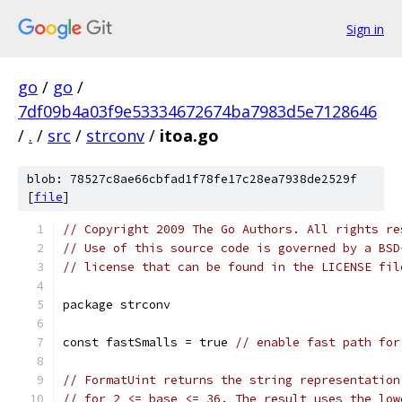
Sign in
go
/
go
/
7df09b4a03f9e53334672674ba7983d5e7128646
/
.
/
src
/
strconv
/
itoa.go
blob: 78527c8ae66cbfad1f78fe17c28ea7938de2529f
[
file
]
// Copyright 2009 The Go Authors. All rights re
// Use of this source code is governed by a BSD
// license that can be found in the LICENSE fil
package strconv
const fastSmalls = true 
// enable fast path for
// FormatUint returns the string representation
// for 2 <= base <= 36. The result uses the low