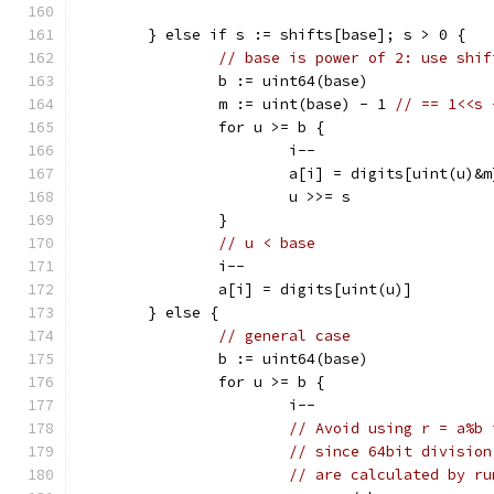
	} else if s := shifts[base]; s > 0 {
// base is power of 2: use shif
		b := uint64(base)
		m := uint(base) - 1 
// == 1<<s 
		for u >= b {
			i--
			a[i] = digits[uint(u)&m
			u >>= s
		}
// u < base
		i--
		a[i] = digits[uint(u)]
	} else {
// general case
		b := uint64(base)
		for u >= b {
			i--
// Avoid using r = a%b 
// since 64bit division
// are calculated by ru