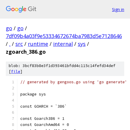
Sign in
go
/
go
/
7df09b4a03f9e53334672674ba7983d5e7128646
/
.
/
src
/
runtime
/
internal
/
sys
/
zgoarch_386.go
blob: 3bcf83b8e3f1d393461bfdd4c115c14fefd34def
[
file
]
// generated by gengoos.go using 'go generate'
package sys
const GOARCH = `386`
const Goarch386 = 1
const GoarchAmd64 = 0