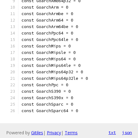
const GoarchAmd64p32 = 0
const GoarchArm = 0
const GoarchArmbe = 0
const GoarchArm64 = 0
const GoarchArm64be = 0
const GoarchPpc64 = 0
const GoarchPpc64le = 0
const GoarchMips = 0
const GoarchMipsle = 0
const GoarchMips64 = 0
const GoarchMips64le = 0
const GoarchMips64p32 = 0
const GoarchMips64p32le = 0
const GoarchPpc = 0
const GoarchS390 = 0
const GoarchS390x = 0
const GoarchSparc = 0
const GoarchSparc64 = 0
Powered by
Gitiles
|
Privacy
|
Terms
txt
json