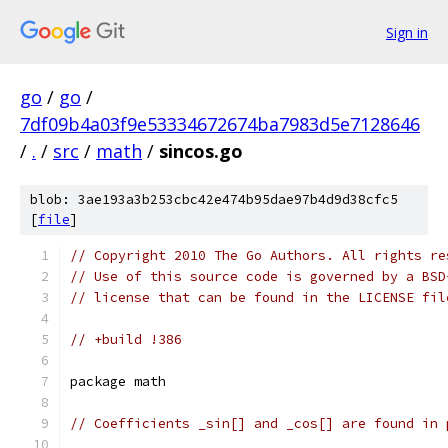
Sign in
go
/
go
/
7df09b4a03f9e53334672674ba7983d5e7128646
/
.
/
src
/
math
/
sincos.go
blob: 3ae193a3b253cbc42e474b95dae97b4d9d38cfc5
[
file
]
// Copyright 2010 The Go Authors. All rights re
// Use of this source code is governed by a BSD
// license that can be found in the LICENSE fil
// +build !386
package math
// Coefficients _sin[] and _cos[] are found in 