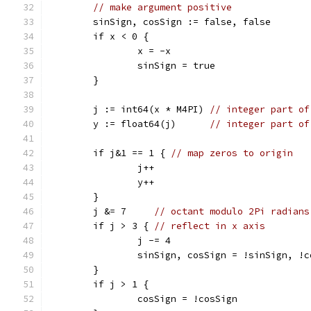
// make argument positive
	sinSign, cosSign := false, false
	if x < 0 {
		x = -x
		sinSign = true
	}
	j := int64(x * M4PI) 
// integer part of
	y := float64(j)      
// integer part of
	if j&1 == 1 { 
// map zeros to origin
		j++
		y++
	}
	j &= 7     
// octant modulo 2Pi radians
	if j > 3 { 
// reflect in x axis
		j -= 4
		sinSign, cosSign = !sinSign, !
	}
	if j > 1 {
		cosSign = !cosSign