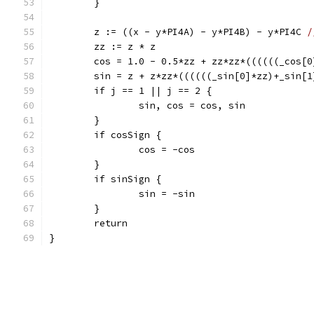
	}
	z := ((x - y*PI4A) - y*PI4B) - y*PI4C 
/
	zz := z * z
	cos = 1.0 - 0.5*zz + zz*zz*((((((_cos[
	sin = z + z*zz*((((((_sin[0]*zz)+_sin[
	if j == 1 || j == 2 {
		sin, cos = cos, sin
	}
	if cosSign {
		cos = -cos
	}
	if sinSign {
		sin = -sin
	}
	return
}