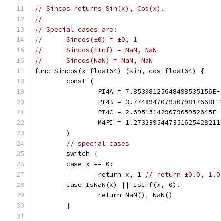
// Sincos returns Sin(x), Cos(x).
//
// Special cases are:
//	Sincos(±0) = ±0, 1
//	Sincos(±Inf) = NaN, NaN
//	Sincos(NaN) = NaN, NaN
func Sincos(x float64) (sin, cos float64) {
	const (
		PI4A = 7.85398125648498535156E
		PI4B = 3.77489470793079817668E
		PI4C = 2.69515142907905952645E
		M4PI = 1.273239544735162542821
	)
// special cases
	switch {
	case x == 0:
		return x, 1 
// return ±0.0, 1.0
	case IsNaN(x) || IsInf(x, 0):
		return NaN(), NaN()
	}