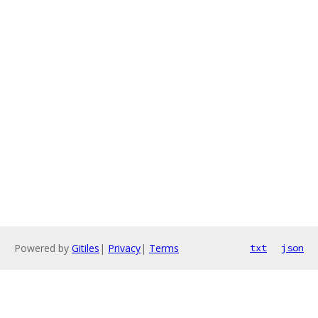
Powered by
Gitiles
|
Privacy
|
Terms
txt
json