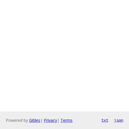
Powered by
Gitiles
|
Privacy
|
Terms
txt
json