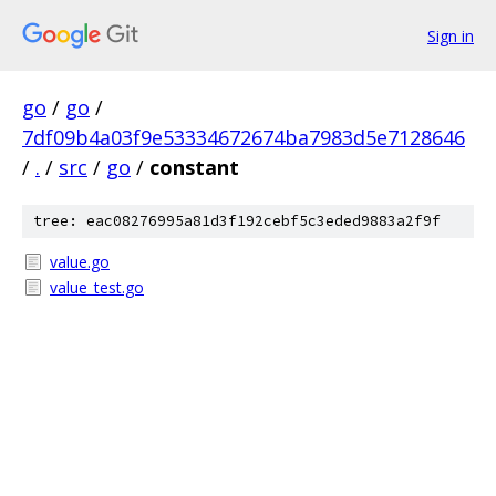
Sign in
go
/
go
/
7df09b4a03f9e53334672674ba7983d5e7128646
/
.
/
src
/
go
/
constant
tree: eac08276995a81d3f192cebf5c3eded9883a2f9f
value.go
value_test.go