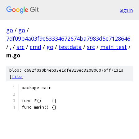
Sign in
go
/
go
/
7df09b4a03f9e53334672674ba7983d5e7128646
/
.
/
src
/
cmd
/
go
/
testdata
/
src
/
main_test
/
m.go
blob: c682f030b4eb33e1dfe819ec320806076ff7131a
[
file
]
package main
func F()    {}
func main() {}