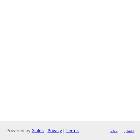
Powered by
Gitiles
|
Privacy
|
Terms
txt
json