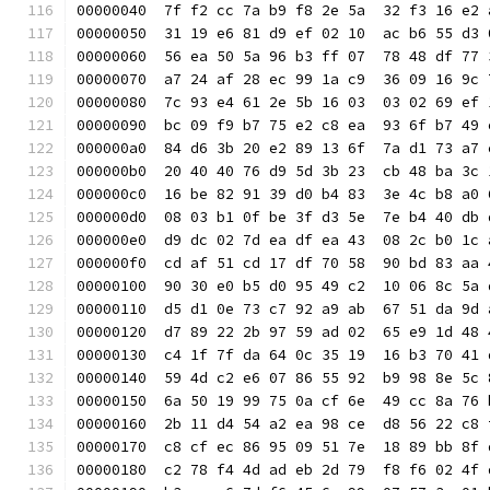
00000040  7f f2 cc 7a b9 f8 2e 5a  32 f3 16 e2 
00000050  31 19 e6 81 d9 ef 02 10  ac b6 55 d3 
00000060  56 ea 50 5a 96 b3 ff 07  78 48 df 77 
00000070  a7 24 af 28 ec 99 1a c9  36 09 16 9c 
00000080  7c 93 e4 61 2e 5b 16 03  03 02 69 ef 
00000090  bc 09 f9 b7 75 e2 c8 ea  93 6f b7 49 
000000a0  84 d6 3b 20 e2 89 13 6f  7a d1 73 a7 
000000b0  20 40 40 76 d9 5d 3b 23  cb 48 ba 3c 
000000c0  16 be 82 91 39 d0 b4 83  3e 4c b8 a0 
000000d0  08 03 b1 0f be 3f d3 5e  7e b4 40 db 
000000e0  d9 dc 02 7d ea df ea 43  08 2c b0 1c 
000000f0  cd af 51 cd 17 df 70 58  90 bd 83 aa 
00000100  90 30 e0 b5 d0 95 49 c2  10 06 8c 5a 
00000110  d5 d1 0e 73 c7 92 a9 ab  67 51 da 9d 
00000120  d7 89 22 2b 97 59 ad 02  65 e9 1d 48 
00000130  c4 1f 7f da 64 0c 35 19  16 b3 70 41 
00000140  59 4d c2 e6 07 86 55 92  b9 98 8e 5c 
00000150  6a 50 19 99 75 0a cf 6e  49 cc 8a 76 
00000160  2b 11 d4 54 a2 ea 98 ce  d8 56 22 c8 
00000170  c8 cf ec 86 95 09 51 7e  18 89 bb 8f 
00000180  c2 78 f4 4d ad eb 2d 79  f8 f6 02 4f 