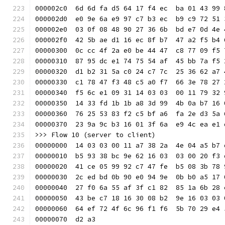
000002c0  6d 6d fa d5 64 17 f4 ec  ba 01 43 99 
000002d0  e0 9e 6a e9 97 c7 b3 ec  b9 c9 72 51 
000002e0  03 0f 08 48 90 27 36 6b  bd e7 0d 4e 
000002f0  42 5b ae d1 16 ec 8f b7  47 a2 f5 b4 
00000300  0c cc 4f 2a e0 be 44 47  c8 77 09 f5 
00000310  87 95 dc e1 74 75 54 af  45 bb 7a f5 
00000320  d1 b2 31 5a c0 24 c7 7c  25 36 62 a7 
00000330  c1 78 47 f3 48 c5 a0 f7  66 3e 78 27 
00000340  f5 6c e1 09 31 14 03 03  00 11 79 32 
00000350  14 33 fd 1b 1b a8 3d 99  4b 0a b7 16 
00000360  76 25 53 83 f2 c5 bf a6  fa 2e d3 5a 
00000370  23 9a 9c b3 16 01 3f 6a  e9 4c ea e1 
>>> Flow 10 (server to client)
00000000  14 03 03 00 11 a7 38 2a  4e 04 a5 b7 
00000010  b5 93 38 bc 9e 62 16 03  03 00 20 f3 
00000020  41 ce 05 99 92 c7 47 fe  b5 08 3b 78 
00000030  2c ed bd 0b 90 e0 94 9e  0b b0 a5 17 
00000040  27 f0 6a 55 af 3f c1 82  85 1a 6b 28 
00000050  43 be c7 18 16 30 08 b2  9e 16 03 03 
00000060  64 ef 72 4f 6c 96 f1 f6  5b 70 29 e4 
00000070  d2 a3                                