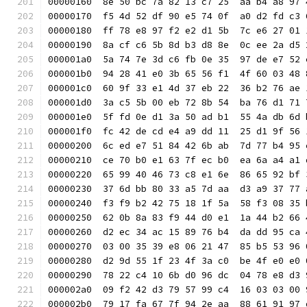
00000160  8e 50 bc 7a 82 13 c7 25  aa b4 a8 97 
00000170  f5 4d 52 df 90 e5 74 0f  a0 d2 fd c3 
00000180  ff 78 e8 97 f2 e2 d1 5b  7c e6 27 01 
00000190  8a cf c6 5b 8d b3 d8 8e  0c ee 2a d5 
000001a0  5a 74 7e 3d c6 fb 0e 35  97 de e7 52 
000001b0  94 28 41 e0 3b 65 56 f1  4f 60 03 48 
000001c0  60 9f 33 e1 4d 37 eb 22  36 b2 76 ae 
000001d0  3a c5 5b 00 eb 72 8b 54  ba 76 d1 71 
000001e0  5f fd 0e d1 3a 50 ad b1  55 4a db 6d 
000001f0  fc 42 de cd e4 a9 dd 11  25 d1 9f 56 
00000200  6c ed e7 51 84 42 6b ab  7d 77 b4 95 
00000210  ce 70 b0 e1 63 7f ec b0  ea 6a a4 a1 
00000220  65 99 40 46 73 c8 e1 6e  86 65 92 bf 
00000230  37 6d bb 80 33 a5 7d aa  d3 a9 37 77 
00000240  f3 f9 b2 42 75 18 1f 5a  58 f3 08 35 
00000250  62 0b 8a 83 f9 44 d0 e1  1a 44 b2 66 
00000260  d2 ec 34 ac 15 89 76 b4  da dd 95 ca 
00000270  03 00 35 39 e8 06 21 47  85 b5 53 96 
00000280  d2 9d 55 1f 23 4f 3a c0  be 4f e0 e0 
00000290  78 22 c4 10 6b d0 96 dc  04 78 e8 d3 
000002a0  09 f2 42 d3 79 57 99 c4  16 03 03 00 
000002b0  79 17 fa 67 7f 94 2e aa  88 61 91 97 