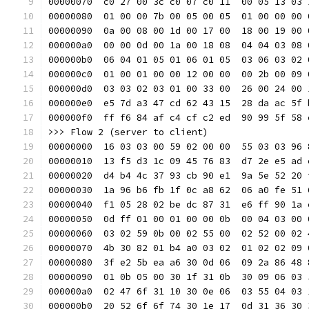
00000070  c0 27 00 3c c0 07 c0 11  00 05 13 03 
00000080  01 00 00 7b 00 05 00 05  01 00 00 00 
00000090  0a 00 08 00 1d 00 17 00  18 00 19 00 
000000a0  00 00 0d 00 1a 00 18 08  04 04 03 08 
000000b0  06 04 01 05 01 06 01 05  03 06 03 02 
000000c0  01 00 01 00 00 12 00 00  00 2b 00 09 
000000d0  03 03 02 03 01 00 33 00  26 00 24 00 
000000e0  e5 7d a3 47 cd 62 43 15  28 da ac 5f 
000000f0  ff f6 84 af c4 cf c2 ed  90 99 5f 58 
>>> Flow 2 (server to client)
00000000  16 03 03 00 59 02 00 00  55 03 03 96 
00000010  13 f5 d3 1c 09 45 76 83  d7 2e e5 ad 
00000020  d4 b4 4c 37 93 cb 90 e1  9a 5e 52 20 
00000030  1a 96 b6 fb 1f 0c a8 62  06 a0 fe 51 
00000040  f1 05 28 02 be dc 87 31  e6 ff 90 1a 
00000050  0d ff 01 00 01 00 00 0b  00 04 03 00 
00000060  03 02 59 0b 00 02 55 00  02 52 00 02 
00000070  4b 30 82 01 b4 a0 03 02  01 02 02 09 
00000080  3f e2 5b ea a6 30 0d 06  09 2a 86 48 
00000090  01 0b 05 00 30 1f 31 0b  30 09 06 03 
000000a0  02 47 6f 31 10 30 0e 06  03 55 04 03 
000000b0  20 52 6f 6f 74 30 1e 17  0d 31 36 30 