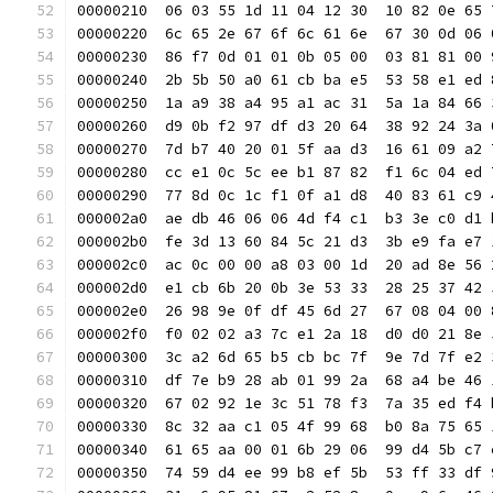
00000210  06 03 55 1d 11 04 12 30  10 82 0e 65 
00000220  6c 65 2e 67 6f 6c 61 6e  67 30 0d 06 
00000230  86 f7 0d 01 01 0b 05 00  03 81 81 00 
00000240  2b 5b 50 a0 61 cb ba e5  53 58 e1 ed 
00000250  1a a9 38 a4 95 a1 ac 31  5a 1a 84 66 
00000260  d9 0b f2 97 df d3 20 64  38 92 24 3a 
00000270  7d b7 40 20 01 5f aa d3  16 61 09 a2 
00000280  cc e1 0c 5c ee b1 87 82  f1 6c 04 ed 
00000290  77 8d 0c 1c f1 0f a1 d8  40 83 61 c9 
000002a0  ae db 46 06 06 4d f4 c1  b3 3e c0 d1 
000002b0  fe 3d 13 60 84 5c 21 d3  3b e9 fa e7 
000002c0  ac 0c 00 00 a8 03 00 1d  20 ad 8e 56 
000002d0  e1 cb 6b 20 0b 3e 53 33  28 25 37 42 
000002e0  26 98 9e 0f df 45 6d 27  67 08 04 00 
000002f0  f0 02 02 a3 7c e1 2a 18  d0 d0 21 8e 
00000300  3c a2 6d 65 b5 cb bc 7f  9e 7d 7f e2 
00000310  df 7e b9 28 ab 01 99 2a  68 a4 be 46 
00000320  67 02 92 1e 3c 51 78 f3  7a 35 ed f4 
00000330  8c 32 aa c1 05 4f 99 68  b0 8a 75 65 
00000340  61 65 aa 00 01 6b 29 06  99 d4 5b c7 
00000350  74 59 d4 ee 99 b8 ef 5b  53 ff 33 df 