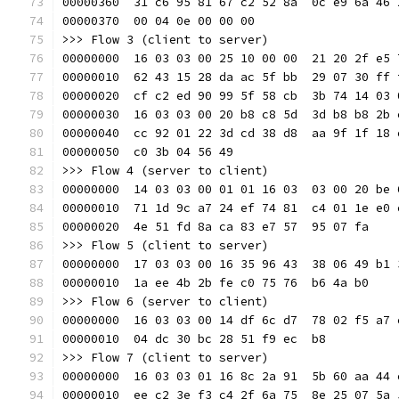
00000360  31 c6 95 81 67 c2 52 8a  0c e9 6a 46 
00000370  00 04 0e 00 00 00                    
>>> Flow 3 (client to server)
00000000  16 03 03 00 25 10 00 00  21 20 2f e5 
00000010  62 43 15 28 da ac 5f bb  29 07 30 ff 
00000020  cf c2 ed 90 99 5f 58 cb  3b 74 14 03 
00000030  16 03 03 00 20 b8 c8 5d  3d b8 b8 2b 
00000040  cc 92 01 22 3d cd 38 d8  aa 9f 1f 18 
00000050  c0 3b 04 56 49                       
>>> Flow 4 (server to client)
00000000  14 03 03 00 01 01 16 03  03 00 20 be 
00000010  71 1d 9c a7 24 ef 74 81  c4 01 1e e0 
00000020  4e 51 fd 8a ca 83 e7 57  95 07 fa    
>>> Flow 5 (client to server)
00000000  17 03 03 00 16 35 96 43  38 06 49 b1 
00000010  1a ee 4b 2b fe c0 75 76  b6 4a b0    
>>> Flow 6 (server to client)
00000000  16 03 03 00 14 df 6c d7  78 02 f5 a7 
00000010  04 dc 30 bc 28 51 f9 ec  b8          
>>> Flow 7 (client to server)
00000000  16 03 03 01 16 8c 2a 91  5b 60 aa 44 
00000010  ee c2 3e f3 c4 2f 6a 75  8e 25 07 5a 