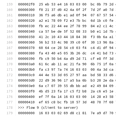
000002f0  25 eb 53 e4 16 03 03 00  bc 0b 79 2d 
00000300  f0 21 37 d0 42 4a 0f 2f  7d 2f a0 7d 
00000310  36 f5 a6 db e1 ad 0f 94  07 67 57 54 
00000320  a2 e1 78 09 f2 e3 7b bc  6d 1b c0 fe 
00000330  fb ec 22 44 ee 2f 78 99  84 e2 c1 4c 
00000340  ca 57 be de 5f 52 08 33  b0 e1 1d 7b 
00000350  41 2c 10 43 44 18 84 38  f3 0b 6a a1 
00000360  56 b2 53 4c 98 39 c0 6f  30 13 96 8a 
00000370  60 64 ce 28 54 c0 03 f4  c4 d1 df 94 
00000380  fa 43 40 e5 05 3b 26 dc  c4 41 bd 73 
00000390  fb c9 50 b4 4a d9 2d 71  cf e8 ff 3d 
000003a0  61 6c ab 11 ac 21 fa 90  6b 75 1f 0a 
000003b0  fa c3 97 7a 74 16 03 03  00 4a 3d ca 
000003c0  44 4e 53 3d 05 27 97 aa  bd 58 33 d6 
000003d0  22 d9 36 96 17 a5 ba 6b  b3 20 2e da 
000003e0  6a c7 07 39 55 db bb ad  e2 49 84 09 
000003f0  4b d5 23 fa 17 c5 f2 b8  2a c6 e5 1e 
00000400  ef 7f 0a 14 16 03 03 00  14 28 e3 58 
00000410  ef 65 c8 bc fb 10 57 3d  48 70 7f 68 
>>> Flow 9 (client to server)
00000000  16 03 03 02 69 d8 c1 81  7e a9 d7 70 