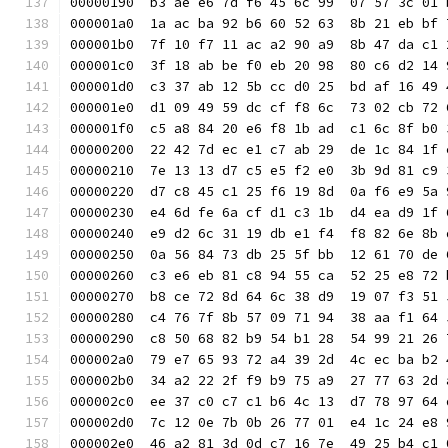
00000190  b3 ae e6 7d f6 45 6c 99  07 57 3c 01 
000001a0  1a ac ba 92 b6 60 52 63  8b 21 eb bf 
000001b0  7f 10 f7 11 ac a2 90 a9  8b 47 da c1 
000001c0  3f 18 ab be f0 eb 20 98  80 c6 d2 14 
000001d0  c3 37 ab 12 5b cc d0 25  bd af 16 49 
000001e0  d1 09 49 59 dc cf f8 6c  73 02 cb 72 
000001f0  c5 a8 84 20 e6 f8 1b ad  c1 6c 8f b0 
00000200  22 42 7d ec e1 c7 ab 29  de 1c 84 1f 
00000210  7e 13 13 d7 c5 e5 f2 e0  3b 9d 81 c9 
00000220  d7 c8 45 c1 25 f6 19 8d  0a f6 e9 5a 
00000230  e4 6d fe 6a cf d1 c3 1b  d4 ea d9 1f 
00000240  e9 d2 6c 31 19 db e1 f4  f8 82 6e 8b 
00000250  0a 56 84 73 db 25 5f bb  12 61 70 de 
00000260  c3 e6 eb 81 c8 94 55 ca  52 25 e8 72 
00000270  b8 ce 72 8d 64 6c 38 d9  19 07 f3 51 
00000280  c4 76 7f 8b 57 09 71 94  38 aa f1 64 
00000290  c8 50 68 82 b9 54 b1 28  54 99 21 26 
000002a0  79 e7 65 93 72 a4 39 2d  4c ec ba b2 
000002b0  34 a2 22 2f f9 b9 75 a9  27 77 63 2d 
000002c0  ee 37 c0 c7 c1 b6 4c 13  d7 78 97 64 
000002d0  7c 12 0e 7b 0b 26 77 01  e4 1c 24 e8 
000002e0  46 a2 81 3d 0d c7 16 7e  49 25 b4 c1 