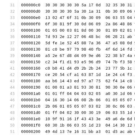
000000c0  30 30 30 30 30 5a 17 0d  32 35 30 31 
000000d0  30 30 30 30 5a 30 1a 31  0b 30 09 06 
000000e0  13 02 47 6f 31 0b 30 09  06 03 55 04 
000000f0  6f 30 81 9f 30 0d 06 09  2a 86 48 86 
00000100  01 05 00 03 81 8d 00 30  81 89 02 81 
00000110  7d 93 2e 12 27 06 48 bc  06 28 21 ab 
00000120  5d fe 1e 52 45 88 7a 36  47 a5 08 0d 
00000130  81 c0 be 97 79 98 40 fb  4f 6d 14 fd 
00000140  a5 2e 67 d8 d4 09 9e d6  22 38 b7 4a 
00000150  c2 34 f1 d1 93 e5 96 d9  74 7b f3 58 
00000160  c0 b0 41 d4 d9 2b 2b 24  23 77 5b 1c 
00000170  ce 20 54 cf a1 63 87 1d  1e 24 c4 f3 
00000180  aa b6 14 43 ed 97 a7 75  62 f4 14 c8 
00000190  01 00 01 a3 81 93 30 81  90 30 0e 06 
000001a0  01 01 ff 04 04 03 02 05  a0 30 1d 06 
000001b0  04 16 30 14 06 08 2b 06  01 05 05 07 
000001c0  2b 06 01 05 05 07 03 02  30 0c 06 03 
000001d0  01 ff 04 02 30 00 30 19  06 03 55 1d 
000001e0  10 9f 91 16 1f 43 43 3e  49 a6 de 6d 
000001f0  60 30 1b 06 03 55 1d 23  04 14 30 12 
00000200  49 4d 13 7e 16 31 bb a3  01 d5 ac ab 