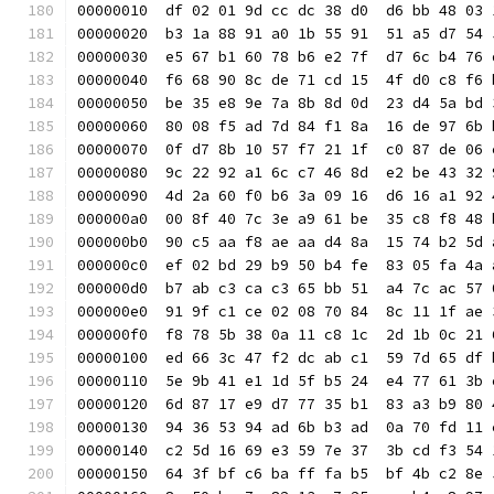
00000010  df 02 01 9d cc dc 38 d0  d6 bb 48 03 
00000020  b3 1a 88 91 a0 1b 55 91  51 a5 d7 54 
00000030  e5 67 b1 60 78 b6 e2 7f  d7 6c b4 76 
00000040  f6 68 90 8c de 71 cd 15  4f d0 c8 f6 
00000050  be 35 e8 9e 7a 8b 8d 0d  23 d4 5a bd 
00000060  80 08 f5 ad 7d 84 f1 8a  16 de 97 6b 
00000070  0f d7 8b 10 57 f7 21 1f  c0 87 de 06 
00000080  9c 22 92 a1 6c c7 46 8d  e2 be 43 32 
00000090  4d 2a 60 f0 b6 3a 09 16  d6 16 a1 92 
000000a0  00 8f 40 7c 3e a9 61 be  35 c8 f8 48 
000000b0  90 c5 aa f8 ae aa d4 8a  15 74 b2 5d 
000000c0  ef 02 bd 29 b9 50 b4 fe  83 05 fa 4a 
000000d0  b7 ab c3 ca c3 65 bb 51  a4 7c ac 57 
000000e0  91 9f c1 ce 02 08 70 84  8c 11 1f ae 
000000f0  f8 78 5b 38 0a 11 c8 1c  2d 1b 0c 21 
00000100  ed 66 3c 47 f2 dc ab c1  59 7d 65 df 
00000110  5e 9b 41 e1 1d 5f b5 24  e4 77 61 3b 
00000120  6d 87 17 e9 d7 77 35 b1  83 a3 b9 80 
00000130  94 36 53 94 ad 6b b3 ad  0a 70 fd 11 
00000140  c2 5d 16 69 e3 59 7e 37  3b cd f3 54 
00000150  64 3f bf c6 ba ff fa b5  bf 4b c2 8e 