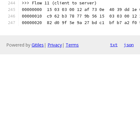
>>> Flow 11 (client to server)
00000000  15 03 03 00 12 af 73 0e  40 39 dd 1e 
00000010  c9 62 b3 78 77 9b 56 15  03 03 00 12 
00000020  82 d0 9f 5e 9a 27 bd c1  bf b7 a2 f0 
Powered by
Gitiles
|
Privacy
|
Terms
txt
json