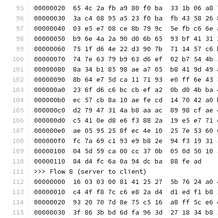
00000020  65 4c 2a fb a9 80 f0 ba  33 1b 06 a8 
00000030  3a c4 08 95 a5 23 f0 ba  fb 43 58 26 
00000040  03 e5 e7 08 ce 8b 79 9c  5e fb c6 6e 
00000050  b9 6e 4a 2a 90 d0 6b 65  93 bf 41 31 
00000060  75 1f d6 4e 22 d3 90 7b  71 14 57 c6 
00000070  74 7e 63 79 b9 63 d6 ef  02 b7 54 4b 
00000080  8a 34 b1 85 98 ae a7 05  b8 41 9d 49 
00000090  8b 64 e7 5d ca 11 71 93  e0 ff 6e 43 
000000a0  23 6f d6 c6 bc cb ef a2  0b d0 4b ba 
000000b0  ec 57 cb 8a 10 ae fe cd  14 70 42 a0 
000000c0  d2 79 47 31 4a b8 aa ac  89 98 cf ae 
000000d0  c5 41 0e d8 e6 f3 88 2a  19 e5 e7 71 
000000e0  ae 05 95 25 8f ec 4e 10  25 7e 53 60 
000000f0  fc 7a 69 c1 93 e9 b8 2e  94 f3 19 31 
00000100  04 5d 59 ca 00 cc 37 0b  05 0d 50 10 
00000110  84 d4 fc 6a 0a 94 dc ba  88 fe ad    
>>> Flow 8 (server to client)
00000000  16 03 03 00 81 41 25 27  5b 76 24 a0 
00000010  c4 4f f8 7c c6 e8 2a d4  d1 ed f1 b8 
00000020  93 20 70 7d 8e 75 c5 16  a8 ff 5c e6 
00000030  3f 86 3b bd 6d fa 96 3d  27 18 34 b8 