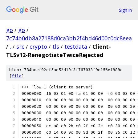
Sign in
go
/
go
/
7c74b0db8a27188d0ca3bb2f4bd46d00c0dc8eea
/
.
/
src
/
crypto
/
tls
/
testdata
/
Client-
TLSv12-RenegotiateTwiceRejected
blob: 784bcef92ef5ae52d19f3f767033f9c156ef989e
[
file
]
>>> Flow 1 (client to server)
00000000  16 03 01 00 fa 01 00 00  f6 03 03 00 
00000010  00 00 00 00 00 00 00 00  00 00 00 00 
00000020  00 00 00 00 00 00 00 00  00 00 00 20 
00000030  00 00 00 00 00 00 00 00  00 00 00 00 
00000040  00 00 00 00 00 00 00 00  00 00 00 00 
00000050  cc a8 c0 2b c0 2f c0 2c  c0 30 c0 09 
00000060  c0 14 00 9c 00 9d 00 2f  00 35 c0 12 