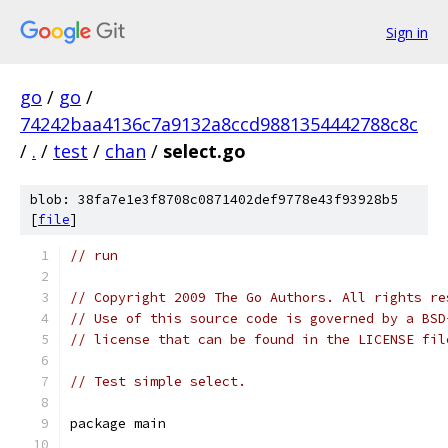
Sign in
go
/
go
/
74242baa4136c7a9132a8ccd9881354442788c8c
/
.
/
test
/
chan
/
select.go
blob: 38fa7e1e3f8708c0871402def9778e43f93928b5
[
file
]
// run
// Copyright 2009 The Go Authors. All rights re
// Use of this source code is governed by a BSD
// license that can be found in the LICENSE fil
// Test simple select.
package main