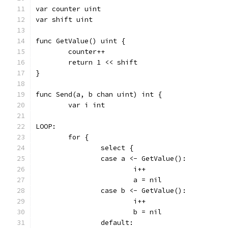
var counter uint
var shift uint
func GetValue() uint {
	counter++
	return 1 << shift
}
func Send(a, b chan uint) int {
	var i int
LOOP:
	for {
		select {
		case a <- GetValue():
			i++
			a = nil
		case b <- GetValue():
			i++
			b = nil
		default: