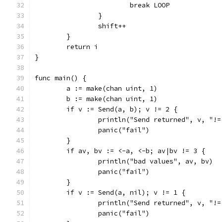
			break LOOP
		}
		shift++
	}
	return i
}
func main() {
	a := make(chan uint, 1)
	b := make(chan uint, 1)
	if v := Send(a, b); v != 2 {
		println("Send returned", v, "!=
		panic("fail")
	}
	if av, bv := <-a, <-b; av|bv != 3 {
		println("bad values", av, bv)
		panic("fail")
	}
	if v := Send(a, nil); v != 1 {
		println("Send returned", v, "!=
		panic("fail")