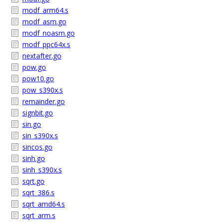
modf_arm64.s
modf_asm.go
modf_noasm.go
modf_ppc64x.s
nextafter.go
pow.go
pow10.go
pow_s390x.s
remainder.go
signbit.go
sin.go
sin_s390x.s
sincos.go
sinh.go
sinh_s390x.s
sqrt.go
sqrt_386.s
sqrt_amd64.s
sqrt_arm.s