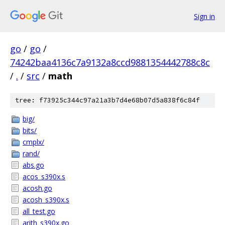
Sign in
go
/
go
/
74242baa4136c7a9132a8ccd9881354442788c8c
/
.
/
src
/
math
tree: f73925c344c97a21a3b7d4e68b07d5a838f6c84f
big/
bits/
cmplx/
rand/
abs.go
acos_s390x.s
acosh.go
acosh_s390x.s
all_test.go
arith_s390x.go