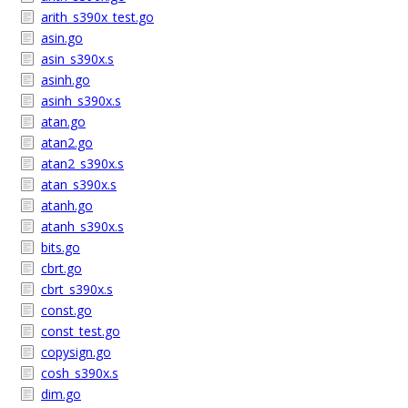
arith_s390x_test.go
asin.go
asin_s390x.s
asinh.go
asinh_s390x.s
atan.go
atan2.go
atan2_s390x.s
atan_s390x.s
atanh.go
atanh_s390x.s
bits.go
cbrt.go
cbrt_s390x.s
const.go
const_test.go
copysign.go
cosh_s390x.s
dim.go