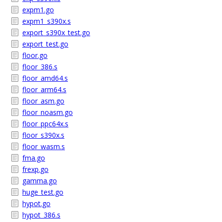
expm1.go
expm1_s390x.s
export_s390x_test.go
export_test.go
floor.go
floor_386.s
floor_amd64.s
floor_arm64.s
floor_asm.go
floor_noasm.go
floor_ppc64x.s
floor_s390x.s
floor_wasm.s
fma.go
frexp.go
gamma.go
huge_test.go
hypot.go
hypot_386.s