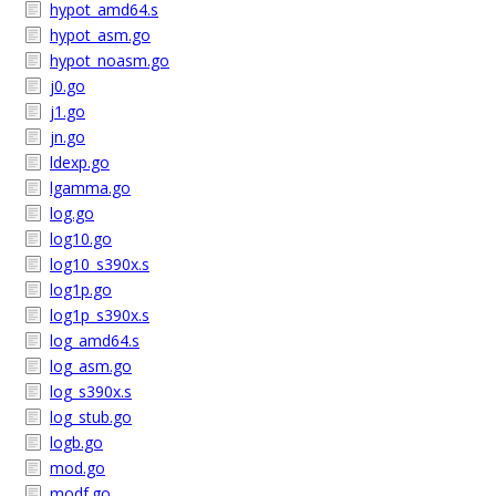
hypot_amd64.s
hypot_asm.go
hypot_noasm.go
j0.go
j1.go
jn.go
ldexp.go
lgamma.go
log.go
log10.go
log10_s390x.s
log1p.go
log1p_s390x.s
log_amd64.s
log_asm.go
log_s390x.s
log_stub.go
logb.go
mod.go
modf.go