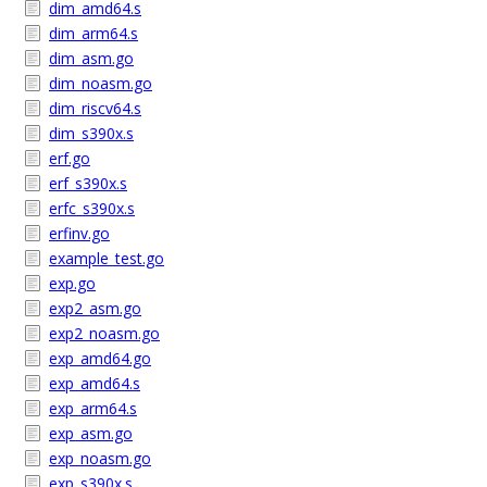
dim_amd64.s
dim_arm64.s
dim_asm.go
dim_noasm.go
dim_riscv64.s
dim_s390x.s
erf.go
erf_s390x.s
erfc_s390x.s
erfinv.go
example_test.go
exp.go
exp2_asm.go
exp2_noasm.go
exp_amd64.go
exp_amd64.s
exp_arm64.s
exp_asm.go
exp_noasm.go
exp_s390x.s