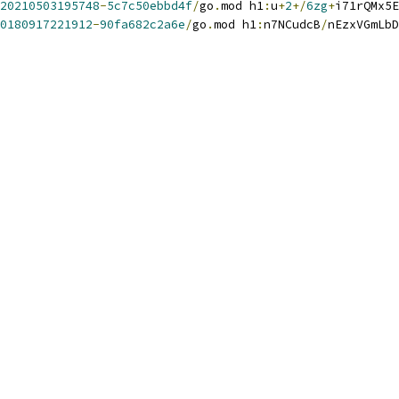
20210503195748
-
5c7c50ebbd4f
/
go
.
mod h1
:
u
+
2
+/
6zg
+
i71rQMx5E
0180917221912
-
90fa682c2a6e
/
go
.
mod h1
:
n7NCudcB
/
nEzxVGmLbD