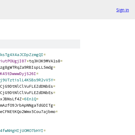
Sign in
ksTg4X4aJCDpZzmgQI
=
iutPOUgjI07
+
tq3H3K9MVA1s8
=
zg8gWTRqZa9RBIspLL5mdg
=
K45tDwwwDyjS26I
=
j9UTztislL4KSBs9R2vV5Y
=
CjG9DtNlClVuFLEZdDNbEs
=
CjG9DtNlClVuFLEZdDNbEs
=
xJBNsLf4Z
+
6En1Q
=
mAzfO9JrbApNNgaTdGDITg
=
eCFNEtKQo2Wmx5Cou7ajbmo
=
4fwNHgHIjUOMO7bHYI
=