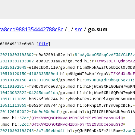
2a8ccd9881354442788c8c
/
.
/
src
/
go.sum
638649313c6b98 [
file
]
20210503195802
-
e9a32991a82e h1
:
8foAy0aoO5GkqCvAEJ4VC4P3z
20210503195802
-
e9a32991a82e
/
go
.
mod h1
:
P
+
XmwS30IXTQdn5tA2
10226172049
-
e18ecbb05110
/
go
.
mod h1
:
m0MpNAwzfU5UDzcl9v0D8
10510120150
-
4163338589ed
 h1
:
p9UgmWI9wKpfYmgaV
/
IZKGdXc5qE
10510120150
-
4163338589ed
/
go
.
mod h1
:
9nx3DQGgdP8bBQD5qxJ1j
01119102817
-
f84b799fce68
/
go
.
mod h1
:
h1NjWce9XRLGQEsW7wpKN
10423082822
-
04245dca01da
/
go
.
mod h1
:
h1NjWce9XRLGQEsW7wpKN
10511113859
-
b0526f3d8744 h1
:
yhBbb4IRs2HS9PPlAg6DMC6mUOKe
10511113859
-
b0526f3d8744
/
go
.
mod h1
:
oPkhp1MJrh7nUepCBck5
+
201126162022
-
7de9c90e9dd1
/
go
.
mod h1
:
bj7SfCRtBDWHUb9snDiA
.
mod h1
:
5Zoc
/
QRtKVWzQhOtBMvqHzDpF6irO9z98xDceosuGiQ
=
.
mod h1
:
5Zoc
/
QRtKVWzQhOtBMvqHzDpF6irO9z98xDceosuGiQ
=
20210503195748
-
5c7c50ebbd4f
 h1
:
yQJrRE0hDxDFmZLlRaw
+
3vusO