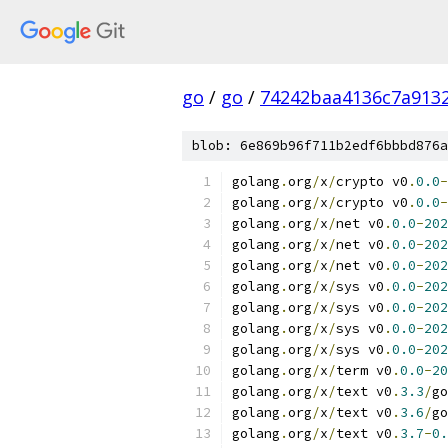
go
/
go
/
74242baa4136c7a913
blob: 6e869b96f711b2edf6bbbd876a
golang
.
org
/
x
/
crypto v0
.
0.0
-
golang
.
org
/
x
/
crypto v0
.
0.0
-
golang
.
org
/
x
/
net v0
.
0.0
-
202
golang
.
org
/
x
/
net v0
.
0.0
-
202
golang
.
org
/
x
/
net v0
.
0.0
-
202
golang
.
org
/
x
/
sys v0
.
0.0
-
202
golang
.
org
/
x
/
sys v0
.
0.0
-
202
golang
.
org
/
x
/
sys v0
.
0.0
-
202
golang
.
org
/
x
/
sys v0
.
0.0
-
202
golang
.
org
/
x
/
term v0
.
0.0
-
20
golang
.
org
/
x
/
text v0
.
3.3
/
go
golang
.
org
/
x
/
text v0
.
3.6
/
go
golang
.
org
/
x
/
text v0
.
3.7
-
0.