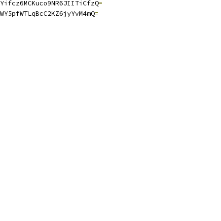
Yifcz6MCKuco9NR6JIITiCfzQ
=
WY5pfWTLqBcC2KZ6jyYvM4mQ
=