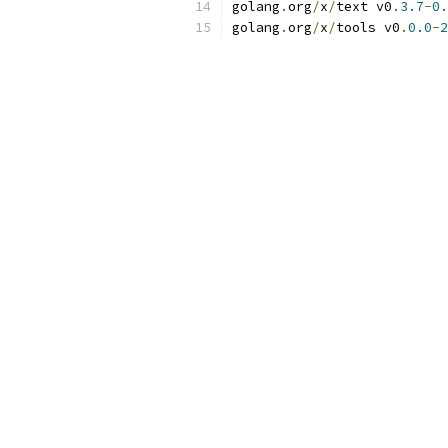
golang
.
org
/
x
/
text v0
.
3.7
-
0.
golang
.
org
/
x
/
tools v0
.
0.0
-
2