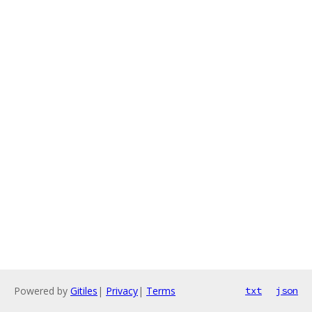
Powered by
Gitiles
|
Privacy
|
Terms
txt
json