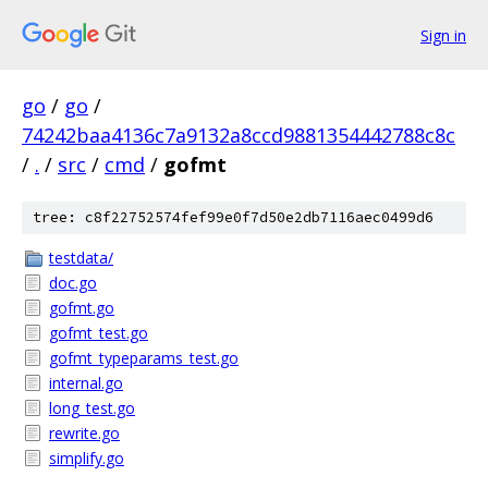
Sign in
go
/
go
/
74242baa4136c7a9132a8ccd9881354442788c8c
/
.
/
src
/
cmd
/
gofmt
tree: c8f22752574fef99e0f7d50e2db7116aec0499d6
testdata/
doc.go
gofmt.go
gofmt_test.go
gofmt_typeparams_test.go
internal.go
long_test.go
rewrite.go
simplify.go