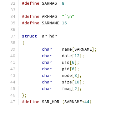
#define
	SARMAG	
8
#define
	ARFMAG	
"`\n"
#define
	SARNAME	
16
struct
	ar_hdr
{
char
	name
[
SARNAME
];
char
	date
[
12
];
char
	uid
[
6
];
char
	gid
[
6
];
char
	mode
[
8
];
char
	size
[
10
];
char
	fmag
[
2
];
};
#define
	SAR_HDR	
(
SARNAME
+
44
)