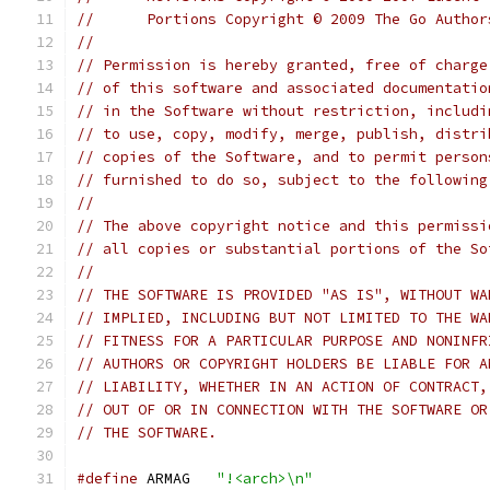
//	Portions Copyright © 2009 The Go Autho
//
// Permission is hereby granted, free of charge
// of this software and associated documentatio
// in the Software without restriction, includi
// to use, copy, modify, merge, publish, distri
// copies of the Software, and to permit person
// furnished to do so, subject to the following
//
// The above copyright notice and this permissi
// all copies or substantial portions of the So
//
// THE SOFTWARE IS PROVIDED "AS IS", WITHOUT WA
// IMPLIED, INCLUDING BUT NOT LIMITED TO THE WA
// FITNESS FOR A PARTICULAR PURPOSE AND NONINFR
// AUTHORS OR COPYRIGHT HOLDERS BE LIABLE FOR A
// LIABILITY, WHETHER IN AN ACTION OF CONTRACT,
// OUT OF OR IN CONNECTION WITH THE SOFTWARE OR
// THE SOFTWARE.
#define
	ARMAG	
"!<arch>\n"