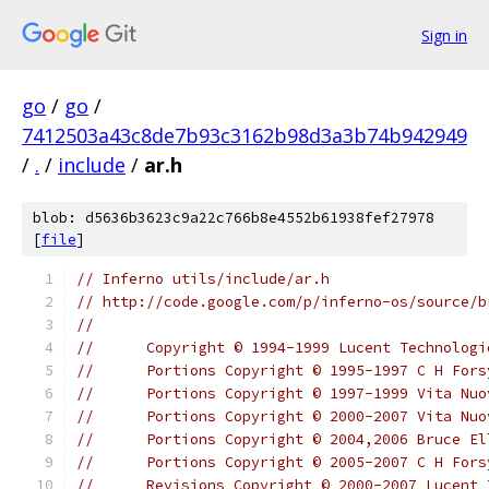
Sign in
go
/
go
/
7412503a43c8de7b93c3162b98d3a3b74b942949
/
.
/
include
/
ar.h
blob: d5636b3623c9a22c766b8e4552b61938fef27978
[
file
]
// Inferno utils/include/ar.h
// http://code.google.com/p/inferno-os/source/b
//
//	Copyright © 1994-1999 Lucent Technolo
//	Portions Copyright © 1995-1997 C H For
//	Portions Copyright © 1997-1999 Vita Nu
//	Portions Copyright © 2000-2007 Vita N
//	Portions Copyright © 2004,2006 Bruce El
//	Portions Copyright © 2005-2007 C H For
//	Revisions Copyright © 2000-2007 Lucent