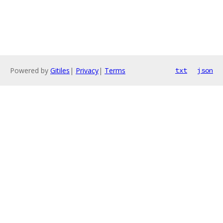
Powered by
Gitiles
|
Privacy
|
Terms
txt
json