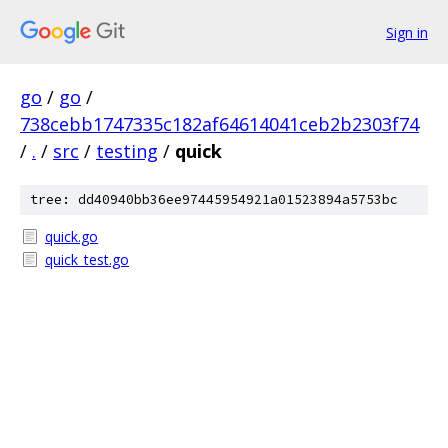
Sign in
go
/
go
/
738cebb1747335c182af64614041ceb2b2303f74
/
.
/
src
/
testing
/
quick
tree: dd40940bb36ee97445954921a01523894a5753bc
quick.go
quick_test.go