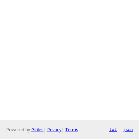
Powered by
Gitiles
|
Privacy
|
Terms
txt
json