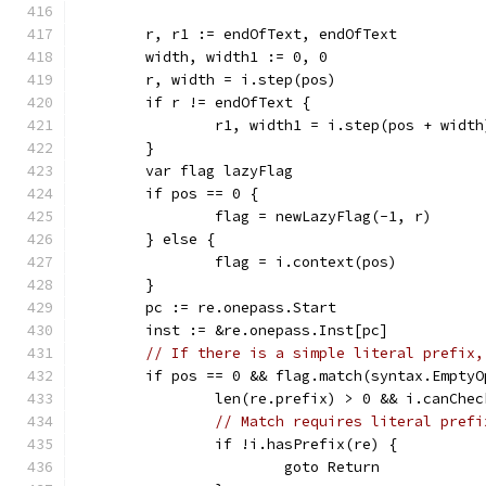
	r, r1 := endOfText, endOfText
	width, width1 := 0, 0
	r, width = i.step(pos)
	if r != endOfText {
		r1, width1 = i.step(pos + width
	}
	var flag lazyFlag
	if pos == 0 {
		flag = newLazyFlag(-1, r)
	} else {
		flag = i.context(pos)
	}
	pc := re.onepass.Start
	inst := &re.onepass.Inst[pc]
// If there is a simple literal prefix,
	if pos == 0 && flag.match(syntax.Empty
		len(re.prefix) > 0 && i.canChe
// Match requires literal prefi
		if !i.hasPrefix(re) {
			goto Return