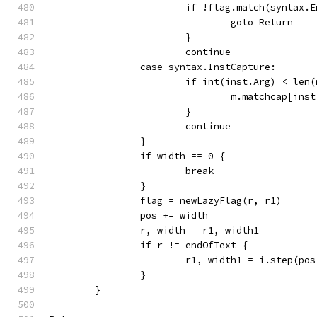
			if !flag.match(syntax
				goto Return
			}
			continue
		case syntax.InstCapture:
			if int(inst.Arg) < len
				m.matchcap[in
			}
			continue
		}
		if width == 0 {
			break
		}
		flag = newLazyFlag(r, r1)
		pos += width
		r, width = r1, width1
		if r != endOfText {
			r1, width1 = i.step(po
		}
	}