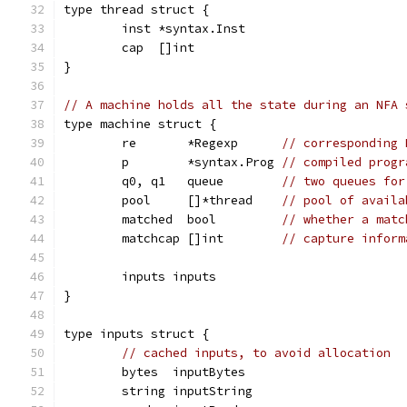
type thread struct {
	inst *syntax.Inst
	cap  []int
}
// A machine holds all the state during an NFA 
type machine struct {
	re       *Regexp      
// corresponding 
	p        *syntax.Prog 
// compiled progr
	q0, q1   queue        
// two queues for
	pool     []*thread    
// pool of availa
	matched  bool         
// whether a matc
	matchcap []int        
// capture inform
	inputs inputs
}
type inputs struct {
// cached inputs, to avoid allocation
	bytes  inputBytes
	string inputString