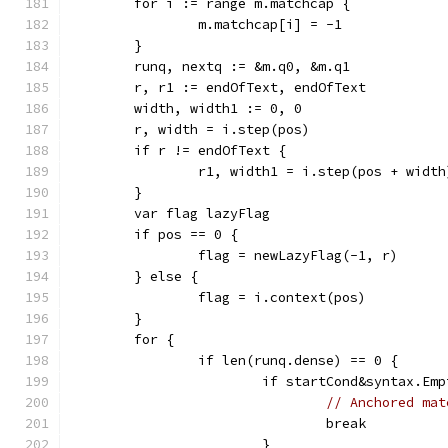
	for i := range m.matchcap {
		m.matchcap[i] = -1
	}
	runq, nextq := &m.q0, &m.q1
	r, r1 := endOfText, endOfText
	width, width1 := 0, 0
	r, width = i.step(pos)
	if r != endOfText {
		r1, width1 = i.step(pos + width
	}
	var flag lazyFlag
	if pos == 0 {
		flag = newLazyFlag(-1, r)
	} else {
		flag = i.context(pos)
	}
	for {
		if len(runq.dense) == 0 {
			if startCond&syntax.E
// Anchored mat
				break
			}