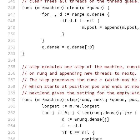
// clear frees all threads on the thread queue.
func (m *machine) clear(q *queue) {
	for _, d := range q.dense {
		if d.t != nil {
			m.pool = append(m.pool
		}
	}
	q.dense = q.dense[:0]
}
// step executes one step of the machine, runni
// on runq and appending new threads to nextq.
// The step processes the rune c (which may be 
// which starts at position pos and ends at nex
// nextCond gives the setting for the empty-wid
func (m *machine) step(runq, nextq *queue, pos,
	longest := m.re.longest
	for j := 0; j < len(runq.dense); j++ {
		d := &runq.dense[j]
		t := d.t
		if t == nil {
			continue