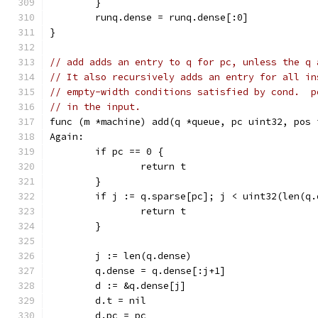
	}
	runq.dense = runq.dense[:0]
}
// add adds an entry to q for pc, unless the q 
// It also recursively adds an entry for all in
// empty-width conditions satisfied by cond.  p
// in the input.
func (m *machine) add(q *queue, pc uint32, pos 
Again:
	if pc == 0 {
		return t
	}
	if j := q.sparse[pc]; j < uint32(len(q
		return t
	}
	j := len(q.dense)
	q.dense = q.dense[:j+1]
	d := &q.dense[j]
	d.t = nil
	d.pc = pc