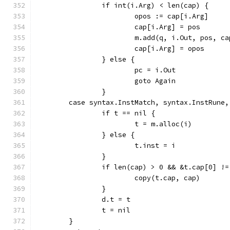
		if int(i.Arg) < len(cap) {
			opos := cap[i.Arg]
			cap[i.Arg] = pos
			m.add(q, i.Out, pos, c
			cap[i.Arg] = opos
		} else {
			pc = i.Out
			goto Again
		}
	case syntax.InstMatch, syntax.InstRune
		if t == nil {
			t = m.alloc(i)
		} else {
			t.inst = i
		}
		if len(cap) > 0 && &t.cap[0] !
			copy(t.cap, cap)
		}
		d.t = t
		t = nil
	}