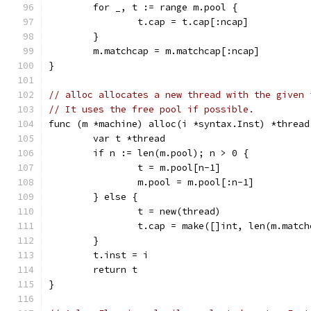
	for _, t := range m.pool {
		t.cap = t.cap[:ncap]
	}
	m.matchcap = m.matchcap[:ncap]
}
// alloc allocates a new thread with the given 
// It uses the free pool if possible.
func (m *machine) alloc(i *syntax.Inst) *thread
	var t *thread
	if n := len(m.pool); n > 0 {
		t = m.pool[n-1]
		m.pool = m.pool[:n-1]
	} else {
		t = new(thread)
		t.cap = make([]int, len(m.matc
	}
	t.inst = i
	return t
}