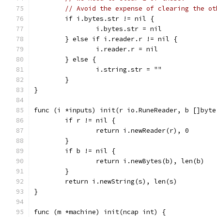
// Avoid the expense of clearing the ot
	if i.bytes.str != nil {
		i.bytes.str = nil
	} else if i.reader.r != nil {
		i.reader.r = nil
	} else {
		i.string.str = ""
	}
}
func (i *inputs) init(r io.RuneReader, b []byte
	if r != nil {
		return i.newReader(r), 0
	}
	if b != nil {
		return i.newBytes(b), len(b)
	}
	return i.newString(s), len(s)
}
func (m *machine) init(ncap int) {