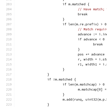
			if m.matched {
// Have match; 
				break
			}
			if len(m.re.prefix) >
// Match requir
				advance := i.
				if advance < 0 
					break
				}
				pos += advance
				r, width = i.s
				r1, width1 = 
			}
		}
		if !m.matched {
			if len(m.matchcap) > 0 
				m.matchcap[0] 
			}
			m.add(runq, uint32(m.
		}