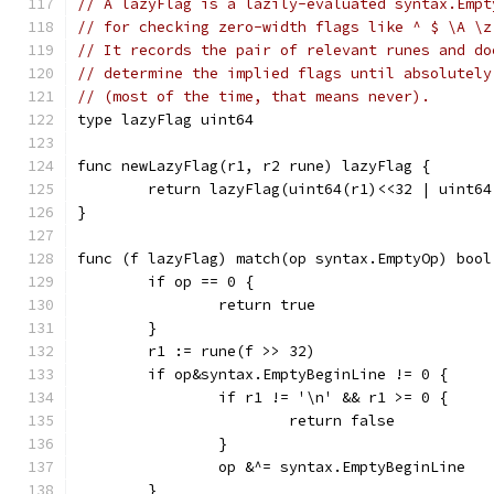
// A lazyFlag is a lazily-evaluated syntax.Empt
// for checking zero-width flags like ^ $ \A \z
// It records the pair of relevant runes and do
// determine the implied flags until absolutely
// (most of the time, that means never).
type lazyFlag uint64
func newLazyFlag(r1, r2 rune) lazyFlag {
	return lazyFlag(uint64(r1)<<32 | uint64
}
func (f lazyFlag) match(op syntax.EmptyOp) bool
	if op == 0 {
		return true
	}
	r1 := rune(f >> 32)
	if op&syntax.EmptyBeginLine != 0 {
		if r1 != '\n' && r1 >= 0 {
			return false
		}
		op &^= syntax.EmptyBeginLine
	}