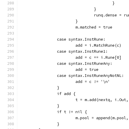
					}
				}
				runq.dense = 
			}
			m.matched = true
		case syntax.InstRune:
			add = i.MatchRune(c)
		case syntax.InstRune1:
			add = c == i.Rune[0]
		case syntax.InstRuneAny:
			add = true
		case syntax.InstRuneAnyNotNL:
			add = c != '\n'
		}
		if add {
			t = m.add(nextq, i.Ou
		}
		if t != nil {
			m.pool = append(m.pool
		}