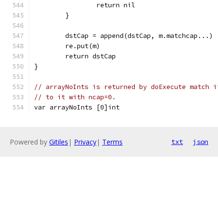
		return nil
	}
	dstCap = append(dstCap, m.matchcap...)
	re.put(m)
	return dstCap
}
// arrayNoInts is returned by doExecute match i
// to it with ncap=0.
var arrayNoInts [0]int
Powered by
Gitiles
|
Privacy
|
Terms
txt
json