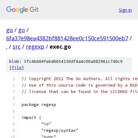
Sign in
go
/
go
/
6fa37e98ea4382bf881428ee0c150ce591500eb7
/
.
/
src
/
regexp
/
exec.go
blob: 3fc4b684febd6034230df4a4c00a082961c7d0c9
[
file
]
// Copyright 2011 The Go Authors. All rights re
// Use of this source code is governed by a BSD
// license that can be found in the LICENSE fil
package regexp
import (
	"io"
	"regexp/syntax"
	"sync"