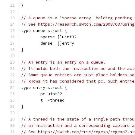
)
// A queue is a 'sparse array' holding pending 
// See https://research.swtch.com/2008/03/using
type queue struct {
	sparse []uint32
	dense  []entry
}
// An entry is an entry on a queue.
// It holds both the instruction pc and the act
// Some queue entries are just place holders so
// knows it has considered that pc. Such entrie
type entry struct {
	pc uint32
	t  *thread
}
// A thread is the state of a single path throu
// an instruction and a corresponding capture a
// See https://swtch.com/~rsc/regexp/regexp2.ht