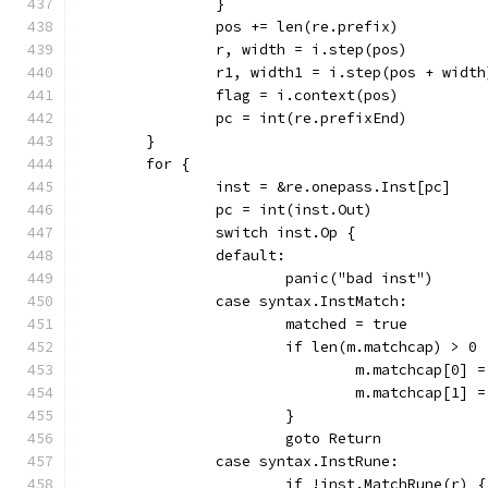
		}
		pos += len(re.prefix)
		r, width = i.step(pos)
		r1, width1 = i.step(pos + width
		flag = i.context(pos)
		pc = int(re.prefixEnd)
	}
	for {
		inst = &re.onepass.Inst[pc]
		pc = int(inst.Out)
		switch inst.Op {
		default:
			panic("bad inst")
		case syntax.InstMatch:
			matched = true
			if len(m.matchcap) > 0 
				m.matchcap[0] 
				m.matchcap[1] 
			}
			goto Return
		case syntax.InstRune:
			if !inst.MatchRune(r) {