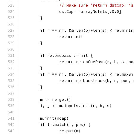
// Make sure 'return dstCap' is
		dstCap = arrayNoInts[:0:0]
	}
	if r == nil && len(b)+len(s) < re.minIn
		return nil
	}
	if re.onepass != nil {
		return re.doOnePass(r, b, s, p
	}
	if r == nil && len(b)+len(s) < re.maxBi
		return re.backtrack(b, s, pos,
	}
	m := re.get()
	i, _ := m.inputs.init(r, b, s)
	m.init(ncap)
	if !m.match(i, pos) {
		re.put(m)