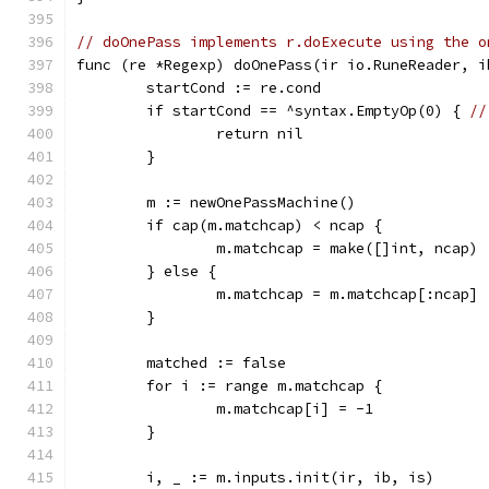
// doOnePass implements r.doExecute using the o
func (re *Regexp) doOnePass(ir io.RuneReader, i
	startCond := re.cond
	if startCond == ^syntax.EmptyOp(0) { 
//
		return nil
	}
	m := newOnePassMachine()
	if cap(m.matchcap) < ncap {
		m.matchcap = make([]int, ncap)
	} else {
		m.matchcap = m.matchcap[:ncap]
	}
	matched := false
	for i := range m.matchcap {
		m.matchcap[i] = -1
	}
	i, _ := m.inputs.init(ir, ib, is)