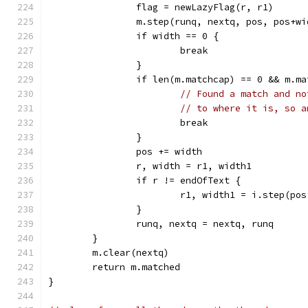
		flag = newLazyFlag(r, r1)
		m.step(runq, nextq, pos, pos+w
		if width == 0 {
			break
		}
		if len(m.matchcap) == 0 && m.m
// Found a match and no
// to where it is, so a
			break
		}
		pos += width
		r, width = r1, width1
		if r != endOfText {
			r1, width1 = i.step(po
		}
		runq, nextq = nextq, runq
	}
	m.clear(nextq)
	return m.matched
}