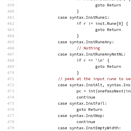
				goto Return
			}
		case syntax.InstRune1:
			if r != inst.Rune[0] {
				goto Return
			}
		case syntax.InstRuneAny:
// Nothing
		case syntax.InstRuneAnyNotNL:
			if r == '\n' {
				goto Return
			}
// peek at the input rune to se
		case syntax.InstAlt, syntax.In
			pc = int(onePassNext(i
			continue
		case syntax.InstFail:
			goto Return
		case syntax.InstNop:
			continue
		case syntax.InstEmptyWidth: