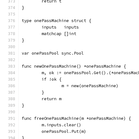
	return t
}
type onePassMachine struct {
	inputs   inputs
	matchcap []int
}
var onePassPool sync.Pool
func newOnePassMachine() *onePassMachine {
	m, ok := onePassPool.Get().(*onePassMac
	if !ok {
		m = new(onePassMachine)
	}
	return m
}
func freeOnePassMachine(m *onePassMachine) {
	m.inputs.clear()
	onePassPool.Put(m)
}