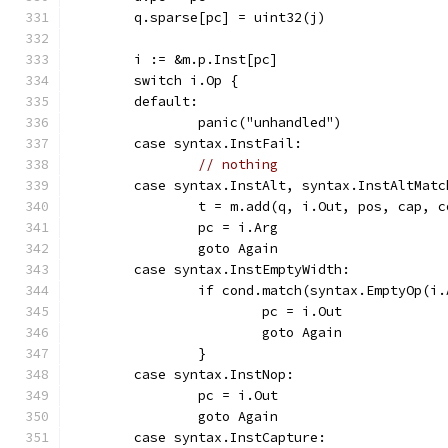
	q.sparse[pc] = uint32(j)
	i := &m.p.Inst[pc]
	switch i.Op {
	default:
		panic("unhandled")
	case syntax.InstFail:
// nothing
	case syntax.InstAlt, syntax.InstAltMatc
		t = m.add(q, i.Out, pos, cap, 
		pc = i.Arg
		goto Again
	case syntax.InstEmptyWidth:
		if cond.match(syntax.EmptyOp(i
			pc = i.Out
			goto Again
		}
	case syntax.InstNop:
		pc = i.Out
		goto Again
	case syntax.InstCapture: