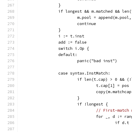
		}
		if longest && m.matched && len
			m.pool = append(m.pool
			continue
		}
		i := t.inst
		add := false
		switch i.Op {
		default:
			panic("bad inst")
		case syntax.InstMatch:
			if len(t.cap) > 0 && 
				t.cap[1] = pos
				copy(m.matchc
			}
			if !longest {
// First-match 
				for _, d := 
					if d