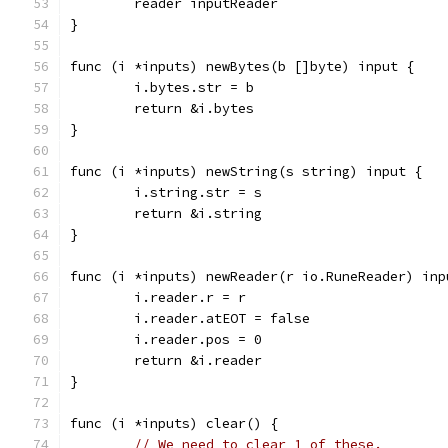
	reader inputReader
}
func (i *inputs) newBytes(b []byte) input {
	i.bytes.str = b
	return &i.bytes
}
func (i *inputs) newString(s string) input {
	i.string.str = s
	return &i.string
}
func (i *inputs) newReader(r io.RuneReader) inp
	i.reader.r = r
	i.reader.atEOT = false
	i.reader.pos = 0
	return &i.reader
}
func (i *inputs) clear() {
// We need to clear 1 of these.