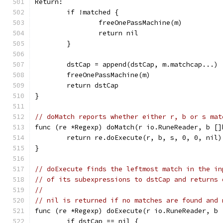
Return:
	if !matched {
		freeOnePassMachine(m)
		return nil
	}
	dstCap = append(dstCap, m.matchcap...)
	freeOnePassMachine(m)
	return dstCap
}
// doMatch reports whether either r, b or s mat
func (re *Regexp) doMatch(r io.RuneReader, b []
	return re.doExecute(r, b, s, 0, 0, nil)
}
// doExecute finds the leftmost match in the in
// of its subexpressions to dstCap and returns 
//
// nil is returned if no matches are found and 
func (re *Regexp) doExecute(r io.RuneReader, b 
	if dstCap == nil {