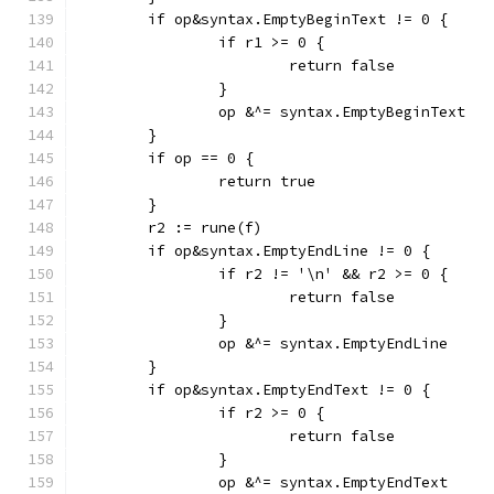
	if op&syntax.EmptyBeginText != 0 {
		if r1 >= 0 {
			return false
		}
		op &^= syntax.EmptyBeginText
	}
	if op == 0 {
		return true
	}
	r2 := rune(f)
	if op&syntax.EmptyEndLine != 0 {
		if r2 != '\n' && r2 >= 0 {
			return false
		}
		op &^= syntax.EmptyEndLine
	}
	if op&syntax.EmptyEndText != 0 {
		if r2 >= 0 {
			return false
		}
		op &^= syntax.EmptyEndText