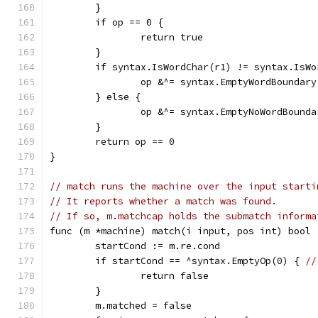
	}
	if op == 0 {
		return true
	}
	if syntax.IsWordChar(r1) != syntax.IsWo
		op &^= syntax.EmptyWordBoundary
	} else {
		op &^= syntax.EmptyNoWordBounda
	}
	return op == 0
}
// match runs the machine over the input starti
// It reports whether a match was found.
// If so, m.matchcap holds the submatch informa
func (m *machine) match(i input, pos int) bool 
	startCond := m.re.cond
	if startCond == ^syntax.EmptyOp(0) { 
//
		return false
	}
	m.matched = false