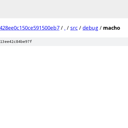
1428ee0c150ce591500eb7
/
.
/
src
/
debug
/
macho
13ee42c84be97f