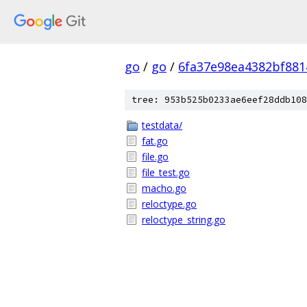
go
/
go
/
6fa37e98ea4382bf88
tree: 953b525b0233ae6eef28ddb108
testdata/
fat.go
file.go
file_test.go
macho.go
reloctype.go
reloctype_string.go