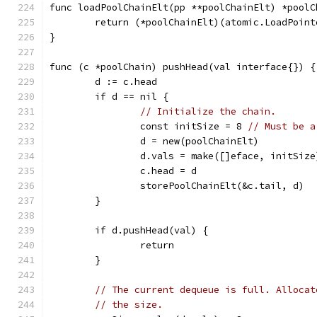
func loadPoolChainElt(pp **poolChainElt) *poolC
	return (*poolChainElt)(atomic.LoadPoin
}
func (c *poolChain) pushHead(val interface{}) {
	d := c.head
	if d == nil {
// Initialize the chain.
		const initSize = 8 
// Must be a
		d = new(poolChainElt)
		d.vals = make([]eface, initSize
		c.head = d
		storePoolChainElt(&c.tail, d)
	}
	if d.pushHead(val) {
		return
	}
// The current dequeue is full. Allocat
// the size.