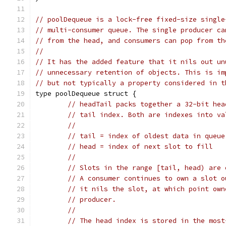
// poolDequeue is a lock-free fixed-size single
// multi-consumer queue. The single producer ca
// from the head, and consumers can pop from th
//
// It has the added feature that it nils out un
// unnecessary retention of objects. This is im
// but not typically a property considered in t
type poolDequeue struct {
// headTail packs together a 32-bit hea
// tail index. Both are indexes into va
//
// tail = index of oldest data in queue
// head = index of next slot to fill
//
// Slots in the range [tail, head) are 
// A consumer continues to own a slot o
// it nils the slot, at which point own
// producer.
//
// The head index is stored in the most