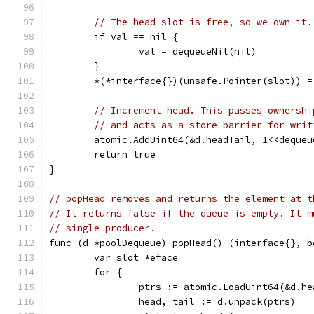
// The head slot is free, so we own it.
	if val == nil {
		val = dequeueNil(nil)
	}
	*(*interface{})(unsafe.Pointer(slot)) =
// Increment head. This passes ownershi
// and acts as a store barrier for writ
	atomic.AddUint64(&d.headTail, 1<<dequeu
	return true
}
// popHead removes and returns the element at t
// It returns false if the queue is empty. It m
// single producer.
func (d *poolDequeue) popHead() (interface{}, b
	var slot *eface
	for {
		ptrs := atomic.LoadUint64(&d.h
		head, tail := d.unpack(ptrs)