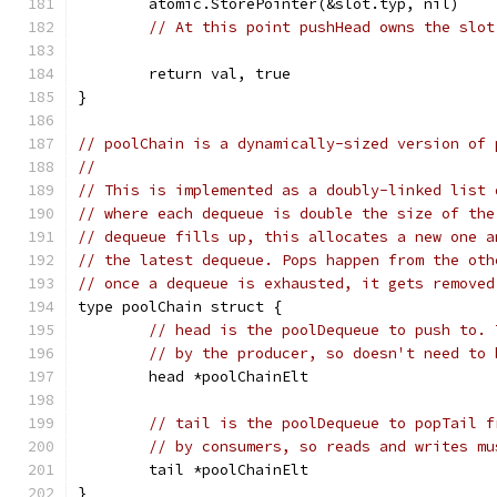
	atomic.StorePointer(&slot.typ, nil)
// At this point pushHead owns the slot
	return val, true
}
// poolChain is a dynamically-sized version of 
//
// This is implemented as a doubly-linked list 
// where each dequeue is double the size of the
// dequeue fills up, this allocates a new one a
// the latest dequeue. Pops happen from the oth
// once a dequeue is exhausted, it gets removed
type poolChain struct {
// head is the poolDequeue to push to. 
// by the producer, so doesn't need to 
	head *poolChainElt
// tail is the poolDequeue to popTail f
// by consumers, so reads and writes mu
	tail *poolChainElt
}