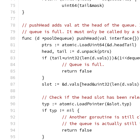
		uint64(tail&mask)
}
// pushHead adds val at the head of the queue. 
// queue is full. It must only be called by a s
func (d *poolDequeue) pushHead(val interface{})
	ptrs := atomic.LoadUint64(&d.headTail)
	head, tail := d.unpack(ptrs)
	if (tail+uint32(len(d.vals)))&(1<<dequ
// Queue is full.
		return false
	}
	slot := &d.vals[head&uint32(len(d.vals)
// Check if the head slot has been rele
	typ := atomic.LoadPointer(&slot.typ)
	if typ != nil {
// Another goroutine is still c
// the queue is actually still 
		return false
	}