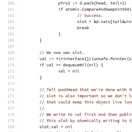
		ptrs2 := d.pack(head, tail+1)
		if atomic.CompareAndSwapUint64
// Success.
			slot = &d.vals[tail&u
			break
		}
	}
// We now own slot.
	val := *(*interface{})(unsafe.Pointer(s
	if val == dequeueNil(nil) {
		val = nil
	}
// Tell pushHead that we're done with t
// slot is also important so we don't l
// that could keep this object live lon
//
// We write to val first and then publi
// this slot by atomically writing to t
	slot.val = nil