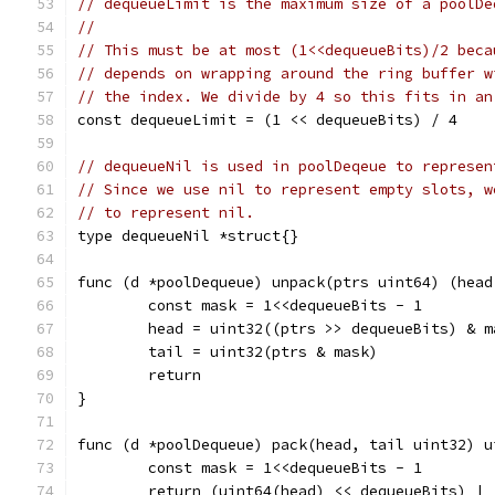
// dequeueLimit is the maximum size of a poolDe
//
// This must be at most (1<<dequeueBits)/2 beca
// depends on wrapping around the ring buffer w
// the index. We divide by 4 so this fits in an
const dequeueLimit = (1 << dequeueBits) / 4
// dequeueNil is used in poolDeqeue to represen
// Since we use nil to represent empty slots, w
// to represent nil.
type dequeueNil *struct{}
func (d *poolDequeue) unpack(ptrs uint64) (head
	const mask = 1<<dequeueBits - 1
	head = uint32((ptrs >> dequeueBits) & m
	tail = uint32(ptrs & mask)
	return
}
func (d *poolDequeue) pack(head, tail uint32) u
	const mask = 1<<dequeueBits - 1
	return (uint64(head) << dequeueBits) |