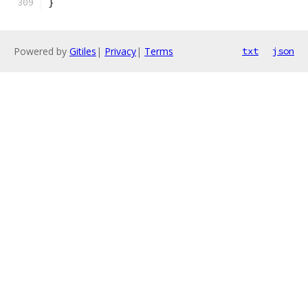
}
Powered by
Gitiles
|
Privacy
|
Terms
txt
json