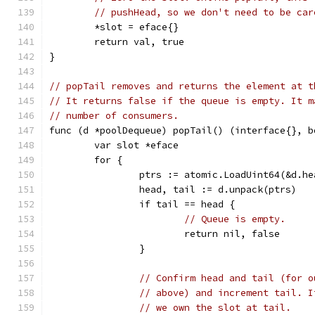
// pushHead, so we don't need to be car
	*slot = eface{}
	return val, true
}
// popTail removes and returns the element at t
// It returns false if the queue is empty. It m
// number of consumers.
func (d *poolDequeue) popTail() (interface{}, b
	var slot *eface
	for {
		ptrs := atomic.LoadUint64(&d.h
		head, tail := d.unpack(ptrs)
		if tail == head {
// Queue is empty.
			return nil, false
		}
// Confirm head and tail (for o
// above) and increment tail. I
// we own the slot at tail.