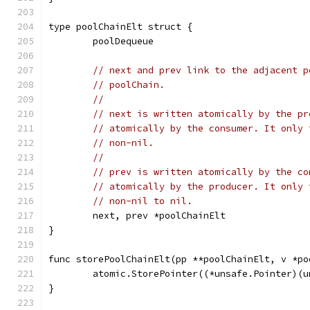
type poolChainElt struct {
	poolDequeue
// next and prev link to the adjacent p
// poolChain.
//
// next is written atomically by the pr
// atomically by the consumer. It only 
// non-nil.
//
// prev is written atomically by the co
// atomically by the producer. It only 
// non-nil to nil.
	next, prev *poolChainElt
}
func storePoolChainElt(pp **poolChainElt, v *po
	atomic.StorePointer((*unsafe.Pointer)(
}