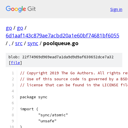
Sign in
go
/
go
/
6d1aaf143c879ae7acbd20a1e60bf74681bf6055
/
.
/
src
/
sync
/
poolqueue.go
blob: 22f74969d969ead7a1da9d9d9af630652dce7a32
[
file
]
// Copyright 2019 The Go Authors. All rights re
// Use of this source code is governed by a BSD
// license that can be found in the LICENSE fil
package sync
import (
	"sync/atomic"
	"unsafe"
)