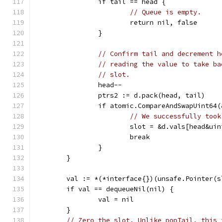
		if tail == head {
// Queue is empty.
			return nil, false
		}
// Confirm tail and decrement h
// reading the value to take ba
// slot.
		head--
		ptrs2 := d.pack(head, tail)
		if atomic.CompareAndSwapUint64
// We successfully took
			slot = &d.vals[head&u
			break
		}
	}
	val := *(*interface{})(unsafe.Pointer(s
	if val == dequeueNil(nil) {
		val = nil
	}
// Zero the slot. Unlike popTail, this 