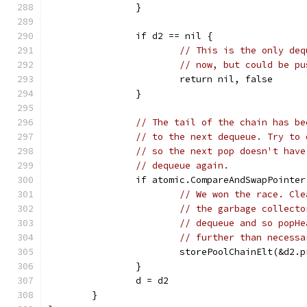
		}
		if d2 == nil {
// This is the only deq
// now, but could be pu
			return nil, false
		}
// The tail of the chain has be
// to the next dequeue. Try to 
// so the next pop doesn't have
// dequeue again.
		if atomic.CompareAndSwapPoint
// We won the race. Cle
// the garbage collecto
// dequeue and so popHe
// further than necessa
			storePoolChainElt(&d2.
		}
		d = d2
	}