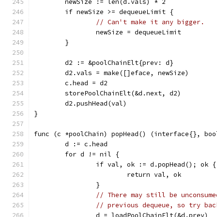
	newSize := len(d.vals) * 2
	if newSize >= dequeueLimit {
// Can't make it any bigger.
		newSize = dequeueLimit
	}
	d2 := &poolChainElt{prev: d}
	d2.vals = make([]eface, newSize)
	c.head = d2
	storePoolChainElt(&d.next, d2)
	d2.pushHead(val)
}
func (c *poolChain) popHead() (interface{}, boo
	d := c.head
	for d != nil {
		if val, ok := d.popHead(); ok {
			return val, ok
		}
// There may still be unconsume
// previous dequeue, so try bac
		d = loadPoolChainElt(&d.prev)