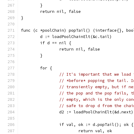
	}
	return nil, false
}
func (c *poolChain) popTail() (interface{}, boo
	d := loadPoolChainElt(&c.tail)
	if d == nil {
		return nil, false
	}
	for {
// It's important that we load 
// *before* popping the tail. I
// transiently empty, but if ne
// the pop and the pop fails, t
// empty, which is the only con
// safe to drop d from the chai
		d2 := loadPoolChainElt(&d.next)
		if val, ok := d.popTail(); ok {
			return val, ok