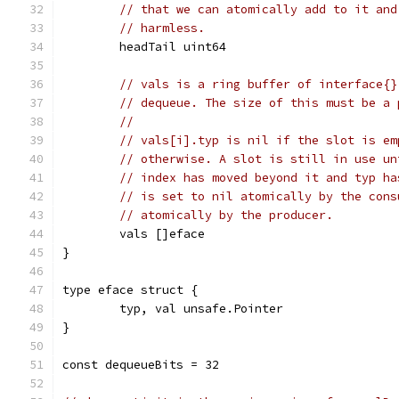
// that we can atomically add to it and
// harmless.
	headTail uint64
// vals is a ring buffer of interface{}
// dequeue. The size of this must be a 
//
// vals[i].typ is nil if the slot is em
// otherwise. A slot is still in use un
// index has moved beyond it and typ ha
// is set to nil atomically by the cons
// atomically by the producer.
	vals []eface
}
type eface struct {
	typ, val unsafe.Pointer
}
const dequeueBits = 32