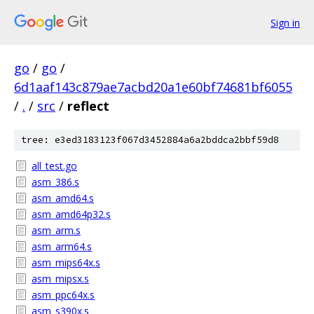
Sign in
go
/
go
/
6d1aaf143c879ae7acbd20a1e60bf74681bf6055
/
.
/
src
/
reflect
tree: e3ed3183123f067d3452884a6a2bddca2bbf59d8
all_test.go
asm_386.s
asm_amd64.s
asm_amd64p32.s
asm_arm.s
asm_arm64.s
asm_mips64x.s
asm_mipsx.s
asm_ppc64x.s
asm_s390x.s