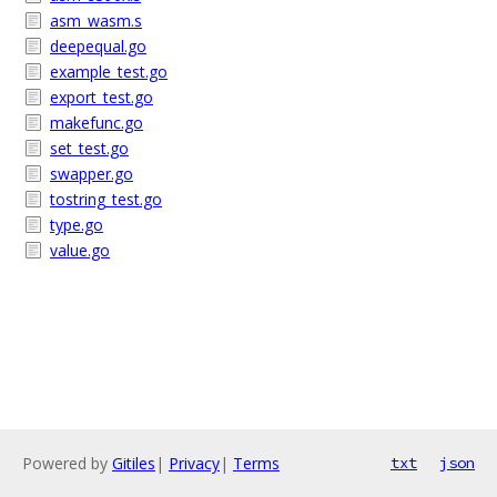
asm_wasm.s
deepequal.go
example_test.go
export_test.go
makefunc.go
set_test.go
swapper.go
tostring_test.go
type.go
value.go
Powered by
Gitiles
|
Privacy
|
Terms
txt
json