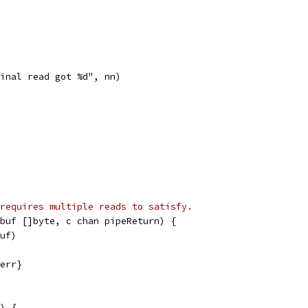
"final read got %d", nn)
requires multiple reads to satisfy.
buf []byte, c chan pipeReturn) {
buf)
 err}
) {