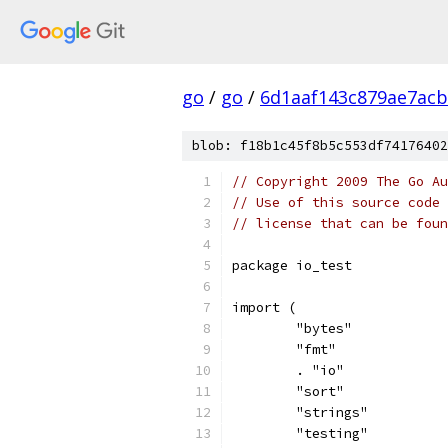
go
/
go
/
6d1aaf143c879ae7ac
blob: f18b1c45f8b5c553df74176402
// Copyright 2009 The Go Au
// Use of this source code 
// license that can be fou
package io_test
import (
	"bytes"
	"fmt"
	. "io"
	"sort"
	"strings"
	"testing"