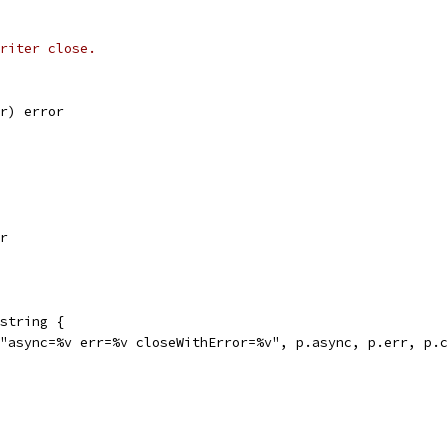
riter close.
or) error
or
string {
("async=%v err=%v closeWithError=%v", p.async, p.err, p.