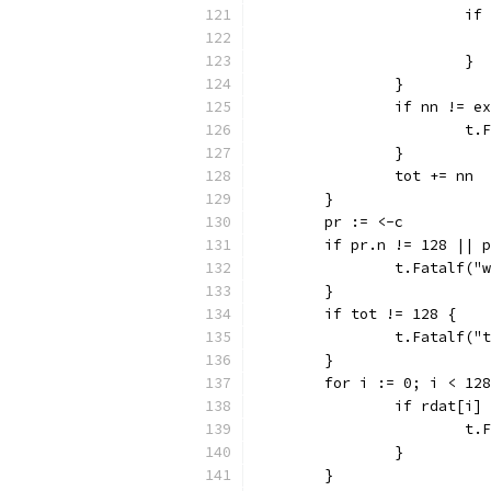
			
			}
		}
		if nn != e
			
		}
		tot += nn
	}
	pr := <-c
	if pr.n != 128 || 
		t.Fatalf(
	}
	if tot != 128 {
		t.Fatalf(
	}
	for i := 0; i < 12
		if rdat[i
			
		}
	}