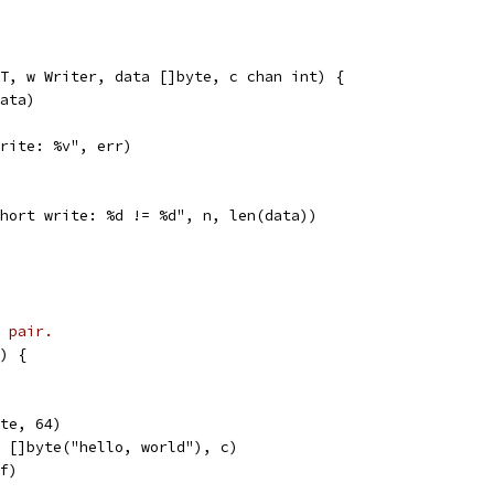
T, w Writer, data []byte, c chan int) {
data)
"write: %v", err)
"short write: %d != %d", n, len(data))
 pair.
) {
yte, 64)
, []byte("hello, world"), c)
uf)