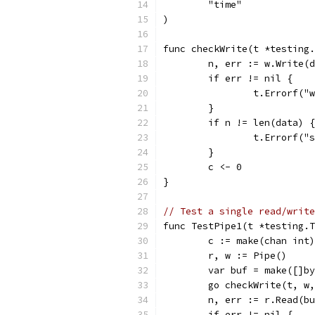
	"time"
)
func checkWrite(t *testing.
	n, err := w.Write(
	if err != nil {
		t.Errorf(
	}
	if n != len(data) {
		t.Errorf(
	}
	c <- 0
}
// Test a single read/write
func TestPipe1(t *testing.T
	c := make(chan int)
	r, w := Pipe()
	var buf = make([]b
	go checkWrite(t, w
	n, err := r.Read(b
	if err != nil {