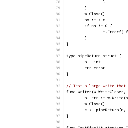
		}
	}
	w.Close()
	nn := <-c
	if nn != 0 {
		t.Errorf(
	}
}
type pipeReturn struct {
	n   int
	err error
}
// Test a large write that 
func writer(w WriteCloser, 
	n, err := w.Write(
	w.Close()
	c <- pipeReturn{n,
}
func TestPipe3(t *testing.T