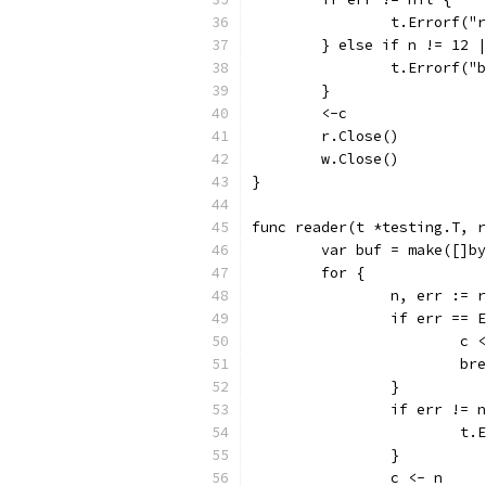
		t.Errorf(
	} else if n != 12 
		t.Errorf(
	}
	<-c
	r.Close()
	w.Close()
}
func reader(t *testing.T, 
	var buf = make([]b
	for {
		n, err := 
		if err == 
			c
			b
		}
		if err != 
			
		}
		c <- n