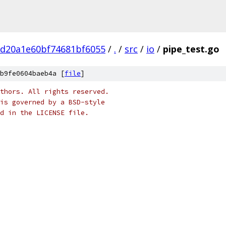
bd20a1e60bf74681bf6055
/
.
/
src
/
io
/
pipe_test.go
b9fe0604baeb4a [
file
]
thors. All rights reserved.
is governed by a BSD-style
nd in the LICENSE file.