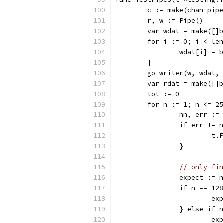
	c := make(chan pip
	r, w := Pipe()
	var wdat = make([]
	for i := 0; i < le
		wdat[i] = 
	}
	go writer(w, wdat,
	var rdat = make([]
	tot := 0
	for n := 1; n <= 2
		nn, err :
		if err !=
			
		}
// only fin
		expect := n
		if n == 12
			
		} else if 
			