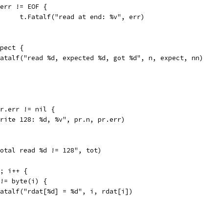
if err != EOF {
				t.Fatalf("read at end: %v", err)
xpect {
t.Fatalf("read %d, expected %d, got %d", n, expect, nn)
pr.err != nil {
"write 128: %d, %v", pr.n, pr.err)
"total read %d != 128", tot)
8; i++ {
] != byte(i) {
t.Fatalf("rdat[%d] = %d", i, rdat[i])