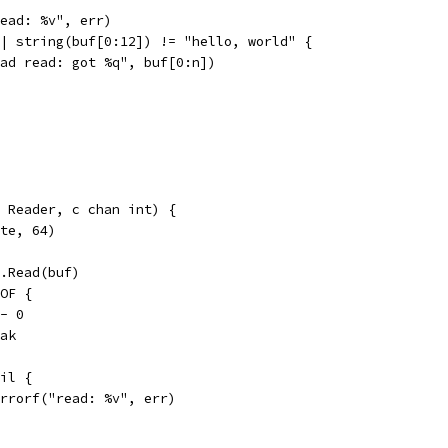
"read: %v", err)
|| string(buf[0:12]) != "hello, world" {
"bad read: got %q", buf[0:n])
r Reader, c chan int) {
yte, 64)
r.Read(buf)
EOF {
 <- 0
reak
nil {
t.Errorf("read: %v", err)