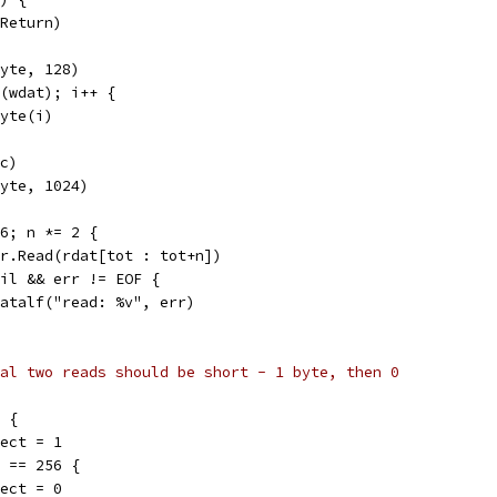
eReturn)
byte, 128)
n(wdat); i++ {
byte(i)
 c)
byte, 1024)
56; n *= 2 {
= r.Read(rdat[tot : tot+n])
 nil && err != EOF {
t.Fatalf("read: %v", err)
al two reads should be short - 1 byte, then 0
8 {
expect = 1
n == 256 {
expect = 0