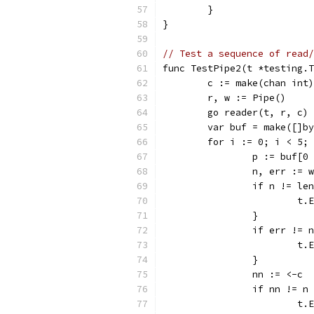
	}
}
// Test a sequence of read/
func TestPipe2(t *testing.T
	c := make(chan int)
	r, w := Pipe()
	go reader(t, r, c)
	var buf = make([]b
	for i := 0; i < 5;
		p := buf[0
		n, err := 
		if n != le
			
		}
		if err != 
			
		}
		nn := <-c
		if nn != n
			