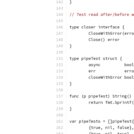
}
// Test read after/before w
type closer interface {
	CloseWithError(err
	Close() error
}
type pipeTest struct {
	async          bool
	err            err
	closeWithError bool
}
func (p pipeTest) String() 
	return fmt.Sprintf
}
var pipeTests = []pipeTest{
	{true, nil, false},
	{true, nil, true},