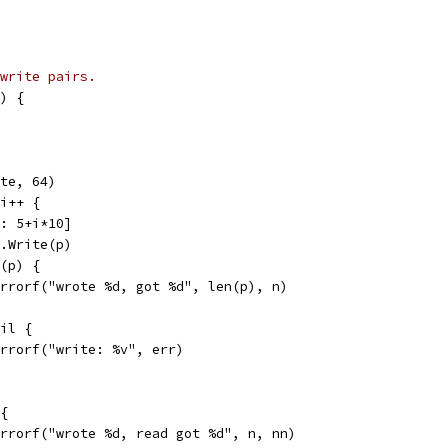
write pairs.
) {
yte, 64)
 i++ {
 : 5+i*10]
w.Write(p)
n(p) {
t.Errorf("wrote %d, got %d", len(p), n)
nil {
t.Errorf("write: %v", err)
 {
t.Errorf("wrote %d, read got %d", n, nn)