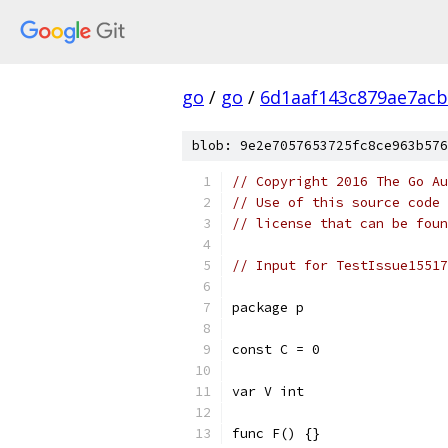
go
/
go
/
6d1aaf143c879ae7ac
blob: 9e2e7057653725fc8ce963b576
// Copyright 2016 The Go Au
// Use of this source code 
// license that can be fou
// Input for TestIssue15517
package p
const C = 0
var V int
func F() {}