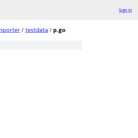
Sign in
mporter
/
testdata
/
p.go