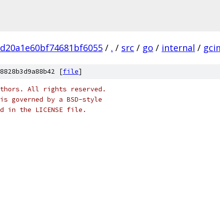
bd20a1e60bf74681bf6055
/
.
/
src
/
go
/
internal
/
gci
8828b3d9a88b42 [
file
]
thors. All rights reserved.
is governed by a BSD-style
nd in the LICENSE file.