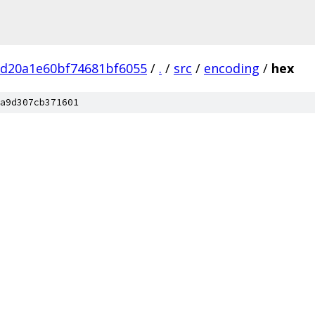
bd20a1e60bf74681bf6055
/
.
/
src
/
encoding
/
hex
a9d307cb371601