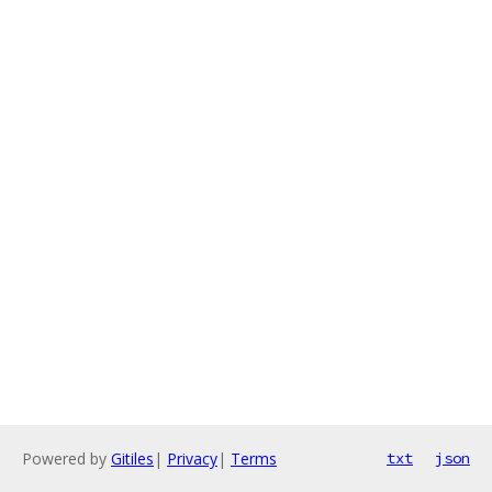
Powered by
Gitiles
|
Privacy
|
Terms
txt
json