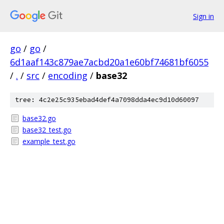
Sign in
go
/
go
/
6d1aaf143c879ae7acbd20a1e60bf74681bf6055
/
.
/
src
/
encoding
/
base32
tree: 4c2e25c935ebad4def4a7098dda4ec9d10d60097
base32.go
base32_test.go
example_test.go