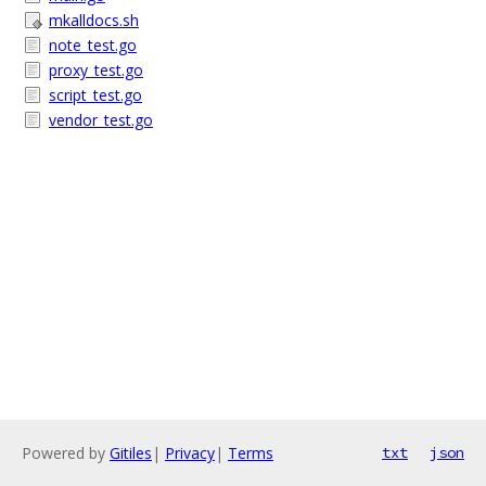
mkalldocs.sh
note_test.go
proxy_test.go
script_test.go
vendor_test.go
Powered by
Gitiles
|
Privacy
|
Terms
txt
json