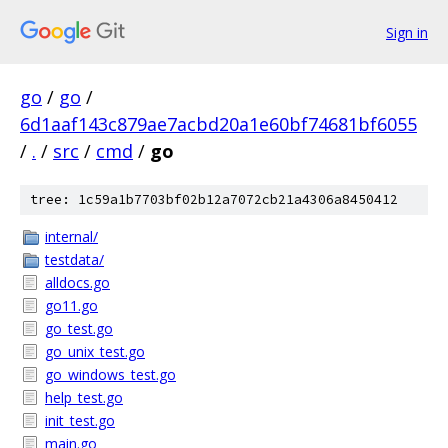
Sign in
go
/
go
/
6d1aaf143c879ae7acbd20a1e60bf74681bf6055
/
.
/
src
/
cmd
/
go
tree: 1c59a1b7703bf02b12a7072cb21a4306a8450412
internal/
testdata/
alldocs.go
go11.go
go_test.go
go_unix_test.go
go_windows_test.go
help_test.go
init_test.go
main.go