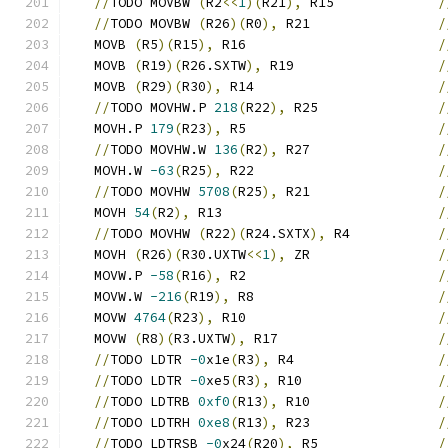
//
TODO MOVBW 
(
R2
<<
1
)(
R21
),
 R15             
/
//
TODO MOVBW 
(
R26
)(
R0
),
 R21                
/
   MOVB 
(
R5
)(
R15
),
 R16                        
/
   MOVB 
(
R19
)(
R26.SXTW
),
 R19                  
/
   MOVB 
(
R29
)(
R30
),
 R14                       
/
//
TODO MOVHW.P 
218
(
R22
),
 R25               
/
   MOVH.P 
179
(
R23
),
 R5                        
/
//
TODO MOVHW.W 
136
(
R2
),
 R27                
/
   MOVH.W 
-63
(
R25
),
 R22                       
/
//
TODO MOVHW 
5708
(
R25
),
 R21                
/
   MOVH 
54
(
R2
),
 R13                           
/
//
TODO MOVHW 
(
R22
)(
R24.SXTX
),
 R4           
/
   MOVH 
(
R26
)(
R30.UXTW
<<
1
),
 ZR                
/
   MOVW.P 
-58
(
R16
),
 R2                        
/
   MOVW.W 
-216
(
R19
),
 R8                       
/
   MOVW 
4764
(
R23
),
 R10                        
/
   MOVW 
(
R8
)(
R3.UXTW
),
 R17                    
/
//
TODO LDTR 
-0
x1e
(
R3
),
 R4                  
/
//
TODO LDTR 
-0
xe5
(
R3
),
 R10                 
/
//
TODO LDTRB 
0xf0
(
R13
),
 R10                
/
//
TODO LDTRH 
0xe8
(
R13
),
 R23                
/
//
TODO LDTRSB 
-0
x24
(
R20
),
 R5               
/