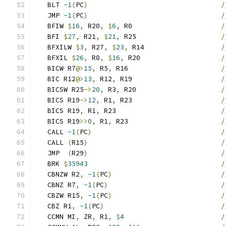
   BLT 
-1
(
PC
)
/
   JMP 
-1
(
PC
)
/
   BFIW 
$
16
,
 R20
,
$
6
,
 R0                      
/
   BFI 
$
27
,
 R21
,
$
21
,
 R25                     
/
   BFXILW 
$
3
,
 R27
,
$
23
,
 R14                   
/
   BFXIL 
$
26
,
 R8
,
$
16
,
 R20                    
/
   BICW R7
@>
15
,
 R5
,
 R16                       
/
   BIC R12
@>
13
,
 R12
,
 R19                      
/
   BICSW R25
->
20
,
 R3
,
 R20                     
/
   BICS R19
->
12
,
 R1
,
 R23                      
/
   BICS R19
,
 R1
,
 R23                          
/
   BICS R19
>>
0
,
 R1
,
 R23                       
/
   CALL 
-1
(
PC
)
/
   CALL 
(
R15
)
/
   JMP  
(
R29
)
/
   BRK 
$
35943
/
   CBNZW R2
,
-1
(
PC
)
/
   CBNZ R7
,
-1
(
PC
)
/
   CBZW R15
,
-1
(
PC
)
/
   CBZ R1
,
-1
(
PC
)
/
   CCMN MI
,
 ZR
,
 R1
,
$
4
/