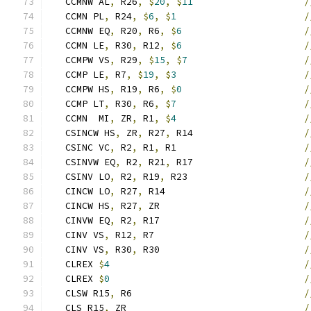
   CCMNW AL
,
 R26
,
$
20
,
$
11
/
   CCMN PL
,
 R24
,
$
6
,
$
1
/
   CCMNW EQ
,
 R20
,
 R6
,
$
6
/
   CCMN LE
,
 R30
,
 R12
,
$
6
/
   CCMPW VS
,
 R29
,
$
15
,
$
7
/
   CCMP LE
,
 R7
,
$
19
,
$
3
/
   CCMPW HS
,
 R19
,
 R6
,
$
0
/
   CCMP LT
,
 R30
,
 R6
,
$
7
/
   CCMN  MI
,
 ZR
,
 R1
,
$
4
/
   CSINCW HS
,
 ZR
,
 R27
,
 R14                    
/
   CSINC VC
,
 R2
,
 R1
,
 R1                       
/
   CSINVW EQ
,
 R2
,
 R21
,
 R17                    
/
   CSINV LO
,
 R2
,
 R19
,
 R23                     
/
   CINCW LO
,
 R27
,
 R14                         
/
   CINCW HS
,
 R27
,
 ZR                          
/
   CINVW EQ
,
 R2
,
 R17                          
/
   CINV VS
,
 R12
,
 R7                           
/
   CINV VS
,
 R30
,
 R30                          
/
   CLREX 
$
4
/
   CLREX 
$
0
/
   CLSW R15
,
 R6                               
/
   CLS R15
,
 ZR                                
/