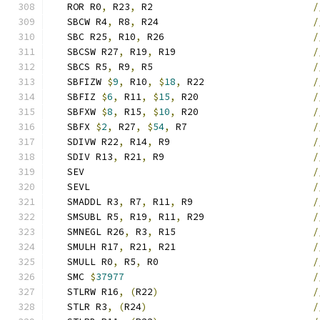
   ROR R0
,
 R23
,
 R2                            
/
   SBCW R4
,
 R8
,
 R24                           
/
   SBC R25
,
 R10
,
 R26                          
/
   SBCSW R27
,
 R19
,
 R19                        
/
   SBCS R5
,
 R9
,
 R5                            
/
   SBFIZW 
$
9
,
 R10
,
$
18
,
 R22                   
/
   SBFIZ 
$
6
,
 R11
,
$
15
,
 R20                    
/
   SBFXW 
$
8
,
 R15
,
$
10
,
 R20                    
/
   SBFX 
$
2
,
 R27
,
$
54
,
 R7                      
/
   SDIVW R22
,
 R14
,
 R9                         
/
   SDIV R13
,
 R21
,
 R9                          
/
   SEV                                        
/
   SEVL                                       
/
   SMADDL R3
,
 R7
,
 R11
,
 R9                     
/
   SMSUBL R5
,
 R19
,
 R11
,
 R29                   
/
   SMNEGL R26
,
 R3
,
 R15                        
/
   SMULH R17
,
 R21
,
 R21                        
/
   SMULL R0
,
 R5
,
 R0                           
/
   SMC 
$
37977
/
   STLRW R16
,
(
R22
)
/
   STLR R3
,
(
R24
)
/