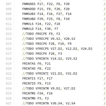
   FNMADDS F17
,
 F22
,
 F6
,
 F20                  
/
   FNMADDD F15
,
 F0
,
 F26
,
 F20                  
/
   FNMSUBS F14
,
 F16
,
 F27
,
 F14                 
/
   FNMSUBD F29
,
 F25
,
 F8
,
 F10                  
/
   FNMULS F24
,
 F22
,
 F18                       
/
   FNMULD F14
,
 F30
,
 F7                        
/
//
TODO FRECPE F9
,
 F2                       
/
//
TODO VFRECPE V0.S2
,
 V28.S2               
/
//
TODO FRECPS F28
,
 F10
,
 F9                 
/
//
TODO VFRECPS V27.D2
,
 V12.D2
,
 V24.D2      
/
//
TODO FRECPX F28
,
 F3                      
/
//
TODO VFRINTA V14.S2
,
 V25.S2              
/
   FRINTAS F0
,
 F21                            
/
   FRINTAD F8
,
 F22                            
/
//
TODO VFRINTI V21.D2
,
 V31.D2              
/
   FRINTIS F17
,
 F17                           
/
   FRINTID F9
,
 F15                            
/
//
TODO VFRINTM V9.D2
,
 V27.D2               
/
   FRINTMS F24
,
 F16                           
/
   FRINTMD F5
,
 F2                             
/
//
TODO VFRINTN V30.S4
,
 V2.S4               
/