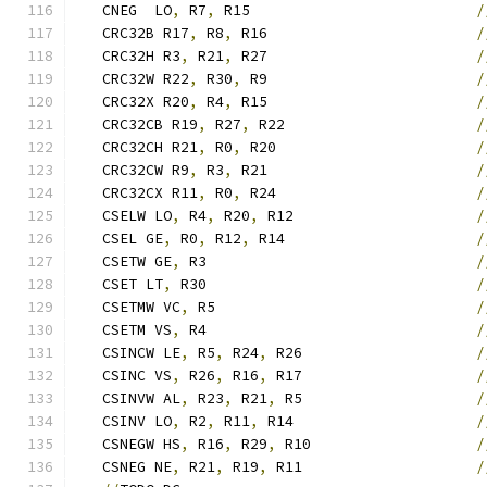
   CNEG  LO
,
 R7
,
 R15                          
/
   CRC32B R17
,
 R8
,
 R16                        
/
   CRC32H R3
,
 R21
,
 R27                        
/
   CRC32W R22
,
 R30
,
 R9                        
/
   CRC32X R20
,
 R4
,
 R15                        
/
   CRC32CB R19
,
 R27
,
 R22                      
/
   CRC32CH R21
,
 R0
,
 R20                       
/
   CRC32CW R9
,
 R3
,
 R21                        
/
   CRC32CX R11
,
 R0
,
 R24                       
/
   CSELW LO
,
 R4
,
 R20
,
 R12                     
/
   CSEL GE
,
 R0
,
 R12
,
 R14                      
/
   CSETW GE
,
 R3                               
/
   CSET LT
,
 R30                               
/
   CSETMW VC
,
 R5                              
/
   CSETM VS
,
 R4                               
/
   CSINCW LE
,
 R5
,
 R24
,
 R26                    
/
   CSINC VS
,
 R26
,
 R16
,
 R17                    
/
   CSINVW AL
,
 R23
,
 R21
,
 R5                    
/
   CSINV LO
,
 R2
,
 R11
,
 R14                     
/
   CSNEGW HS
,
 R16
,
 R29
,
 R10                   
/
   CSNEG NE
,
 R21
,
 R19
,
 R11                    
/