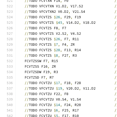
//
TODO FCVTXN F14
,
 F0                      
/
//
TODO VFCVTXN V1.D2
,
 V17.S2               
/
//
TODO VFCVTXN2 V0.D2
,
 V21.S4              
/
//
TODO FCVTZS 
$
26
,
 F29
,
 F19                
/
//
TODO VFCVTZS 
$
45
,
 V14.D2
,
 V18.D2         
/
//
TODO FCVTZS F8
,
 F7                       
/
//
TODO VFCVTZS V2.S2
,
 V4.S2                
/
//
TODO FCVTZS 
$
26
,
 F7
,
 R11                 
/
//
TODO FCVTZS 
$
7
,
 F4
,
 ZR                   
/
//
TODO FCVTZS 
$
28
,
 F13
,
 R14                
/
//
TODO FCVTZS 
$
8
,
 F27
,
 R3                  
/
   FCVTZSSW F7
,
 R15                           
/
   FCVTZSS F16
,
 ZR                            
/
   FCVTZSDW F19
,
 R3                           
/
   FCVTZSD F7
,
 R7                             
/
//
TODO FCVTZU 
$
17
,
 F18
,
 F28                
/
//
TODO VFCVTZU 
$
19
,
 V20.D2
,
 V11.D2         
/
//
TODO FCVTZU F22
,
 F8                      
/
//
TODO VFCVTZU V0.S4
,
 V1.S4                
/
//
TODO FCVTZU 
$
14
,
 F24
,
 R20                
/
//
TODO FCVTZU 
$
6
,
 F25
,
 R17                 
/
//
TODO FCVTZU 
$
5
,
 F17
,
 R10                 
/