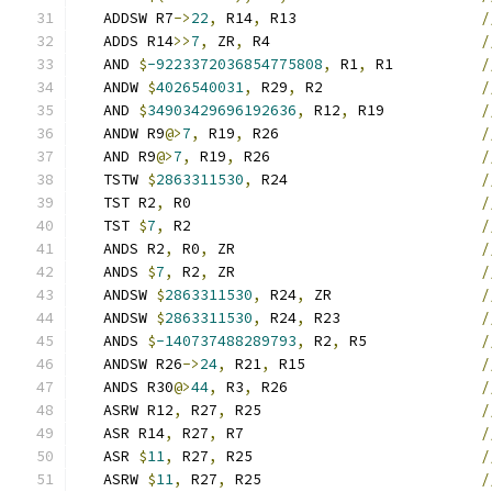
   ADDSW R7
->
22
,
 R14
,
 R13                     
/
   ADDS R14
>>
7
,
 ZR
,
 R4                        
/
   AND 
$
-9223372036854775808
,
 R1
,
 R1          
/
   ANDW 
$
4026540031
,
 R29
,
 R2                  
/
   AND 
$
34903429696192636
,
 R12
,
 R19           
/
   ANDW R9
@>
7
,
 R19
,
 R26                       
/
   AND R9
@>
7
,
 R19
,
 R26                        
/
   TSTW 
$
2863311530
,
 R24                      
/
   TST R2
,
 R0                                 
/
   TST 
$
7
,
 R2                                 
/
   ANDS R2
,
 R0
,
 ZR                            
/
   ANDS 
$
7
,
 R2
,
 ZR                            
/
   ANDSW 
$
2863311530
,
 R24
,
 ZR                 
/
   ANDSW 
$
2863311530
,
 R24
,
 R23                
/
   ANDS 
$
-140737488289793
,
 R2
,
 R5             
/
   ANDSW R26
->
24
,
 R21
,
 R15                    
/
   ANDS R30
@>
44
,
 R3
,
 R26                      
/
   ASRW R12
,
 R27
,
 R25                         
/
   ASR R14
,
 R27
,
 R7                           
/
   ASR 
$
11
,
 R27
,
 R25                          
/
   ASRW 
$
11
,
 R27
,
 R25                         
/