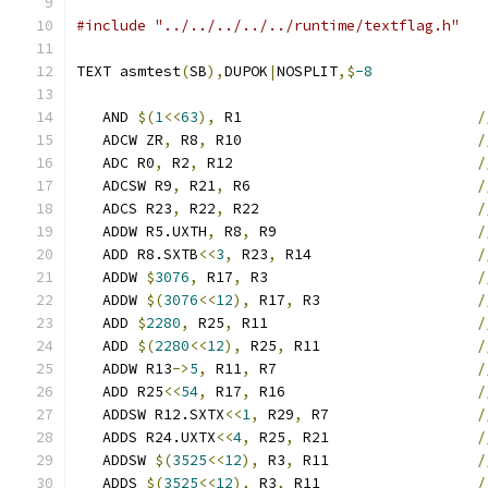
#include "../../../../../runtime/textflag.h"
TEXT asmtest
(
SB
),
DUPOK
|
NOSPLIT
,$
-8
   AND 
$(
1
<<
63
),
 R1                           
/
   ADCW ZR
,
 R8
,
 R10                           
/
   ADC R0
,
 R2
,
 R12                            
/
   ADCSW R9
,
 R21
,
 R6                          
/
   ADCS R23
,
 R22
,
 R22                         
/
   ADDW R5.UXTH
,
 R8
,
 R9                       
/
   ADD R8.SXTB
<<
3
,
 R23
,
 R14                   
/
   ADDW 
$
3076
,
 R17
,
 R3                        
/
   ADDW 
$(
3076
<<
12
),
 R17
,
 R3                  
/
   ADD 
$
2280
,
 R25
,
 R11                        
/
   ADD 
$(
2280
<<
12
),
 R25
,
 R11                  
/
   ADDW R13
->
5
,
 R11
,
 R7                       
/
   ADD R25
<<
54
,
 R17
,
 R16                      
/
   ADDSW R12.SXTX
<<
1
,
 R29
,
 R7                 
/
   ADDS R24.UXTX
<<
4
,
 R25
,
 R21                 
/
   ADDSW 
$(
3525
<<
12
),
 R3
,
 R11                 
/
   ADDS 
$(
3525
<<
12
),
 R3
,
 R11                  
/