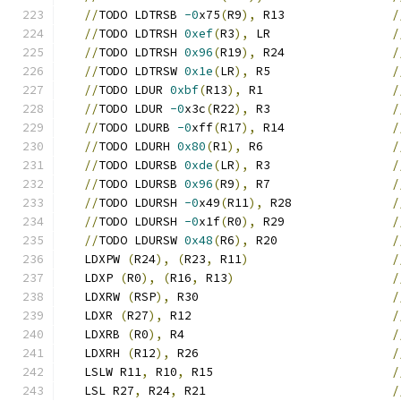
//
TODO LDTRSB 
-0
x75
(
R9
),
 R13               
/
//
TODO LDTRSH 
0xef
(
R3
),
 LR                 
/
//
TODO LDTRSH 
0x96
(
R19
),
 R24               
/
//
TODO LDTRSW 
0x1e
(
LR
),
 R5                 
/
//
TODO LDUR 
0xbf
(
R13
),
 R1                  
/
//
TODO LDUR 
-0
x3c
(
R22
),
 R3                 
/
//
TODO LDURB 
-0
xff
(
R17
),
 R14               
/
//
TODO LDURH 
0x80
(
R1
),
 R6                  
/
//
TODO LDURSB 
0xde
(
LR
),
 R3                 
/
//
TODO LDURSB 
0x96
(
R9
),
 R7                 
/
//
TODO LDURSH 
-0
x49
(
R11
),
 R28              
/
//
TODO LDURSH 
-0
x1f
(
R0
),
 R29               
/
//
TODO LDURSW 
0x48
(
R6
),
 R20                
/
   LDXPW 
(
R24
),
(
R23
,
 R11
)
/
   LDXP 
(
R0
),
(
R16
,
 R13
)
/
   LDXRW 
(
RSP
),
 R30                           
/
   LDXR 
(
R27
),
 R12                            
/
   LDXRB 
(
R0
),
 R4                             
/
   LDXRH 
(
R12
),
 R26                           
/
   LSLW R11
,
 R10
,
 R15                         
/
   LSL R27
,
 R24
,
 R21                          
/