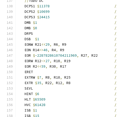
//
TODO DC
   DCPS1 
$
11378
/
   DCPS2 
$
10699
/
   DCPS3 
$
24415
/
   DMB 
$
1
/
   DMB 
$
0
/
   DRPS                                       
/
   DSB  
$
1
/
   EONW R21
<<
29
,
 R6
,
 R9                       
/
   EON R14
>>
46
,
 R4
,
 R9                        
/
   EOR 
$
-2287828610704211969
,
 R27
,
 R22        
/
   EORW R12
->
27
,
 R10
,
 R19                     
/
   EOR R2
<<
59
,
 R30
,
 R17                       
/
   ERET                                       
/
   EXTRW 
$
7
,
 R8
,
 R10
,
 R25                     
/
   EXTR 
$
35
,
 R22
,
 R12
,
 R8                     
/
   SEVL                                       
/
   HINT 
$
6
/
   HLT 
$
65509
/
   HVC 
$
61428
/
   ISB 
$
1
/
   ISB 
$
15
/