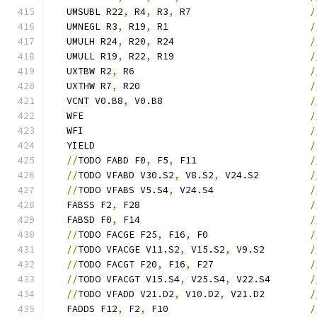
   UMSUBL R22
,
 R4
,
 R3
,
 R7                     
/
   UMNEGL R3
,
 R19
,
 R1                         
/
   UMULH R24
,
 R20
,
 R24                        
/
   UMULL R19
,
 R22
,
 R19                        
/
   UXTBW R2
,
 R6                               
/
   UXTHW R7
,
 R20                              
/
   VCNT V0.B8
,
 V0.B8                          
/
   WFE                                        
/
   WFI                                        
/
   YIELD                                      
/
//
TODO FABD F0
,
 F5
,
 F11                    
/
//
TODO VFABD V30.S2
,
 V8.S2
,
 V24.S2         
/
//
TODO VFABS V5.S4
,
 V24.S4                 
/
   FABSS F2
,
 F28                              
/
   FABSD F0
,
 F14                              
/
//
TODO FACGE F25
,
 F16
,
 F0                  
/
//
TODO VFACGE V11.S2
,
 V15.S2
,
 V9.S2        
/
//
TODO FACGT F20
,
 F16
,
 F27                 
/
//
TODO VFACGT V15.S4
,
 V25.S4
,
 V22.S4       
/
//
TODO VFADD V21.D2
,
 V10.D2
,
 V21.D2        
/
   FADDS F12
,
 F2
,
 F10                         
/