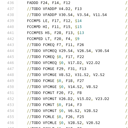
   FADDD F24
,
 F14
,
 F12                        
/
//
TODO VFADDP V4.D2
,
 F13                   
/
//
TODO VFADDP V30.S4
,
 V3.S4
,
 V11.S4        
/
   FCCMPS LE
,
 F17
,
 F12
,
$
14
/
   FCCMPD HI
,
 F11
,
 F15
,
$
15
/
   FCCMPES HS
,
 F28
,
 F13
,
$
13
/
   FCCMPED LT
,
 F20
,
 F4
,
$
9
/
//
TODO FCMEQ F7
,
 F11
,
 F26                  
/
//
TODO VFCMEQ V29.S4
,
 V26.S4
,
 V30.S4       
/
//
TODO FCMEQ 
$
0
,
 F17
,
 F22                  
/
//
TODO VFCMEQ 
$
0
,
 V17.D2
,
 V22.D2           
/
//
TODO FCMGE F29
,
 F31
,
 F13                 
/
//
TODO VFCMGE V8.S2
,
 V31.S2
,
 V2.S2         
/
//
TODO FCMGE 
$
0
,
 F18
,
 F27                  
/
//
TODO VFCMGE 
$
0
,
 V14.S2
,
 V8.S2            
/
//
TODO FCMGT F20
,
 F2
,
 F8                   
/
//
TODO VFCMGT V26.D2
,
 V15.D2
,
 V23.D2       
/
//
TODO FCMGT 
$
0
,
 F14
,
 F3                   
/
//
TODO VFCMGT 
$
0
,
 V6.S2
,
 V28.S2            
/
//
TODO FCMLE 
$
0
,
 F26
,
 F25                  
/
//
TODO VFCMLE 
$
0
,
 V28.S2
,
 V20.S2           
/