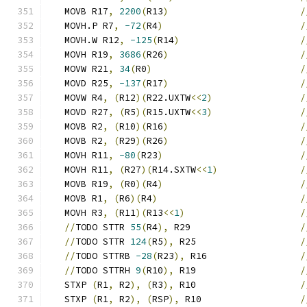
   MOVB R17
,
2200
(
R13
)
/
   MOVH.P R7
,
-72
(
R4
)
/
   MOVH.W R12
,
-125
(
R14
)
/
   MOVH R19
,
3686
(
R26
)
/
   MOVW R21
,
34
(
R0
)
/
   MOVD R25
,
-137
(
R17
)
/
   MOVW R4
,
(
R12
)(
R22.UXTW
<<
2
)
/
   MOVD R27
,
(
R5
)(
R15.UXTW
<<
3
)
/
   MOVB R2
,
(
R10
)(
R16
)
/
   MOVB R2
,
(
R29
)(
R26
)
/
   MOVH R11
,
-80
(
R23
)
/
   MOVH R11
,
(
R27
)(
R14.SXTW
<<
1
)
/
   MOVB R19
,
(
R0
)(
R4
)
/
   MOVB R1
,
(
R6
)(
R4
)
/
   MOVH R3
,
(
R11
)(
R13
<<
1
)
/
//
TODO STTR 
55
(
R4
),
 R29                    
/
//
TODO STTR 
124
(
R5
),
 R25                   
/
//
TODO STTRB 
-28
(
R23
),
 R16                 
/
//
TODO STTRH 
9
(
R10
),
 R19                   
/
   STXP 
(
R1
,
 R2
),
(
R3
),
 R10                   
/
   STXP 
(
R1
,
 R2
),
(
RSP
),
 R10                  
/