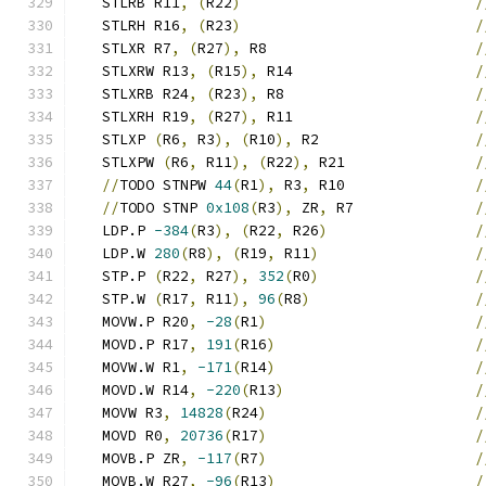
   STLRB R11
,
(
R22
)
/
   STLRH R16
,
(
R23
)
/
   STLXR R7
,
(
R27
),
 R8                        
/
   STLXRW R13
,
(
R15
),
 R14                     
/
   STLXRB R24
,
(
R23
),
 R8                      
/
   STLXRH R19
,
(
R27
),
 R11                     
/
   STLXP 
(
R6
,
 R3
),
(
R10
),
 R2                  
/
   STLXPW 
(
R6
,
 R11
),
(
R22
),
 R21               
/
//
TODO STNPW 
44
(
R1
),
 R3
,
 R10               
/
//
TODO STNP 
0x108
(
R3
),
 ZR
,
 R7              
/
   LDP.P 
-384
(
R3
),
(
R22
,
 R26
)
/
   LDP.W 
280
(
R8
),
(
R19
,
 R11
)
/
   STP.P 
(
R22
,
 R27
),
352
(
R0
)
/
   STP.W 
(
R17
,
 R11
),
96
(
R8
)
/
   MOVW.P R20
,
-28
(
R1
)
/
   MOVD.P R17
,
191
(
R16
)
/
   MOVW.W R1
,
-171
(
R14
)
/
   MOVD.W R14
,
-220
(
R13
)
/
   MOVW R3
,
14828
(
R24
)
/
   MOVD R0
,
20736
(
R17
)
/
   MOVB.P ZR
,
-117
(
R7
)
/
   MOVB.W R27
,
-96
(
R13
)
/