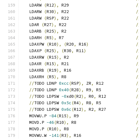
   LDARW 
(
R12
),
 R29                           
/
   LDARW 
(
R30
),
 R22                           
/
   LDARW 
(
RSP
),
 R22                           
/
   LDAR 
(
R27
),
 R22                            
/
   LDARB 
(
R25
),
 R2                            
/
   LDARH 
(
R5
),
 R7                             
/
   LDAXPW 
(
R10
),
(
R20
,
 R16
)
/
   LDAXP 
(
R25
),
(
R30
,
 R11
)
/
   LDAXRW 
(
R15
),
 R2                           
/
   LDAXR 
(
R15
),
 R21                           
/
   LDAXRB 
(
R19
),
 R16                          
/
   LDAXRH 
(
R5
),
 R8                            
/
//
TODO LDNP 
0xcc
(
RSP
),
 ZR
,
 R12             
/
//
TODO LDNP 
0x40
(
R28
),
 R9
,
 R5              
/
//
TODO LDPSW 
-0
xd0
(
R2
),
 R0
,
 R12            
/
//
TODO LDPSW 
0x5c
(
R4
),
 R8
,
 R5              
/
//
TODO LDPSW 
0x6c
(
R12
),
 R2
,
 R27            
/
   MOVWU.P 
-84
(
R15
),
 R9                       
/
   MOVD.P 
-46
(
R10
),
 R8                        
/
   MOVD.P 
(
R10
),
 R8                           
/
   MOVWU.W 
-141
(
R3
),
 R16                      
/