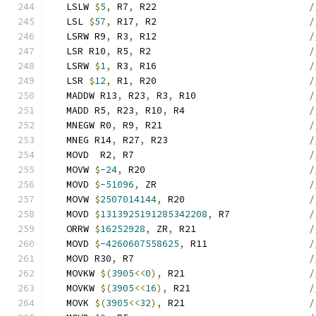
   LSLW 
$
5
,
 R7
,
 R22                           
/
   LSL 
$
57
,
 R17
,
 R2                           
/
   LSRW R9
,
 R3
,
 R12                           
/
   LSR R10
,
 R5
,
 R2                            
/
   LSRW 
$
1
,
 R3
,
 R16                           
/
   LSR 
$
12
,
 R1
,
 R20                           
/
   MADDW R13
,
 R23
,
 R3
,
 R10                    
/
   MADD R5
,
 R23
,
 R10
,
 R4                      
/
   MNEGW R0
,
 R9
,
 R21                          
/
   MNEG R14
,
 R27
,
 R23                         
/
   MOVD  R2
,
 R7                               
/
   MOVW 
$
-24
,
 R20                             
/
   MOVD 
$
-51096
,
 ZR                           
/
   MOVW 
$
2507014144
,
 R20                      
/
   MOVD 
$
1313925191285342208
,
 R7              
/
   ORRW 
$
16252928
,
 ZR
,
 R21                    
/
   MOVD 
$
-4260607558625
,
 R11                  
/
   MOVD R30
,
 R7                               
/
   MOVKW 
$(
3905
<<
0
),
 R21                      
/
   MOVKW 
$(
3905
<<
16
),
 R21                     
/
   MOVK 
$(
3905
<<
32
),
 R21                      
/