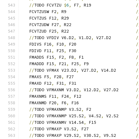
//
TODO FCVTZU 
$
6
,
 F7
,
 R19                  
/
   FCVTZUSW F2
,
 R9                            
/
   FCVTZUS F12
,
 R29                           
/
   FCVTZUDW F27
,
 R22                          
/
   FCVTZUD F25
,
 R22                           
/
//
TODO VFDIV V6.D2
,
 V1.D2
,
 V27.D2          
/
   FDIVS F16
,
 F10
,
 F20                        
/
   FDIVD F11
,
 F25
,
 F30                        
/
   FMADDS F15
,
 F2
,
 F8
,
 F1                     
/
   FMADDD F15
,
 F21
,
 F25
,
 F9                   
/
//
TODO VFMAX V23.D2
,
 V27.D2
,
 V14.D2        
/
   FMAXS F5
,
 F28
,
 F27                         
/
   FMAXD F12
,
 F31
,
 F31                        
/
//
TODO VFMAXNM V3.D2
,
 V12.D2
,
 V27.D2       
/
   FMAXNMS F11
,
 F24
,
 F12                      
/
   FMAXNMD F20
,
 F6
,
 F16                       
/
//
TODO VFMAXNMP V3.S2
,
 F2                  
/
//
TODO VFMAXNMP V25.S2
,
 V4.S2
,
 V2.S2       
/
//
TODO VFMAXNMV V14.S4
,
 F15                
/
//
TODO VFMAXP V3.S2
,
 F27                   
/
//
TODO VFMAXP V29.S2
,
 V30.S2
,
 V9.S2        
/