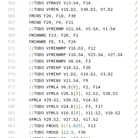
//
TODO VFMAXV V13.S4
,
 F14                  
/
//
TODO VFMIN V19.D2
,
 V30.D2
,
 V7.D2         
/
   FMINS F26
,
 F18
,
 F30                        
/
   FMIND F29
,
 F4
,
 F21                         
/
//
TODO VFMINNM V21.S4
,
 V5.S4
,
 V1.S4        
/
   FMINNMS F23
,
 F20
,
 F1                       
/
   FMINNMD F8
,
 F3
,
 F24                        
/
//
TODO VFMINNMP V16.D2
,
 F12                
/
//
TODO VFMINNMP V10.S4
,
 V25.S4
,
 V27.S4     
/
//
TODO VFMINNMV V8.S4
,
 F3                  
/
//
TODO VFMINP V10.S2
,
 F20                  
/
//
TODO VFMINP V1.D2
,
 V10.D2
,
 V3.D2         
/
//
TODO VFMINV V11.S4
,
 F9                   
/
//
TODO VFMLA V6.S
[
0
],
 F2
,
 F14              
/
//
TODO VFMLA V28.S
[
2
],
 V2.S2
,
 V30.S2       
/
   VFMLA V29.S2
,
 V20.S2
,
 V14.S2               
/
//
TODO VFMLS V24.D
[
1
],
 F3
,
 F17             
/
//
TODO VFMLS V10.S
[
0
],
 V11.S2
,
 V10.S2      
/
   VFMLS V29.S2
,
 V27.S2
,
 V17.S2               
/
//
TODO FMOVS 
$(
-1.625
),
 F13                
/
//
TODO FMOVD 
$
12.5
,
 F30                    
/