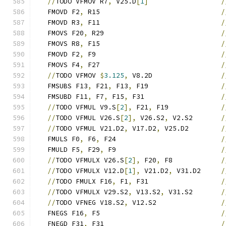
//
TODO VFMOV R7
,
 V25.D
[
1
]
/
   FMOVD F2
,
 R15                              
/
   FMOVD R3
,
 F11                              
/
   FMOVS F20
,
 R29                             
/
   FMOVS R8
,
 F15                              
/
   FMOVD F2
,
 F9                               
/
   FMOVS F4
,
 F27                              
/
//
TODO VFMOV 
$
3.125
,
 V8.2D                 
/
   FMSUBS F13
,
 F21
,
 F13
,
 F19                  
/
   FMSUBD F11
,
 F7
,
 F15
,
 F31                   
/
//
TODO VFMUL V9.S
[
2
],
 F21
,
 F19             
/
//
TODO VFMUL V26.S
[
2
],
 V26.S2
,
 V2.S2       
/
//
TODO VFMUL V21.D2
,
 V17.D2
,
 V25.D2        
/
   FMULS F0
,
 F6
,
 F24                          
/
   FMULD F5
,
 F29
,
 F9                          
/
//
TODO VFMULX V26.S
[
2
],
 F20
,
 F8            
/
//
TODO VFMULX V12.D
[
1
],
 V21.D2
,
 V31.D2     
/
//
TODO FMULX F16
,
 F1
,
 F31                  
/
//
TODO VFMULX V29.S2
,
 V13.S2
,
 V31.S2       
/
//
TODO VFNEG V18.S2
,
 V12.S2                
/
   FNEGS F16
,
 F5                              
/
   FNEGD F31
,
 F31                             
/