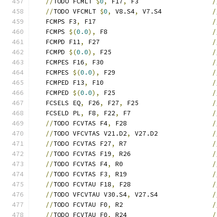
//
TODO FCMLT 
$
0
,
 F17
,
 F3                   
/
//
TODO VFCMLT 
$
0
,
 V8.S4
,
 V7.S4             
/
   FCMPS F3
,
 F17                              
/
   FCMPS 
$(
0.0
),
 F8                           
/
   FCMPD F11
,
 F27                             
/
   FCMPD 
$(
0.0
),
 F25                          
/
   FCMPES F16
,
 F30                            
/
   FCMPES 
$(
0.0
),
 F29                         
/
   FCMPED F13
,
 F10                            
/
   FCMPED 
$(
0.0
),
 F25                         
/
   FCSELS EQ
,
 F26
,
 F27
,
 F25                   
/
   FCSELD PL
,
 F8
,
 F22
,
 F7                     
/
//
TODO FCVTAS F4
,
 F28                      
/
//
TODO VFCVTAS V21.D2
,
 V27.D2              
/
//
TODO FCVTAS F27
,
 R7                      
/
//
TODO FCVTAS F19
,
 R26                     
/
//
TODO FCVTAS F4
,
 R0                       
/
//
TODO FCVTAS F3
,
 R19                      
/
//
TODO FCVTAU F18
,
 F28                     
/
//
TODO VFCVTAU V30.S4
,
 V27.S4              
/
//
TODO FCVTAU F0
,
 R2                       
/
//
TODO FCVTAU F0
,
 R24                      
/