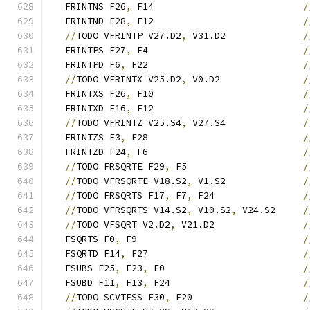
   FRINTNS F26
,
 F14                           
/
   FRINTND F28
,
 F12                           
/
//
TODO VFRINTP V27.D2
,
 V31.D2              
/
   FRINTPS F27
,
 F4                            
/
   FRINTPD F6
,
 F22                            
/
//
TODO VFRINTX V25.D2
,
 V0.D2               
/
   FRINTXS F26
,
 F10                           
/
   FRINTXD F16
,
 F12                           
/
//
TODO VFRINTZ V25.S4
,
 V27.S4              
/
   FRINTZS F3
,
 F28                            
/
   FRINTZD F24
,
 F6                            
/
//
TODO FRSQRTE F29
,
 F5                     
/
//
TODO VFRSQRTE V18.S2
,
 V1.S2              
/
//
TODO FRSQRTS F17
,
 F7
,
 F24                
/
//
TODO VFRSQRTS V14.S2
,
 V10.S2
,
 V24.S2     
/
//
TODO VFSQRT V2.D2
,
 V21.D2                
/
   FSQRTS F0
,
 F9                              
/
   FSQRTD F14
,
 F27                            
/
   FSUBS F25
,
 F23
,
 F0                         
/
   FSUBD F11
,
 F13
,
 F24                        
/
//
TODO SCVTFSS F30
,
 F20                    
/