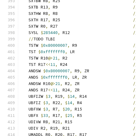
   SXTBW R8
,
 R25                              
/
   SXTB R13
,
 R9                               
/
   SXTHW R8
,
 R8                               
/
   SXTH R17
,
 R25                              
/
   SXTW R0
,
 R27                               
/
   SYSL 
$
285440
,
 R12                          
/
//
TODO TLBI
   TSTW 
$
0x80000007
,
 R9                       
/
   TST 
$
0xfffffff0
,
 LR                        
/
   TSTW R10
@>
21
,
 R2                           
/
   TST R17
<<
11
,
 R24                           
/
   ANDSW 
$
0x80000007
,
 R9
,
 ZR                  
/
   ANDS 
$
0xfffffff0
,
 LR
,
 ZR                   
/
   ANDSW R10
@>
21
,
 R2
,
 ZR                      
/
   ANDS R17
<<
11
,
 R24
,
 ZR                      
/
   UBFIZW 
$
3
,
 R19
,
$
14
,
 R14                   
/
   UBFIZ 
$
3
,
 R22
,
$
14
,
 R4                     
/
   UBFXW 
$
3
,
 R7
,
$
20
,
 R15                     
/
   UBFX 
$
33
,
 R17
,
$
25
,
 R5                     
/
   UDIVW R8
,
 R21
,
 R15                         
/
   UDIV R2
,
 R19
,
 R21                          
/
   UMADDL R0
,
 R20
,
 R17
,
 R17                   
/