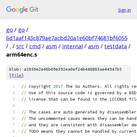
Sign in
go
/
go
/
6d1aaf143c879ae7acbd20a1e60bf74681bf6055
/
.
/
src
/
cmd
/
asm
/
internal
/
asm
/
testdata
/
arm64enc.s
blob: a2850e2e46b69e392ea0ef24b448863ae44947b5
[
file
]
//
 Copyright 
2017
 The Go Authors. All rights re
//
 Use of this source code is governed by a BSD
//
 license that can be found 
in
 the LICENSE fil
//
 The cases are auto
-
generated by disassembler
//
 The uncommented cases means they can be hand
//
 and they are consistent with disassembler de
//
 TODO means they cannot be handled by current