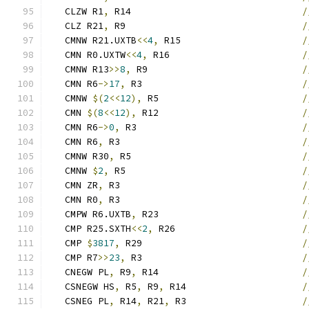
   CLZW R1
,
 R14                               
/
   CLZ R21
,
 R9                                
/
   CMNW R21.UXTB
<<
4
,
 R15                      
/
   CMN R0.UXTW
<<
4
,
 R16                        
/
   CMNW R13
>>
8
,
 R9                            
/
   CMN R6
->
17
,
 R3                             
/
   CMNW 
$(
2
<<
12
),
 R5                          
/
   CMN 
$(
8
<<
12
),
 R12                          
/
   CMN R6
->
0
,
 R3                              
/
   CMN R6
,
 R3                                 
/
   CMNW R30
,
 R5                               
/
   CMNW 
$
2
,
 R5                                
/
   CMN ZR
,
 R3                                 
/
   CMN R0
,
 R3                                 
/
   CMPW R6.UXTB
,
 R23                          
/
   CMP R25.SXTH
<<
2
,
 R26                       
/
   CMP 
$
3817
,
 R29                             
/
   CMP R7
>>
23
,
 R3                             
/
   CNEGW PL
,
 R9
,
 R14                          
/
   CSNEGW HS
,
 R5
,
 R9
,
 R14                     
/
   CSNEG PL
,
 R14
,
 R21
,
 R3                     
/