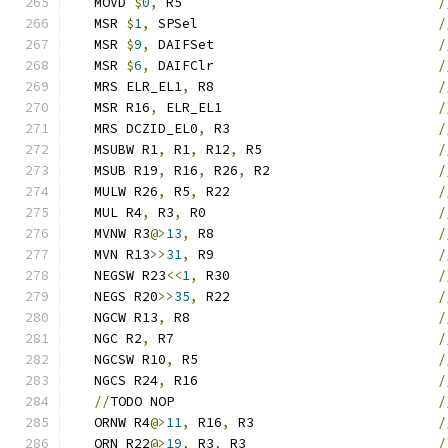
   MOVD 
$
0
,
 R5                                
/
   MSR 
$
1
,
 SPSel                              
/
   MSR 
$
9
,
 DAIFSet                            
/
   MSR 
$
6
,
 DAIFClr                            
/
   MRS ELR_EL1
,
 R8                            
/
   MSR R16
,
 ELR_EL1                           
/
   MRS DCZID_EL0
,
 R3                          
/
   MSUBW R1
,
 R1
,
 R12
,
 R5                      
/
   MSUB R19
,
 R16
,
 R26
,
 R2                     
/
   MULW R26
,
 R5
,
 R22                          
/
   MUL R4
,
 R3
,
 R0                             
/
   MVNW R3
@>
13
,
 R8                            
/
   MVN R13
>>
31
,
 R9                            
/
   NEGSW R23
<<
1
,
 R30                          
/
   NEGS R20
>>
35
,
 R22                          
/
   NGCW R13
,
 R8                               
/
   NGC R2
,
 R7                                 
/
   NGCSW R10
,
 R5                              
/
   NGCS R24
,
 R16                              
/
//
TODO NOP                                 
/
   ORNW R4
@>
11
,
 R16
,
 R3                       
/
   ORN R22
@>
19
,
 R3
,
 R3                        
/