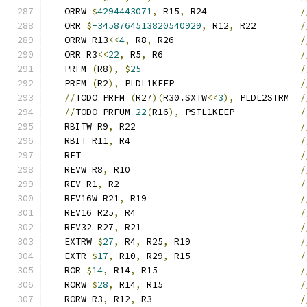
   ORRW 
$
4294443071
,
 R15
,
 R24                 
/
   ORR 
$
-3458764513820540929
,
 R12
,
 R22        
/
   ORRW R13
<<
4
,
 R8
,
 R26                       
/
   ORR R3
<<
22
,
 R5
,
 R6                         
/
   PRFM 
(
R8
),
$
25
/
   PRFM 
(
R2
),
 PLDL1KEEP                       
/
//
TODO PRFM 
(
R27
)(
R30.SXTW
<<
3
),
 PLDL2STRM  
/
//
TODO PRFUM 
22
(
R16
),
 PSTL1KEEP            
/
   RBITW R9
,
 R22                              
/
   RBIT R11
,
 R4                               
/
   RET                                        
/
   REVW R8
,
 R10                               
/
   REV R1
,
 R2                                 
/
   REV16W R21
,
 R19                            
/
   REV16 R25
,
 R4                              
/
   REV32 R27
,
 R21                             
/
   EXTRW 
$
27
,
 R4
,
 R25
,
 R19                    
/
   EXTR 
$
17
,
 R10
,
 R29
,
 R15                    
/
   ROR 
$
14
,
 R14
,
 R15                          
/
   RORW 
$
28
,
 R14
,
 R15                         
/
   RORW R3
,
 R12
,
 R3                           
/