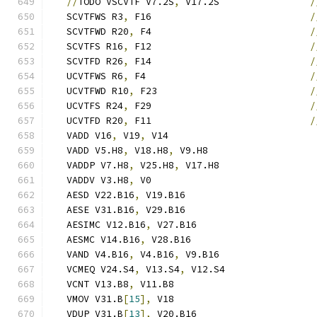
//
TODO VSCVTF V7.2S
,
 V17.2S                
/
   SCVTFWS R3
,
 F16                            
/
   SCVTFWD R20
,
 F4                            
/
   SCVTFS R16
,
 F12                            
/
   SCVTFD R26
,
 F14                            
/
   UCVTFWS R6
,
 F4                             
/
   UCVTFWD R10
,
 F23                           
/
   UCVTFS R24
,
 F29                            
/
   UCVTFD R20
,
 F11                            
/
   VADD V16
,
 V19
,
 V14                          
   VADD V5.H8
,
 V18.H8
,
 V9.H8                   
   VADDP V7.H8
,
 V25.H8
,
 V17.H8                 
   VADDV V3.H8
,
 V0                             
   AESD V22.B16
,
 V19.B16                       
   AESE V31.B16
,
 V29.B16                       
   AESIMC V12.B16
,
 V27.B16                     
   AESMC V14.B16
,
 V28.B16                      
   VAND V4.B16
,
 V4.B16
,
 V9.B16                 
   VCMEQ V24.S4
,
 V13.S4
,
 V12.S4                
   VCNT V13.B8
,
 V11.B8                         
   VMOV V31.B
[
15
],
 V18                         
   VDUP V31.B
[
13
],
 V20.B16                     