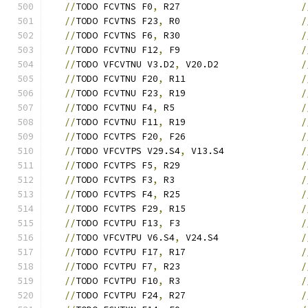
//
TODO FCVTNS F0
,
 R27                      
/
//
TODO FCVTNS F23
,
 R0                      
/
//
TODO FCVTNS F6
,
 R30                      
/
//
TODO FCVTNU F12
,
 F9                      
/
//
TODO VFCVTNU V3.D2
,
 V20.D2               
/
//
TODO FCVTNU F20
,
 R11                     
/
//
TODO FCVTNU F23
,
 R19                     
/
//
TODO FCVTNU F4
,
 R5                       
/
//
TODO FCVTNU F11
,
 R19                     
/
//
TODO FCVTPS F20
,
 F26                     
/
//
TODO VFCVTPS V29.S4
,
 V13.S4              
/
//
TODO FCVTPS F5
,
 R29                      
/
//
TODO FCVTPS F3
,
 R3                       
/
//
TODO FCVTPS F4
,
 R25                      
/
//
TODO FCVTPS F29
,
 R15                     
/
//
TODO FCVTPU F13
,
 F3                      
/
//
TODO VFCVTPU V6.S4
,
 V24.S4               
/
//
TODO FCVTPU F17
,
 R17                     
/
//
TODO FCVTPU F7
,
 R23                      
/
//
TODO FCVTPU F10
,
 R3                      
/
//
TODO FCVTPU F24
,
 R27                     
/