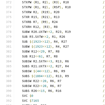
   STXPW 
(
R1
,
 R2
),
(
R3
),
 R10                  
/
   STXPW 
(
R1
,
 R2
),
(
RSP
),
 R10                 
/
   STXRW R2
,
(
R19
),
 R20                       
/
   STXR R15
,
(
R21
),
 R13                       
/
   STXRB R7
,
(
R9
),
 R24                        
/
   STXRH R12
,
(
R3
),
 R8                        
/
   SUBW R20.UXTW
<<
2
,
 R23
,
 R19                 
/
   SUB R5.SXTW
<<
2
,
 R1
,
 R26                    
/
   SUB 
$(
1923
<<
12
),
 R4
,
 R27                   
/
   SUBW 
$(
1923
<<
12
),
 R4
,
 R27                  
/
   SUBW R12
<<
29
,
 R7
,
 R8                       
/
   SUB R12
<<
61
,
 R7
,
 R8                        
/
   SUBSW R2.SXTH
<<
3
,
 R13
,
 R6                  
/
   SUBS R21.UXTX
<<
2
,
 R27
,
 R4                  
/
   SUBSW 
$(
44
<<
12
),
 R6
,
 R9                    
/
   SUBS 
$(
1804
<<
12
),
 R13
,
 R9                  
/
   SUBSW R22
->
28
,
 R6
,
 R7                      
/
   SUBSW R22
>>
28
,
 R6
,
 R7                      
/
   SUBS R26
<<
15
,
 R6
,
 R16                      
/
   SVC 
$
0
/
   SVC 
$
7165
/