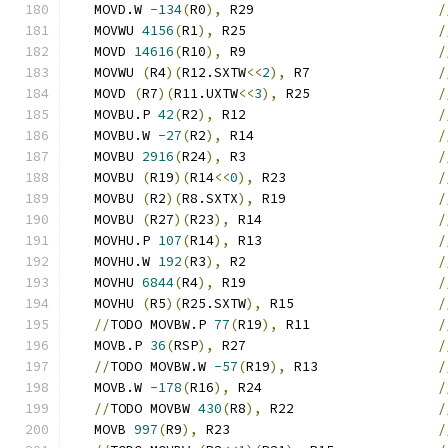
   MOVD.W 
-134
(
R0
),
 R29                       
/
   MOVWU 
4156
(
R1
),
 R25                        
/
   MOVD 
14616
(
R10
),
 R9                        
/
   MOVWU 
(
R4
)(
R12.SXTW
<<
2
),
 R7                
/
   MOVD 
(
R7
)(
R11.UXTW
<<
3
),
 R25                
/
   MOVBU.P 
42
(
R2
),
 R12                        
/
   MOVBU.W 
-27
(
R2
),
 R14                       
/
   MOVBU 
2916
(
R24
),
 R3                        
/
   MOVBU 
(
R19
)(
R14
<<
0
),
 R23                   
/
   MOVBU 
(
R2
)(
R8.SXTX
),
 R19                   
/
   MOVBU 
(
R27
)(
R23
),
 R14                      
/
   MOVHU.P 
107
(
R14
),
 R13                      
/
   MOVHU.W 
192
(
R3
),
 R2                        
/
   MOVHU 
6844
(
R4
),
 R19                        
/
   MOVHU 
(
R5
)(
R25.SXTW
),
 R15                  
/
//
TODO MOVBW.P 
77
(
R19
),
 R11                
/
   MOVB.P 
36
(
RSP
),
 R27                        
/
//
TODO MOVBW.W 
-57
(
R19
),
 R13               
/
   MOVB.W 
-178
(
R16
),
 R24                      
/
//
TODO MOVBW 
430
(
R8
),
 R22                  
/
   MOVB 
997
(
R9
),
 R23                          
/