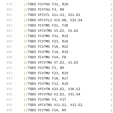
//
TODO FCVTAU F31
,
 R10                     
/
//
TODO FCVTAU F3
,
 R8                       
/
//
TODO VFCVTL V11.S2
,
 V21.D2               
/
//
TODO VFCVTL2 V15.H8
,
 V25.S4              
/
//
TODO FCVTMS F21
,
 F28                     
/
//
TODO VFCVTMS V5.D2
,
 V2.D2                
/
//
TODO FCVTMS F31
,
 R19                     
/
//
TODO FCVTMS F23
,
 R16                     
/
//
TODO FCVTMS F16
,
 R22                     
/
//
TODO FCVTMS F14
,
 R19                     
/
//
TODO FCVTMU F14
,
 F8                      
/
//
TODO VFCVTMU V7.D2
,
 V1.D2                
/
//
TODO FCVTMU F2
,
 R0                       
/
//
TODO FCVTMU F23
,
 R19                     
/
//
TODO FCVTMU F16
,
 R17                     
/
//
TODO FCVTMU F12
,
 R19                     
/
//
TODO VFCVTN V23.D2
,
 V26.S2               
/
//
TODO VFCVTN2 V2.D2
,
 V31.S4               
/
//
TODO FCVTNS F3
,
 F27                      
/
//
TODO VFCVTNS V11.S2
,
 V12.S2              
/
//
TODO FCVTNS F14
,
 R9                      
/