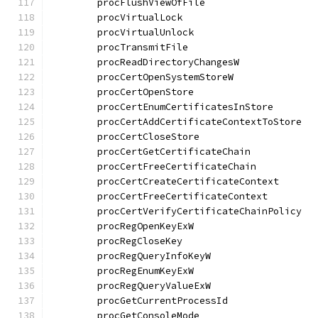
	procFlushViewOfFile                   
	procVirtualLock                       
	procVirtualUnlock                     
	procTransmitFile                      
	procReadDirectoryChangesW             
	procCertOpenSystemStoreW              
	procCertOpenStore                     
	procCertEnumCertificatesInStore       
	procCertAddCertificateContextToStore  
	procCertCloseStore                    
	procCertGetCertificateChain           
	procCertFreeCertificateChain          
	procCertCreateCertificateContext      
	procCertFreeCertificateContext        
	procCertVerifyCertificateChainPolicy  
	procRegOpenKeyExW                     
	procRegCloseKey                       
	procRegQueryInfoKeyW                  
	procRegEnumKeyExW                     
	procRegQueryValueExW                  
	procGetCurrentProcessId               
	procGetConsoleMode                    