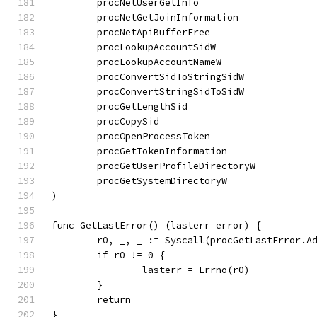
	procNetUserGetInfo                    
	procNetGetJoinInformation             
	procNetApiBufferFree                  
	procLookupAccountSidW                 
	procLookupAccountNameW                
	procConvertSidToStringSidW            
	procConvertStringSidToSidW            
	procGetLengthSid                      
	procCopySid                           
	procOpenProcessToken                  
	procGetTokenInformation               
	procGetUserProfileDirectoryW          
	procGetSystemDirectoryW               
)
func GetLastError() (lasterr error) {
	r0, _, _ := Syscall(procGetLastError.A
	if r0 != 0 {
		lasterr = Errno(r0)
	}
	return
}