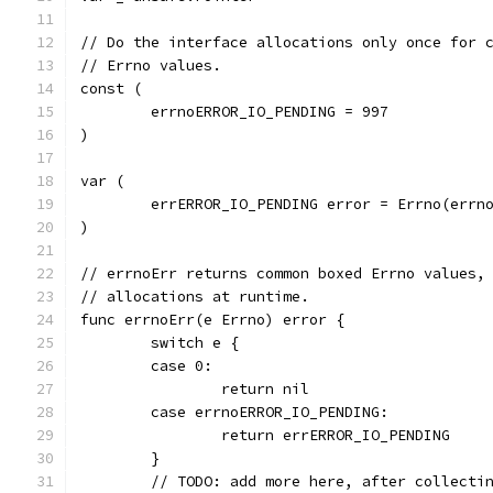
// Do the interface allocations only once for 
// Errno values.
const (
	errnoERROR_IO_PENDING = 997
)
var (
	errERROR_IO_PENDING error = Errno(errn
)
// errnoErr returns common boxed Errno values,
// allocations at runtime.
func errnoErr(e Errno) error {
	switch e {
	case 0:
		return nil
	case errnoERROR_IO_PENDING:
		return errERROR_IO_PENDING
	}
	// TODO: add more here, after collecti