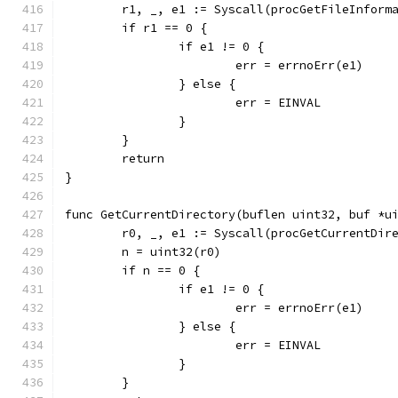
	r1, _, e1 := Syscall(procGetFileInform
	if r1 == 0 {
		if e1 != 0 {
			err = errnoErr(e1)
		} else {
			err = EINVAL
		}
	}
	return
}
func GetCurrentDirectory(buflen uint32, buf *u
	r0, _, e1 := Syscall(procGetCurrentDir
	n = uint32(r0)
	if n == 0 {
		if e1 != 0 {
			err = errnoErr(e1)
		} else {
			err = EINVAL
		}
	}