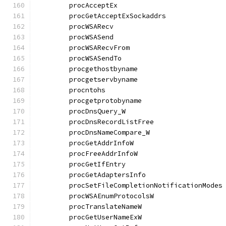
	procAcceptEx                          
	procGetAcceptExSockaddrs              
	procWSARecv                           
	procWSASend                           
	procWSARecvFrom                       
	procWSASendTo                         
	procgethostbyname                     
	procgetservbyname                     
	procntohs                             
	procgetprotobyname                    
	procDnsQuery_W                        
	procDnsRecordListFree                 
	procDnsNameCompare_W                  
	procGetAddrInfoW                      
	procFreeAddrInfoW                     
	procGetIfEntry                        
	procGetAdaptersInfo                   
	procSetFileCompletionNotificationModes
	procWSAEnumProtocolsW                 
	procTranslateNameW                    
	procGetUserNameExW                    