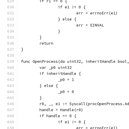
	if r1 == 0 {
		if e1 != 0 {
			err = errnoErr(e1)
		} else {
			err = EINVAL
		}
	}
	return
}
func OpenProcess(da uint32, inheritHandle bool
	var _p0 uint32
	if inheritHandle {
		_p0 = 1
	} else {
		_p0 = 0
	}
	r0, _, e1 := Syscall(procOpenProcess.A
	handle = Handle(r0)
	if handle == 0 {
		if e1 != 0 {
			err = errnoErr(e1)