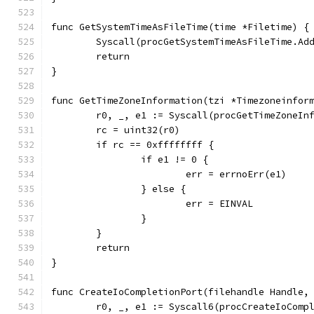
func GetSystemTimeAsFileTime(time *Filetime) {
	Syscall(procGetSystemTimeAsFileTime.Ad
	return
}
func GetTimeZoneInformation(tzi *Timezoneinfor
	r0, _, e1 := Syscall(procGetTimeZoneIn
	rc = uint32(r0)
	if rc == 0xffffffff {
		if e1 != 0 {
			err = errnoErr(e1)
		} else {
			err = EINVAL
		}
	}
	return
}
func CreateIoCompletionPort(filehandle Handle,
	r0, _, e1 := Syscall6(procCreateIoComp