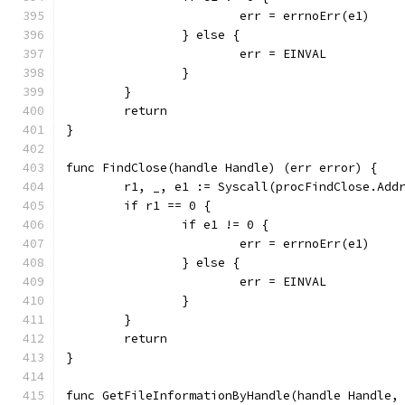
			err = errnoErr(e1)
		} else {
			err = EINVAL
		}
	}
	return
}
func FindClose(handle Handle) (err error) {
	r1, _, e1 := Syscall(procFindClose.Add
	if r1 == 0 {
		if e1 != 0 {
			err = errnoErr(e1)
		} else {
			err = EINVAL
		}
	}
	return
}
func GetFileInformationByHandle(handle Handle,