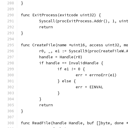
}
func ExitProcess(exitcode uint32) {
	Syscall(procExitProcess.Addr(), 1, uin
	return
}
func CreateFile(name *uint16, access uint32, m
	r0, _, e1 := Syscall9(procCreateFileW.
	handle = Handle(r0)
	if handle == InvalidHandle {
		if e1 != 0 {
			err = errnoErr(e1)
		} else {
			err = EINVAL
		}
	}
	return
}
func ReadFile(handle Handle, buf []byte, done 