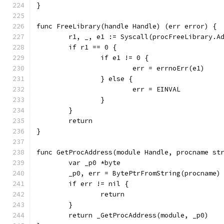
}
func FreeLibrary(handle Handle) (err error) {
	r1, _, e1 := Syscall(procFreeLibrary.A
	if r1 == 0 {
		if e1 != 0 {
			err = errnoErr(e1)
		} else {
			err = EINVAL
		}
	}
	return
}
func GetProcAddress(module Handle, procname st
	var _p0 *byte
	_p0, err = BytePtrFromString(procname)
	if err != nil {
		return
	}
	return _GetProcAddress(module, _p0)