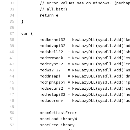
	// error values see on Windows. (perha
	// all.bat?)
	return e
}
var (
	modkernel32 = NewLazyDLL(sysdll.Add("k
	modadvapi32 = NewLazyDLL(sysdll.Add("a
	modshell32  = NewLazyDLL(sysdll.Add("s
	modmswsock  = NewLazyDLL(sysdll.Add("m
	modcrypt32  = NewLazyDLL(sysdll.Add("c
	modws2_32   = NewLazyDLL(sysdll.Add("w
	moddnsapi   = NewLazyDLL(sysdll.Add("d
	modiphlpapi = NewLazyDLL(sysdll.Add("i
	modsecur32  = NewLazyDLL(sysdll.Add("s
	modnetapi32 = NewLazyDLL(sysdll.Add("n
	moduserenv  = NewLazyDLL(sysdll.Add("u
	procGetLastError                      
	procLoadLibraryW                      
	procFreeLibrary                       