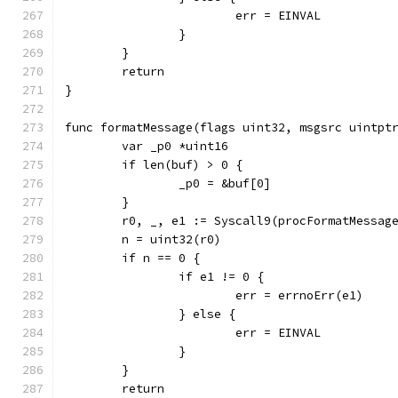
			err = EINVAL
		}
	}
	return
}
func formatMessage(flags uint32, msgsrc uintpt
	var _p0 *uint16
	if len(buf) > 0 {
		_p0 = &buf[0]
	}
	r0, _, e1 := Syscall9(procFormatMessag
	n = uint32(r0)
	if n == 0 {
		if e1 != 0 {
			err = errnoErr(e1)
		} else {
			err = EINVAL
		}
	}
	return