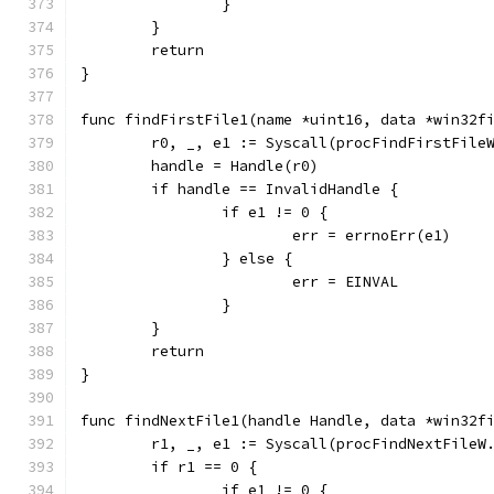
		}
	}
	return
}
func findFirstFile1(name *uint16, data *win32f
	r0, _, e1 := Syscall(procFindFirstFile
	handle = Handle(r0)
	if handle == InvalidHandle {
		if e1 != 0 {
			err = errnoErr(e1)
		} else {
			err = EINVAL
		}
	}
	return
}
func findNextFile1(handle Handle, data *win32f
	r1, _, e1 := Syscall(procFindNextFileW
	if r1 == 0 {
		if e1 != 0 {