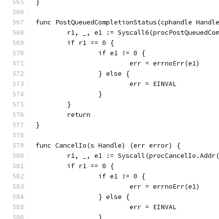
}
func PostQueuedCompletionStatus(cphandle Handl
	r1, _, e1 := Syscall6(procPostQueuedCo
	if r1 == 0 {
		if e1 != 0 {
			err = errnoErr(e1)
		} else {
			err = EINVAL
		}
	}
	return
}
func CancelIo(s Handle) (err error) {
	r1, _, e1 := Syscall(procCancelIo.Addr
	if r1 == 0 {
		if e1 != 0 {
			err = errnoErr(e1)
		} else {
			err = EINVAL
		}