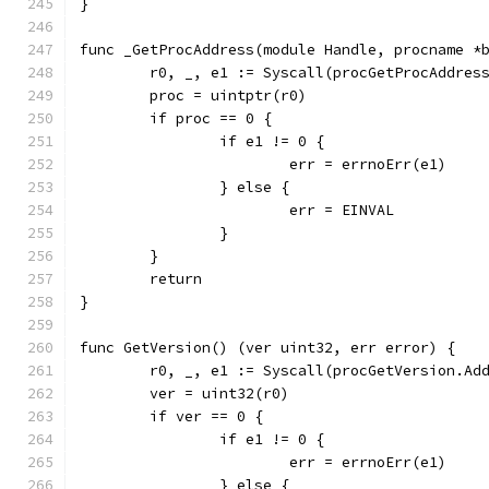
}
func _GetProcAddress(module Handle, procname *
	r0, _, e1 := Syscall(procGetProcAddres
	proc = uintptr(r0)
	if proc == 0 {
		if e1 != 0 {
			err = errnoErr(e1)
		} else {
			err = EINVAL
		}
	}
	return
}
func GetVersion() (ver uint32, err error) {
	r0, _, e1 := Syscall(procGetVersion.Ad
	ver = uint32(r0)
	if ver == 0 {
		if e1 != 0 {
			err = errnoErr(e1)
		} else {