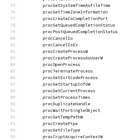
	procGetSystemTimeAsFileTime           
	procGetTimeZoneInformation            
	procCreateIoCompletionPort            
	procGetQueuedCompletionStatus         
	procPostQueuedCompletionStatus        
	procCancelIo                          
	procCancelIoEx                        
	procCreateProcessW                    
	procCreateProcessAsUserW              
	procOpenProcess                       
	procTerminateProcess                  
	procGetExitCodeProcess                
	procGetStartupInfoW                   
	procGetCurrentProcess                 
	procGetProcessTimes                   
	procDuplicateHandle                   
	procWaitForSingleObject               
	procGetTempPathW                      
	procCreatePipe                        
	procGetFileType                       
	procCryptAcquireContextW              