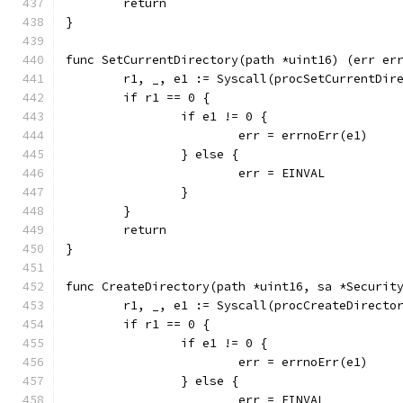
	return
}
func SetCurrentDirectory(path *uint16) (err er
	r1, _, e1 := Syscall(procSetCurrentDir
	if r1 == 0 {
		if e1 != 0 {
			err = errnoErr(e1)
		} else {
			err = EINVAL
		}
	}
	return
}
func CreateDirectory(path *uint16, sa *Securit
	r1, _, e1 := Syscall(procCreateDirecto
	if r1 == 0 {
		if e1 != 0 {
			err = errnoErr(e1)
		} else {
			err = EINVAL