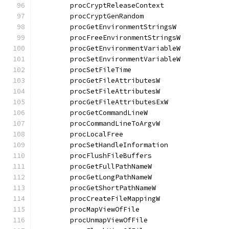
	procCryptReleaseContext               
	procCryptGenRandom                    
	procGetEnvironmentStringsW            
	procFreeEnvironmentStringsW           
	procGetEnvironmentVariableW           
	procSetEnvironmentVariableW           
	procSetFileTime                       
	procGetFileAttributesW                
	procSetFileAttributesW                
	procGetFileAttributesExW              
	procGetCommandLineW                   
	procCommandLineToArgvW                
	procLocalFree                         
	procSetHandleInformation              
	procFlushFileBuffers                  
	procGetFullPathNameW                  
	procGetLongPathNameW                  
	procGetShortPathNameW                 
	procCreateFileMappingW                
	procMapViewOfFile                     
	procUnmapViewOfFile                   