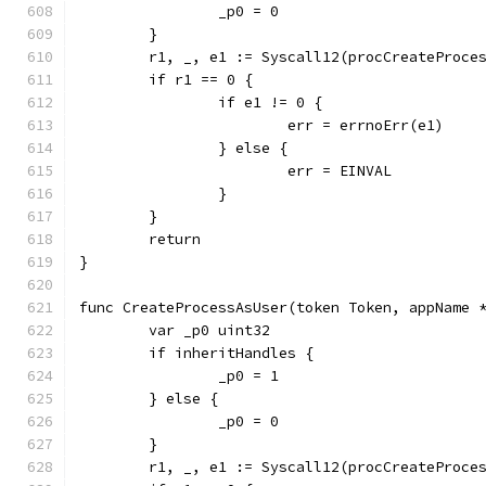
		_p0 = 0
	}
	r1, _, e1 := Syscall12(procCreateProc
	if r1 == 0 {
		if e1 != 0 {
			err = errnoErr(e1)
		} else {
			err = EINVAL
		}
	}
	return
}
func CreateProcessAsUser(token Token, appName 
	var _p0 uint32
	if inheritHandles {
		_p0 = 1
	} else {
		_p0 = 0
	}
	r1, _, e1 := Syscall12(procCreateProc