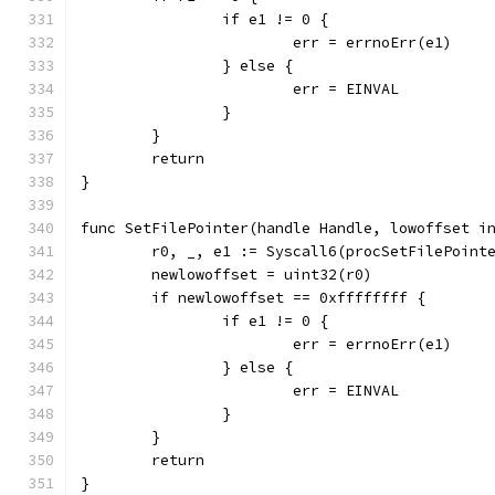
		if e1 != 0 {
			err = errnoErr(e1)
		} else {
			err = EINVAL
		}
	}
	return
}
func SetFilePointer(handle Handle, lowoffset i
	r0, _, e1 := Syscall6(procSetFilePoint
	newlowoffset = uint32(r0)
	if newlowoffset == 0xffffffff {
		if e1 != 0 {
			err = errnoErr(e1)
		} else {
			err = EINVAL
		}
	}
	return
}