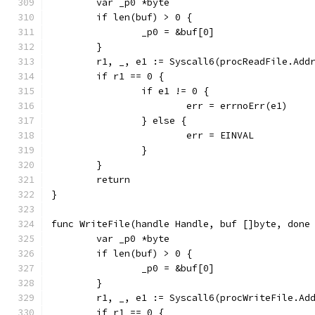
	var _p0 *byte
	if len(buf) > 0 {
		_p0 = &buf[0]
	}
	r1, _, e1 := Syscall6(procReadFile.Add
	if r1 == 0 {
		if e1 != 0 {
			err = errnoErr(e1)
		} else {
			err = EINVAL
		}
	}
	return
}
func WriteFile(handle Handle, buf []byte, done
	var _p0 *byte
	if len(buf) > 0 {
		_p0 = &buf[0]
	}
	r1, _, e1 := Syscall6(procWriteFile.Ad
	if r1 == 0 {