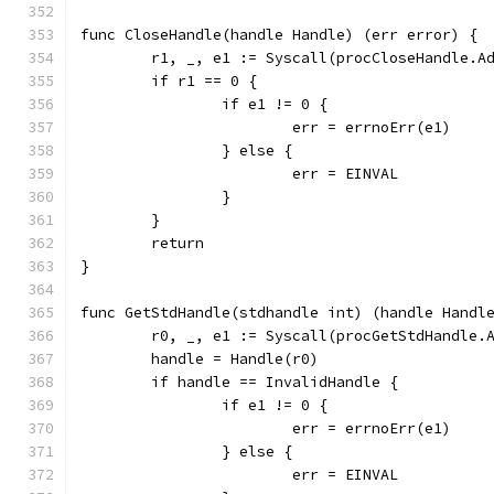
func CloseHandle(handle Handle) (err error) {
	r1, _, e1 := Syscall(procCloseHandle.A
	if r1 == 0 {
		if e1 != 0 {
			err = errnoErr(e1)
		} else {
			err = EINVAL
		}
	}
	return
}
func GetStdHandle(stdhandle int) (handle Handl
	r0, _, e1 := Syscall(procGetStdHandle.
	handle = Handle(r0)
	if handle == InvalidHandle {
		if e1 != 0 {
			err = errnoErr(e1)
		} else {
			err = EINVAL