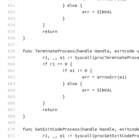
		} else {
			err = EINVAL
		}
	}
	return
}
func TerminateProcess(handle Handle, exitcode 
	r1, _, e1 := Syscall(procTerminateProc
	if r1 == 0 {
		if e1 != 0 {
			err = errnoErr(e1)
		} else {
			err = EINVAL
		}
	}
	return
}
func GetExitCodeProcess(handle Handle, exitcod
	r1, _, e1 := Syscall(procGetExitCodePr