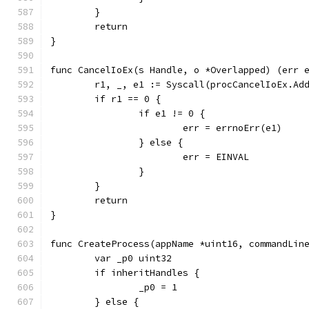
	}
	return
}
func CancelIoEx(s Handle, o *Overlapped) (err 
	r1, _, e1 := Syscall(procCancelIoEx.Ad
	if r1 == 0 {
		if e1 != 0 {
			err = errnoErr(e1)
		} else {
			err = EINVAL
		}
	}
	return
}
func CreateProcess(appName *uint16, commandLin
	var _p0 uint32
	if inheritHandles {
		_p0 = 1
	} else {