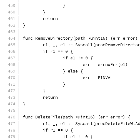
		}
	}
	return
}
func RemoveDirectory(path *uint16) (err error)
	r1, _, e1 := Syscall(procRemoveDirecto
	if r1 == 0 {
		if e1 != 0 {
			err = errnoErr(e1)
		} else {
			err = EINVAL
		}
	}
	return
}
func DeleteFile(path *uint16) (err error) {
	r1, _, e1 := Syscall(procDeleteFileW.A
	if r1 == 0 {
		if e1 != 0 {