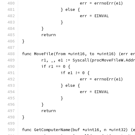
			err = errnoErr(e1)
		} else {
			err = EINVAL
		}
	}
	return
}
func MoveFile(from *uint16, to *uint16) (err e
	r1, _, e1 := Syscall(procMoveFileW.Add
	if r1 == 0 {
		if e1 != 0 {
			err = errnoErr(e1)
		} else {
			err = EINVAL
		}
	}
	return
}
func GetComputerName(buf *uint16, n *uint32) (