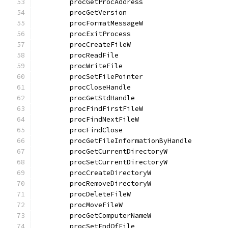
	procGetProcAddress                    
	procGetVersion                        
	procFormatMessageW                    
	procExitProcess                       
	procCreateFileW                       
	procReadFile                          
	procWriteFile                         
	procSetFilePointer                    
	procCloseHandle                       
	procGetStdHandle                      
	procFindFirstFileW                    
	procFindNextFileW                     
	procFindClose                         
	procGetFileInformationByHandle        
	procGetCurrentDirectoryW              
	procSetCurrentDirectoryW              
	procCreateDirectoryW                  
	procRemoveDirectoryW                  
	procDeleteFileW                       
	procMoveFileW                         
	procGetComputerNameW                  
	procSetEndOfFile                      