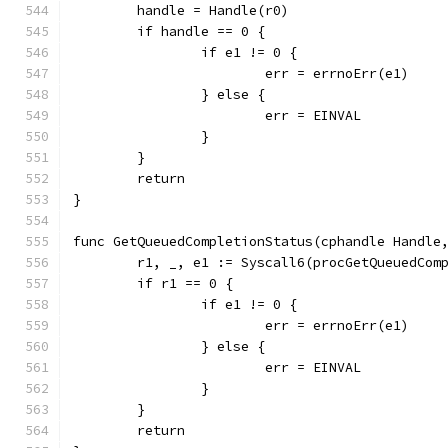
	handle = Handle(r0)
	if handle == 0 {
		if e1 != 0 {
			err = errnoErr(e1)
		} else {
			err = EINVAL
		}
	}
	return
}
func GetQueuedCompletionStatus(cphandle Handle
	r1, _, e1 := Syscall6(procGetQueuedCom
	if r1 == 0 {
		if e1 != 0 {
			err = errnoErr(e1)
		} else {
			err = EINVAL
		}
	}
	return