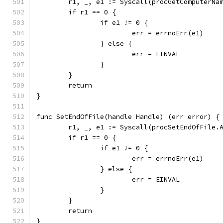
	r1, _, e1 := Syscall(procGetComputerNa
	if r1 == 0 {
		if e1 != 0 {
			err = errnoErr(e1)
		} else {
			err = EINVAL
		}
	}
	return
}
func SetEndOfFile(handle Handle) (err error) {
	r1, _, e1 := Syscall(procSetEndOfFile.
	if r1 == 0 {
		if e1 != 0 {
			err = errnoErr(e1)
		} else {
			err = EINVAL
		}
	}
	return
}