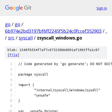
Sign in
go
/
go
/
6b974e2bd3197bf6ff2245f5b24c0fccef352903
/
.
/
src
/
syscall
/
zsyscall_windows.go
blob: 2348f6534f7af7c675250bb8091af1963ffa1c87
[
file
]
// Code generated by 'go generate'; DO NOT EDI
package syscall
import (
	"internal/syscall/windows/sysdll"
	"unsafe"
)
var _ unsafe.Pointer