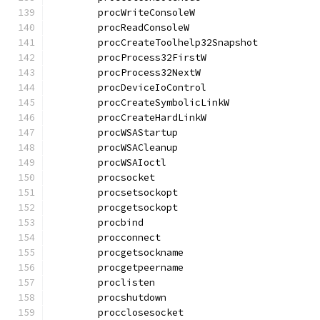
	procWriteConsoleW                     
	procReadConsoleW                      
	procCreateToolhelp32Snapshot          
	procProcess32FirstW                   
	procProcess32NextW                    
	procDeviceIoControl                   
	procCreateSymbolicLinkW               
	procCreateHardLinkW                   
	procWSAStartup                        
	procWSACleanup                        
	procWSAIoctl                          
	procsocket                            
	procsetsockopt                        
	procgetsockopt                        
	procbind                              
	procconnect                           
	procgetsockname                       
	procgetpeername                       
	proclisten                            
	procshutdown                          
	procclosesocket                       