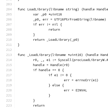
func LoadLibrary(libname string) (handle Handl
	var _p0 *uint16
	_p0, err = UTF16PtrFromString(libname)
	if err != nil {
		return
	}
	return _LoadLibrary(_p0)
}
func _LoadLibrary(libname *uint16) (handle Han
	r0, _, e1 := Syscall(procLoadLibraryW.
	handle = Handle(r0)
	if handle == 0 {
		if e1 != 0 {
			err = errnoErr(e1)
		} else {
			err = EINVAL
		}
	}
	return