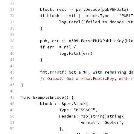
	block, rest := pem.Decode(pubPEMData)
	if block == nil || block.Type != "PUBLI
		log.Fatal("failed to decode PE
	}
	pub, err := x509.ParsePKIXPublicKey(blo
	if err != nil {
		log.Fatal(err)
	}
	fmt.Printf("Got a %T, with remaining d
// Output: Got a *rsa.PublicKey, with r
}
func ExampleEncode() {
	block := &pem.Block{
		Type: "MESSAGE",
		Headers: map[string]string{
			"Animal": "Gopher",
		},