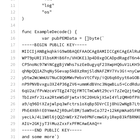
	"log"
	"os"
)
func ExampleDecode() {
	var pubPEMData = []byte(`
-----BEGIN PUBLIC KEY-----
MIICIjANBgkqhkiG9w0BAQEFAAOCAg8AMIICCgKCAgEAlRu
WPT9pURI3lbsKMiB6Fn/VHOKE13p4D8xgOCADpdRagdT6n4
CP5noNc97WiNCggBjVWhs7szEe8ugyqF23XwpHQ6uV1LKH5
qhNpQQ1AZhqNy5Gevap5k8XzRmjSldNAFZMY7Yv3Gi+nyCw
yDtw2WcWmUU7NuC8Q6MWvPebxVtCfVp/iQU6q60yyt6aGOB
nP9PNVBvxgu3XZ4P36gZV6+ummKdBVnc3NqwBLu5+CcdRdu
6qU2a/fPvWzceVTEgZ47QjFMTCTmCwNt29cvi7zZeQzjtwQ
TbIzHfrJ1xa2RteWSdFjwtxi9C20HUkjXSeI4YlzQMH0fPX
a9/q96DiXZajwlpq3wFctrs1oXqBp5DVrCIj8hU2wNgB7Lt
PhE4X6hiE0YmeAZjR0uHl8M/5aW9xCoJ72+12kKpWAa0SFR
yecLk/4L1W0l6jQQZnWErXZYe0PNFcmwGXy1Rep83kfBRNK
AIU+2GKjyT3iMuzZxxFxPFMCAwEAAQ==
-----END PUBLIC KEY-----
and some more`)