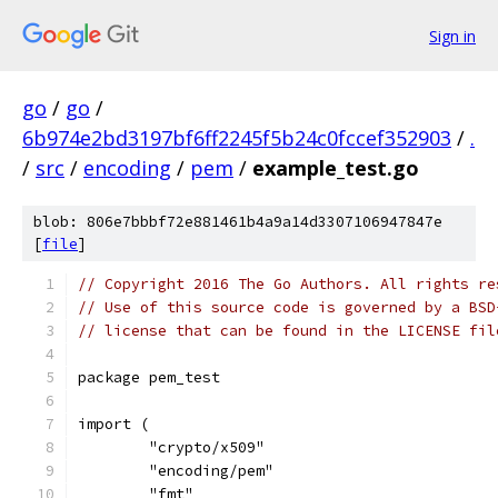
Sign in
go
/
go
/
6b974e2bd3197bf6ff2245f5b24c0fccef352903
/
.
/
src
/
encoding
/
pem
/
example_test.go
blob: 806e7bbbf72e881461b4a9a14d3307106947847e
[
file
]
// Copyright 2016 The Go Authors. All rights re
// Use of this source code is governed by a BSD
// license that can be found in the LICENSE fil
package pem_test
import (
	"crypto/x509"
	"encoding/pem"
	"fmt"