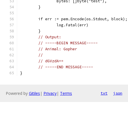
		Bytes: []byte("test"),
	}
	if err := pem.Encode(os.Stdout, block);
		log.Fatal(err)
	}
// Output:
// -----BEGIN MESSAGE-----
// Animal: Gopher
//
// dGVzdA==
// -----END MESSAGE-----
}
Powered by
Gitiles
|
Privacy
|
Terms
txt
json