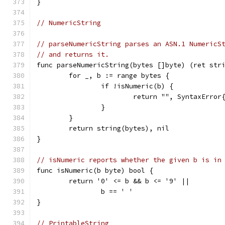
}
// NumericString
// parseNumericString parses an ASN.1 NumericS
// and returns it.
func parseNumericString(bytes []byte) (ret str
	for _, b := range bytes {
		if !isNumeric(b) {
			return "", SyntaxErr
		}
	}
	return string(bytes), nil
}
// isNumeric reports whether the given b is in
func isNumeric(b byte) bool {
	return '0' <= b && b <= '9' ||
		b == ' '
}
// PrintableString