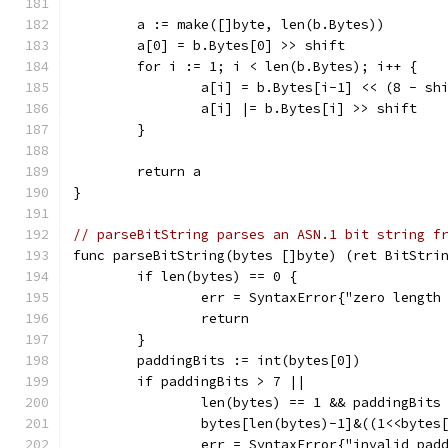
	a := make([]byte, len(b.Bytes))
	a[0] = b.Bytes[0] >> shift
	for i := 1; i < len(b.Bytes); i++ {
		a[i] = b.Bytes[i-1] << (8 - sh
		a[i] |= b.Bytes[i] >> shift
	}
	return a
}
// parseBitString parses an ASN.1 bit string f
func parseBitString(bytes []byte) (ret BitStri
	if len(bytes) == 0 {
		err = SyntaxError{"zero length
		return
	}
	paddingBits := int(bytes[0])
	if paddingBits > 7 ||
		len(bytes) == 1 && paddingBits
		bytes[len(bytes)-1]&((1<<bytes
		err = SyntaxError{"invalid pa