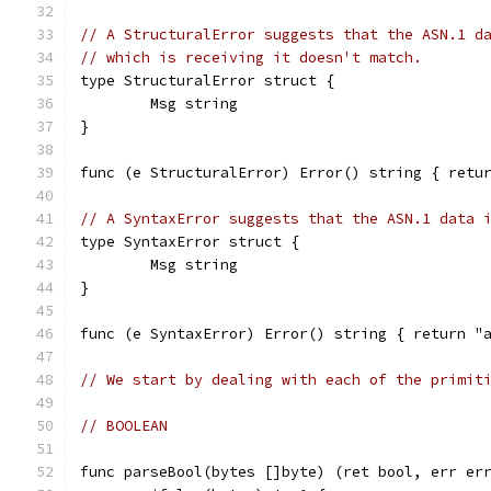
// A StructuralError suggests that the ASN.1 d
// which is receiving it doesn't match.
type StructuralError struct {
	Msg string
}
func (e StructuralError) Error() string { retu
// A SyntaxError suggests that the ASN.1 data 
type SyntaxError struct {
	Msg string
}
func (e SyntaxError) Error() string { return "
// We start by dealing with each of the primit
// BOOLEAN
func parseBool(bytes []byte) (ret bool, err er