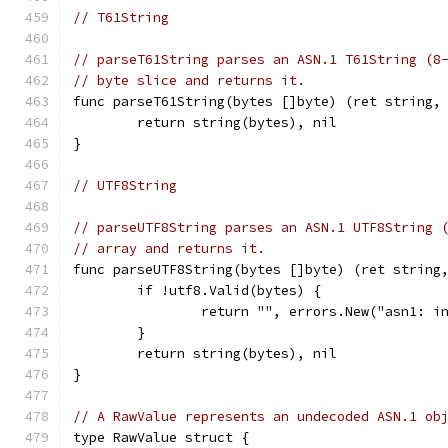
// T61String
// parseT61String parses an ASN.1 T61String (8
// byte slice and returns it.
func parseT61String(bytes []byte) (ret string,
	return string(bytes), nil
}
// UTF8String
// parseUTF8String parses an ASN.1 UTF8String 
// array and returns it.
func parseUTF8String(bytes []byte) (ret string
	if !utf8.Valid(bytes) {
		return "", errors.New("asn1: i
	}
	return string(bytes), nil
}
// A RawValue represents an undecoded ASN.1 ob
type RawValue struct {