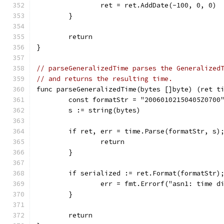
		ret = ret.AddDate(-100, 0, 0)
	}
	return
}
// parseGeneralizedTime parses the Generalized
// and returns the resulting time.
func parseGeneralizedTime(bytes []byte) (ret t
	const formatStr = "20060102150405Z0700
	s := string(bytes)
	if ret, err = time.Parse(formatStr, s)
		return
	}
	if serialized := ret.Format(formatStr)
		err = fmt.Errorf("asn1: time 
	}
	return