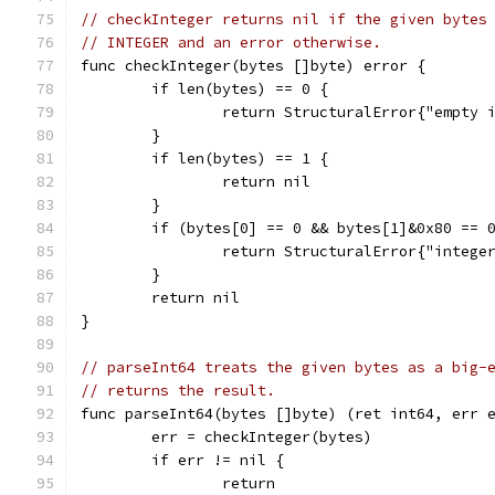
// checkInteger returns nil if the given bytes
// INTEGER and an error otherwise.
func checkInteger(bytes []byte) error {
	if len(bytes) == 0 {
		return StructuralError{"empty 
	}
	if len(bytes) == 1 {
		return nil
	}
	if (bytes[0] == 0 && bytes[1]&0x80 == 
		return StructuralError{"integ
	}
	return nil
}
// parseInt64 treats the given bytes as a big-
// returns the result.
func parseInt64(bytes []byte) (ret int64, err 
	err = checkInteger(bytes)
	if err != nil {
		return