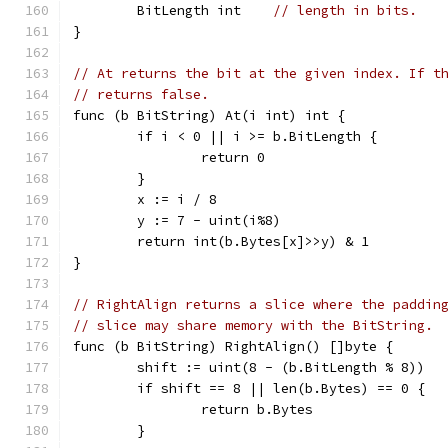
	BitLength int    
// length in bits.
}
// At returns the bit at the given index. If t
// returns false.
func (b BitString) At(i int) int {
	if i < 0 || i >= b.BitLength {
		return 0
	}
	x := i / 8
	y := 7 - uint(i%8)
	return int(b.Bytes[x]>>y) & 1
}
// RightAlign returns a slice where the paddin
// slice may share memory with the BitString.
func (b BitString) RightAlign() []byte {
	shift := uint(8 - (b.BitLength % 8))
	if shift == 8 || len(b.Bytes) == 0 {
		return b.Bytes
	}