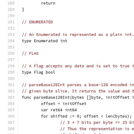
	return
}
// ENUMERATED
// An Enumerated is represented as a plain int
type Enumerated int
// FLAG
// A Flag accepts any data and is set to true 
type Flag bool
// parseBase128Int parses a base-128 encoded i
// given byte slice. It returns the value and 
func parseBase128Int(bytes []byte, initOffset 
	offset = initOffset
	var ret64 int64
	for shifted := 0; offset < len(bytes);
// 5 * 7 bits per byte == 35 b
// Thus the representation is 