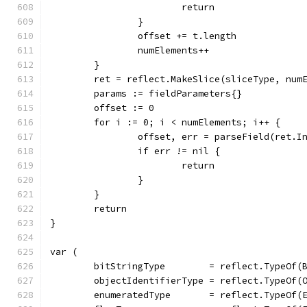
			return
		}
		offset += t.length
		numElements++
	}
	ret = reflect.MakeSlice(sliceType, num
	params := fieldParameters{}
	offset := 0
	for i := 0; i < numElements; i++ {
		offset, err = parseField(ret.
		if err != nil {
			return
		}
	}
	return
}
var (
	bitStringType        = reflect.TypeOf(
	objectIdentifierType = reflect.TypeOf(
	enumeratedType       = reflect.TypeOf(