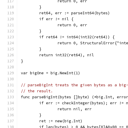
		return 0, err
	}
	ret64, err := parseInt64(bytes)
	if err != nil {
		return 0, err
	}
	if ret64 != int64(int32(ret64)) {
		return 0, StructuralError{"int
	}
	return int32(ret64), nil
}
var bigOne = big.NewInt(1)
// parseBigInt treats the given bytes as a big
// the result.
func parseBigInt(bytes []byte) (*big.Int, erro
	if err := checkInteger(bytes); err != 
		return nil, err
	}
	ret := new(big.Int)
	if len(bytes) > 0 && bytes[0]&0x80 == 