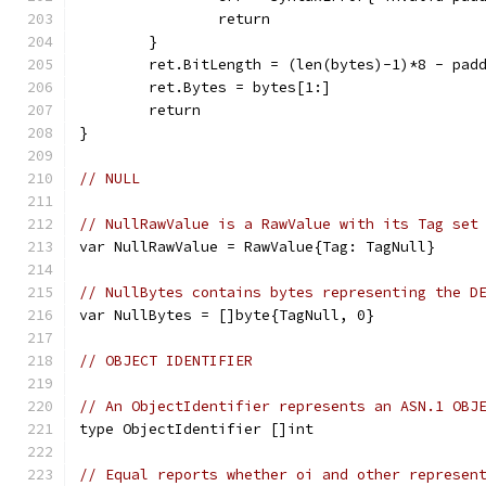
		return
	}
	ret.BitLength = (len(bytes)-1)*8 - pad
	ret.Bytes = bytes[1:]
	return
}
// NULL
// NullRawValue is a RawValue with its Tag set
var NullRawValue = RawValue{Tag: TagNull}
// NullBytes contains bytes representing the D
var NullBytes = []byte{TagNull, 0}
// OBJECT IDENTIFIER
// An ObjectIdentifier represents an ASN.1 OBJ
type ObjectIdentifier []int
// Equal reports whether oi and other represen