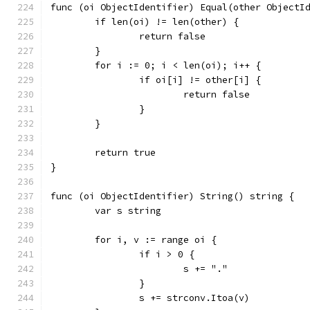
func (oi ObjectIdentifier) Equal(other ObjectI
	if len(oi) != len(other) {
		return false
	}
	for i := 0; i < len(oi); i++ {
		if oi[i] != other[i] {
			return false
		}
	}
	return true
}
func (oi ObjectIdentifier) String() string {
	var s string
	for i, v := range oi {
		if i > 0 {
			s += "."
		}
		s += strconv.Itoa(v)