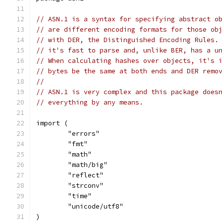
// ASN.1 is a syntax for specifying abstract o
// are different encoding formats for those ob
// with DER, the Distinguished Encoding Rules.
// it's fast to parse and, unlike BER, has a u
// When calculating hashes over objects, it's 
// bytes be the same at both ends and DER remo
//
// ASN.1 is very complex and this package does
// everything by any means.
import (
	"errors"
	"fmt"
	"math"
	"math/big"
	"reflect"
	"strconv"
	"time"
	"unicode/utf8"
)