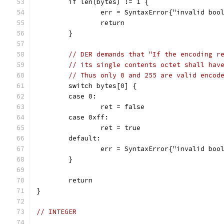
	if len(bytes) != 1 {
		err = SyntaxError{"invalid boo
		return
	}
// DER demands that "If the encoding r
// its single contents octet shall hav
// Thus only 0 and 255 are valid encod
	switch bytes[0] {
	case 0:
		ret = false
	case 0xff:
		ret = true
	default:
		err = SyntaxError{"invalid boo
	}
	return
}
// INTEGER