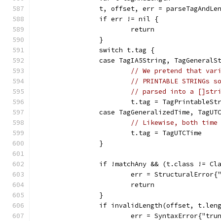
		t, offset, err = parseTagAndLe
		if err != nil {
			return
		}
		switch t.tag {
		case TagIA5String, TagGeneral
// We pretend that var
// PRINTABLE STRINGs s
// parsed into a []str
			t.tag = TagPrintableSt
		case TagGeneralizedTime, TagUT
// Likewise, both time
			t.tag = TagUTCTime
		}
		if !matchAny && (t.class != C
			err = StructuralError
			return
		}
		if invalidLength(offset, t.len
			err = SyntaxError{"tr