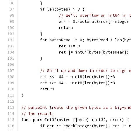
	}
	if len(bytes) > 8 {
// We'll overflow an int64 in 
		err = StructuralError{"integer
		return
	}
	for bytesRead := 0; bytesRead < len(by
		ret <<= 8
		ret |= int64(bytes[bytesRead])
	}
// Shift up and down in order to sign 
	ret <<= 64 - uint8(len(bytes))*8
	ret >>= 64 - uint8(len(bytes))*8
	return
}
// parseInt treats the given bytes as a big-en
// the result.
func parseInt32(bytes []byte) (int32, error) {
	if err := checkInteger(bytes); err != 