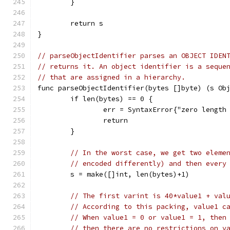
	}
	return s
}
// parseObjectIdentifier parses an OBJECT IDEN
// returns it. An object identifier is a seque
// that are assigned in a hierarchy.
func parseObjectIdentifier(bytes []byte) (s Ob
	if len(bytes) == 0 {
		err = SyntaxError{"zero length
		return
	}
// In the worst case, we get two eleme
// encoded differently) and then every
	s = make([]int, len(bytes)+1)
// The first varint is 40*value1 + val
// According to this packing, value1 c
// When value1 = 0 or value1 = 1, then
// then there are no restrictions on v