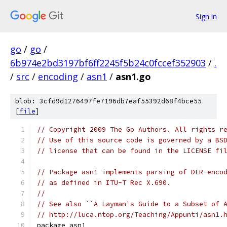
Sign in
go
/
go
/
6b974e2bd3197bf6ff2245f5b24c0fccef352903
/
.
/
src
/
encoding
/
asn1
/
asn1.go
blob: 3cfd9d1276497fe7196db7eaf55392d68f4bce55
[
file
]
// Copyright 2009 The Go Authors. All rights r
// Use of this source code is governed by a BS
// license that can be found in the LICENSE fi
// Package asn1 implements parsing of DER-enco
// as defined in ITU-T Rec X.690.
//
// See also ``A Layman's Guide to a Subset of 
// http://luca.ntop.org/Teaching/Appunti/asn1.
package asn1