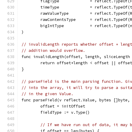
	flagType             = reflect.TypeOf(
	timeType             = reflect.TypeOf(
	rawValueType         = reflect.TypeOf(
	rawContentsType      = reflect.TypeOf(
	bigIntType           = reflect.TypeOf(
)
// invalidLength reports whether offset + leng
// addition would overflow.
func invalidLength(offset, length, sliceLength
	return offset+length < offset || offse
}
// parseField is the main parsing function. Gi
// into the array, it will try to parse a suit
// in the given Value.
func parseField(v reflect.Value, bytes []byte,
	offset = initOffset
	fieldType := v.Type()
// If we have run out of data, it may 
	if offset == len(bytes) {