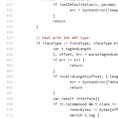
		if !setDefaultValue(v, params)
			err = SyntaxError{"se
		}
		return
	}
// Deal with the ANY type.
	if ifaceType := fieldType; ifaceType.K
		var t tagAndLength
		t, offset, err = parseTagAndLe
		if err != nil {
			return
		}
		if invalidLength(offset, t.len
			err = SyntaxError{"da
			return
		}
		var result interface{}
		if !t.isCompound && t.class ==
			innerBytes := bytes[o
			switch t.tag {