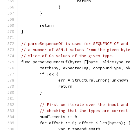
			return
		}
	}
	return
}
// parseSequenceOf is used for SEQUENCE OF and
// a number of ASN.1 values from the given byt
// slice of Go values of the given type.
func parseSequenceOf(bytes []byte, sliceType r
	matchAny, expectedTag, compoundType, o
	if !ok {
		err = StructuralError{"unknown
		return
	}
// First we iterate over the input and
// checking that the types are correct
	numElements := 0
	for offset := 0; offset < len(bytes); 
		var t tagAndLength