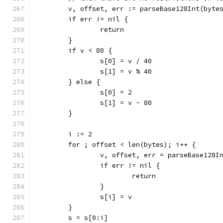
	v, offset, err := parseBase128Int(byte
	if err != nil {
		return
	}
	if v < 80 {
		s[0] = v / 40
		s[1] = v % 40
	} else {
		s[0] = 2
		s[1] = v - 80
	}
	i := 2
	for ; offset < len(bytes); i++ {
		v, offset, err = parseBase128I
		if err != nil {
			return
		}
		s[i] = v
	}
	s = s[0:i]