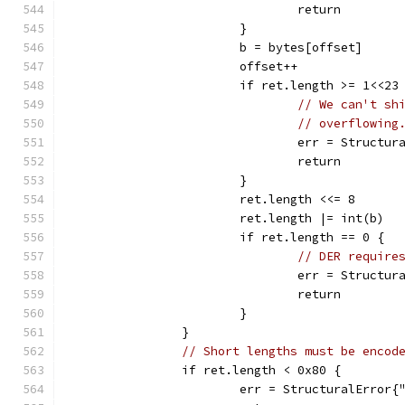
				return
			}
			b = bytes[offset]
			offset++
			if ret.length >= 1<<23
// We can't sh
// overflowing
				err = Struct
				return
			}
			ret.length <<= 8
			ret.length |= int(b)
			if ret.length == 0 {
// DER require
				err = Struc
				return
			}
		}
// Short lengths must be encod
		if ret.length < 0x80 {
			err = StructuralError