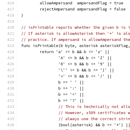
	allowAmpersand  ampersandFlag = true
	rejectAmpersand ampersandFlag = false
)
// isPrintable reports whether the given b is 
// If asterisk is allowAsterisk then '*' is al
// practice. If ampersand is allowAmpersand th
func isPrintable(b byte, asterisk asteriskFlag
	return 'a' <= b && b <= 'z' ||
		'A' <= b && b <= 'Z' ||
		'0' <= b && b <= '9' ||
		'\'' <= b && b <= ')' ||
		'+' <= b && b <= '/' ||
		b == ' ' ||
		b == ':' ||
		b == '=' ||
		b == '?' ||
// This is technically not all
// However, x509 certificates 
// always use the correct stri
		(bool(asterisk) && b == '*') |