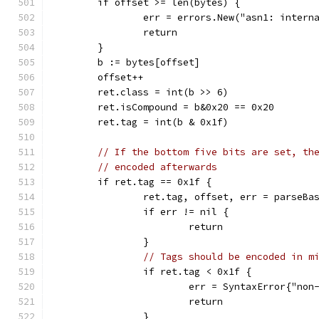
	if offset >= len(bytes) {
		err = errors.New("asn1: inter
		return
	}
	b := bytes[offset]
	offset++
	ret.class = int(b >> 6)
	ret.isCompound = b&0x20 == 0x20
	ret.tag = int(b & 0x1f)
// If the bottom five bits are set, th
// encoded afterwards
	if ret.tag == 0x1f {
		ret.tag, offset, err = parseBa
		if err != nil {
			return
		}
// Tags should be encoded in m
		if ret.tag < 0x1f {
			err = SyntaxError{"no
			return
		}