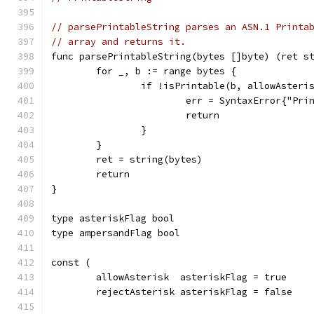
// parsePrintableString parses an ASN.1 Printa
// array and returns it.
func parsePrintableString(bytes []byte) (ret s
	for _, b := range bytes {
		if !isPrintable(b, allowAsteri
			err = SyntaxError{"P
			return
		}
	}
	ret = string(bytes)
	return
}
type asteriskFlag bool
type ampersandFlag bool
const (
	allowAsterisk  asteriskFlag = true
	rejectAsterisk asteriskFlag = false