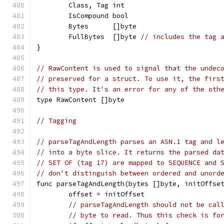
	Class, Tag int
	IsCompound bool
	Bytes      []byte
	FullBytes  []byte 
// includes the tag 
}
// RawContent is used to signal that the undec
// preserved for a struct. To use it, the firs
// this type. It's an error for any of the oth
type RawContent []byte
// Tagging
// parseTagAndLength parses an ASN.1 tag and l
// into a byte slice. It returns the parsed da
// SET OF (tag 17) are mapped to SEQUENCE and 
// don't distinguish between ordered and unord
func parseTagAndLength(bytes []byte, initOffse
	offset = initOffset
// parseTagAndLength should not be cal
// byte to read. Thus this check is fo