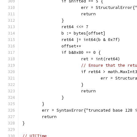
		if shifted == 5 {
			err = StructuralError
			return
		}
		ret64 <<= 7
		b := bytes[offset]
		ret64 |= int64(b & 0x7f)
		offset++
		if b&0x80 == 0 {
			ret = int(ret64)
// Ensure that the ret
			if ret64 > math.MaxInt
				err = Struct
			}
			return
		}
	}
	err = SyntaxError{"truncated base 128 
	return
}
// UTCTime