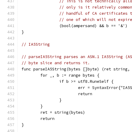
// This is not technically all
// only is it relatively commo
// handful of CA certificates 
// one of which will not expir
		(bool(ampersand) && b == '&')
}
// IA5String
// parseIA5String parses an ASN.1 IA5String (A
// byte slice and returns it.
func parseIA5String(bytes []byte) (ret string,
	for _, b := range bytes {
		if b >= utf8.RuneSelf {
			err = SyntaxError{"IA
			return
		}
	}
	ret = string(bytes)
	return
}