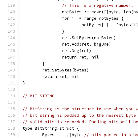
// This is a negative number.
		notBytes := make([]byte, len(b
		for i := range notBytes {
			notBytes[i] = ^bytes[i
		}
		ret.SetBytes(notBytes)
		ret.Add(ret, bigOne)
		ret.Neg(ret)
		return ret, nil
	}
	ret.SetBytes(bytes)
	return ret, nil
}
// BIT STRING
// BitString is the structure to use when you 
// bit string is padded up to the nearest byte
// valid bits is recorded. Padding bits will b
type BitString struct {
	Bytes     []byte 
// bits packed into b