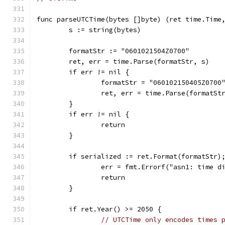
func parseUTCTime(bytes []byte) (ret time.Time
	s := string(bytes)
	formatStr := "0601021504Z0700"
	ret, err = time.Parse(formatStr, s)
	if err != nil {
		formatStr = "060102150405Z0700
		ret, err = time.Parse(formatSt
	}
	if err != nil {
		return
	}
	if serialized := ret.Format(formatStr)
		err = fmt.Errorf("asn1: time 
		return
	}
	if ret.Year() >= 2050 {
// UTCTime only encodes times 