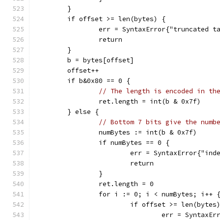
	}
	if offset >= len(bytes) {
		err = SyntaxError{"truncated t
		return
	}
	b = bytes[offset]
	offset++
	if b&0x80 == 0 {
// The length is encoded in th
		ret.length = int(b & 0x7f)
	} else {
// Bottom 7 bits give the numb
		numBytes := int(b & 0x7f)
		if numBytes == 0 {
			err = SyntaxError{"in
			return
		}
		ret.length = 0
		for i := 0; i < numBytes; i++ 
			if offset >= len(bytes
				err = Syntax