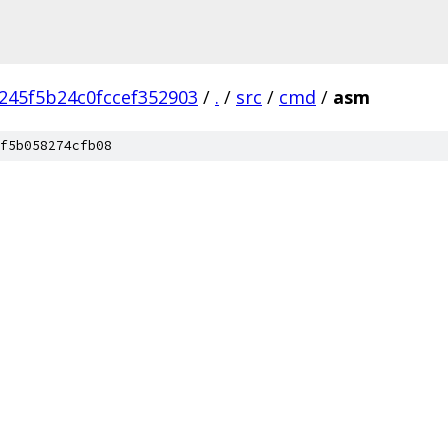
245f5b24c0fccef352903
/
.
/
src
/
cmd
/
asm
f5b058274cfb08