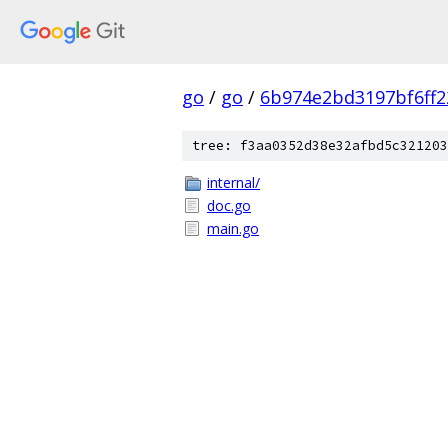
go
/
go
/
6b974e2bd3197bf6ff2
tree: f3aa0352d38e32afbd5c321203
internal/
doc.go
main.go