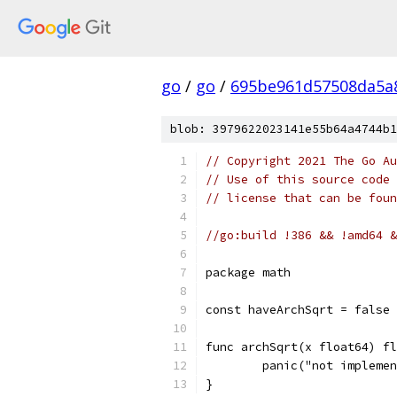
go
/
go
/
695be961d57508da5a
blob: 3979622023141e55b64a4744b1
// Copyright 2021 The Go Au
// Use of this source code 
// license that can be fou
//go:build !386 && !amd64 &
package math
const haveArchSqrt = false
func archSqrt(x float64) fl
	panic("not impleme
}