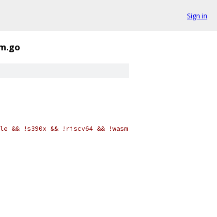
Sign in
sm.go
le && !s390x && !riscv64 && !wasm