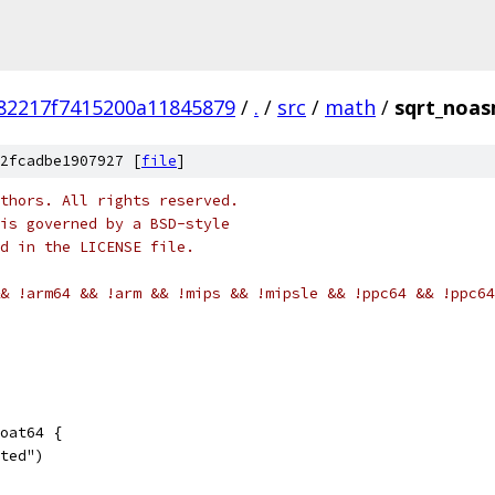
82217f7415200a11845879
/
.
/
src
/
math
/
sqrt_noa
2fcadbe1907927 [
file
]
thors. All rights reserved.
is governed by a BSD-style
nd in the LICENSE file.
& !arm64 && !arm && !mips && !mipsle && !ppc64 && !ppc64
oat64 {
nted")