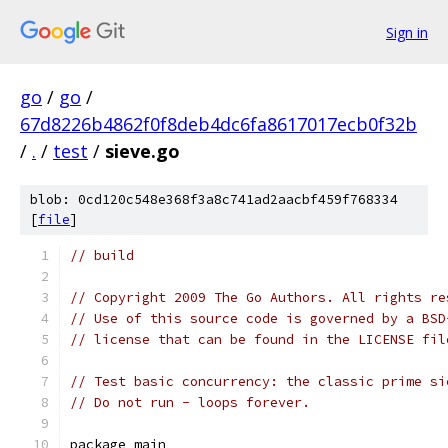
Sign in
go
/
go
/
67d8226b4862f0f8deb4dc6fa8617017ecb0f32b
/
.
/
test
/
sieve.go
blob: 0cd120c548e368f3a8c741ad2aacbf459f768334
[
file
]
// build
// Copyright 2009 The Go Authors. All rights re
// Use of this source code is governed by a BSD
// license that can be found in the LICENSE fil
// Test basic concurrency: the classic prime si
// Do not run - loops forever.
package main