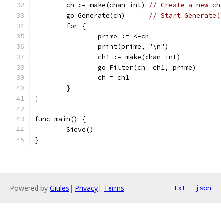
	ch := make(chan int) 
// Create a new ch
	go Generate(ch)      
// Start Generate(
	for {
		prime := <-ch
		print(prime, "\n")
		ch1 := make(chan int)
		go Filter(ch, ch1, prime)
		ch = ch1
	}
}
func main() {
	Sieve()
}
Powered by
Gitiles
|
Privacy
|
Terms
txt
json