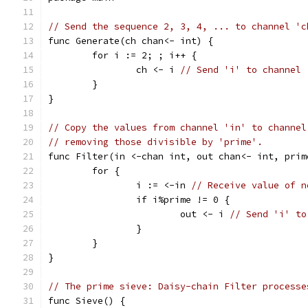
// Send the sequence 2, 3, 4, ... to channel 'c
func Generate(ch chan<- int) {
	for i := 2; ; i++ {
		ch <- i 
// Send 'i' to channel 
	}
}
// Copy the values from channel 'in' to channel
// removing those divisible by 'prime'.
func Filter(in <-chan int, out chan<- int, prim
	for {
		i := <-in 
// Receive value of n
		if i%prime != 0 {
			out <- i 
// Send 'i' to
		}
	}
}
// The prime sieve: Daisy-chain Filter processe
func Sieve() {