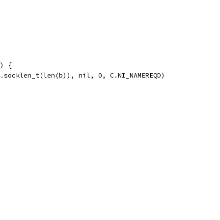
) {
C.socklen_t(len(b)), nil, 0, C.NI_NAMEREQD)