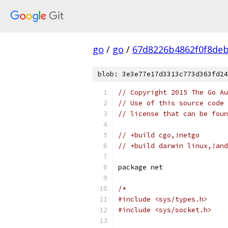
go
/
go
/
67d8226b4862f0f8de
blob: 3e3e77e17d3313c773d363fd24
// Copyright 2015 The Go Au
// Use of this source code 
// license that can be fou
// +build cgo,!netgo
// +build darwin linux,!and
package net
/*
#include <sys/types.h>
#include <sys/socket.h>