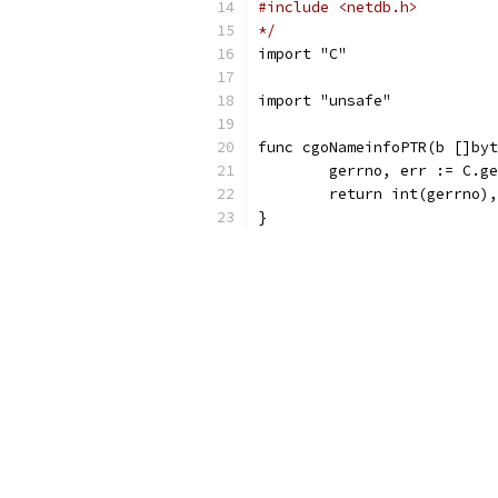
#include <netdb.h>
*/
import "C"
import "unsafe"
func cgoNameinfoPTR(b []byt
	gerrno, err := C.g
	return int(gerrno)
}