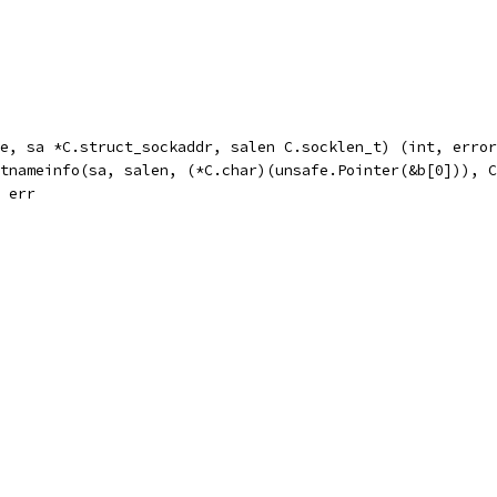
e, sa *C.struct_sockaddr, salen C.socklen_t) (int, error
etnameinfo(sa, salen, (*C.char)(unsafe.Pointer(&b[0])), 
, err