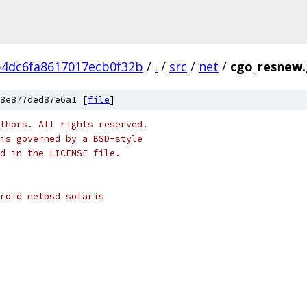
b4dc6fa8617017ecb0f32b
/
.
/
src
/
net
/
cgo_resnew
8e877ded87e6a1 [
file
]
thors. All rights reserved.
is governed by a BSD-style
nd in the LICENSE file.
roid netbsd solaris