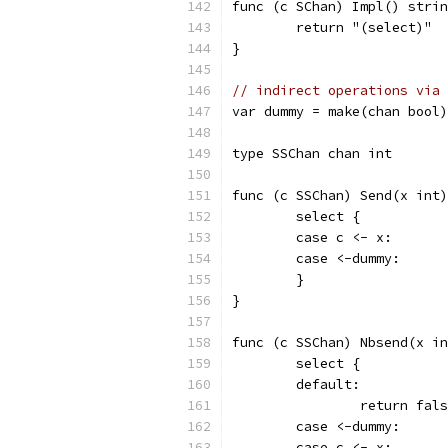
func (c SChan) Impl() strin
	return "(select)"
}
// indirect operations via 
var dummy = make(chan bool)
type SSChan chan int
func (c SSChan) Send(x int)
	select {
	case c <- x:
	case <-dummy:
	}
}
func (c SSChan) Nbsend(x in
	select {
	default:
		return fal
	case <-dummy:
	case c <- x: