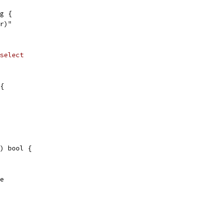
g {
or)"
select
{
) bool {
se