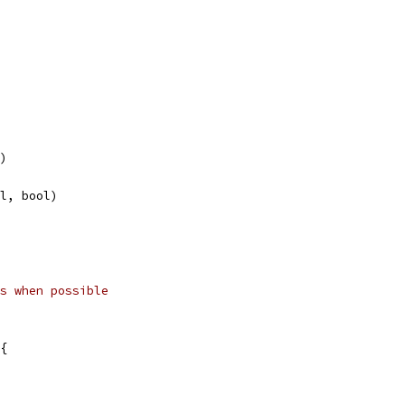
l)
ol, bool)
s when possible
{