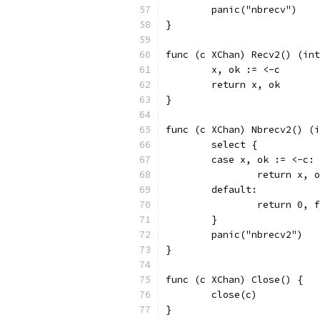
	panic("nbrecv")
}
func (c XChan) Recv2() (int
	x, ok := <-c
	return x, ok
}
func (c XChan) Nbrecv2() (i
	select {
	case x, ok := <-c:
		return x, 
	default:
		return 0, 
	}
	panic("nbrecv2")
}
func (c XChan) Close() {
	close(c)
}