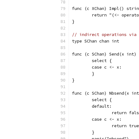
func (c XChan) Impl() strin
	return "(<- operat
}
// indirect operations via 
type SChan chan int
func (c SChan) Send(x int) 
	select {
	case c <- x:
	}
}
func (c SChan) Nbsend(x int
	select {
	default:
		return fal
	case c <- x:
		return true
	}
	panic("nbsend")