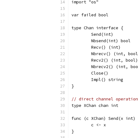
import "os"
var failed bool
type Chan interface {
	Send(int)
	Nbsend(int) bool
	Recv() (int)
	Nbrecv() (int, boo
	Recv2() (int, bool)
	Nbrecv2() (int, bo
	Close()
	Impl() string
}
// direct channel operation
type XChan chan int
func (c XChan) Send(x int) 
	c <- x
}