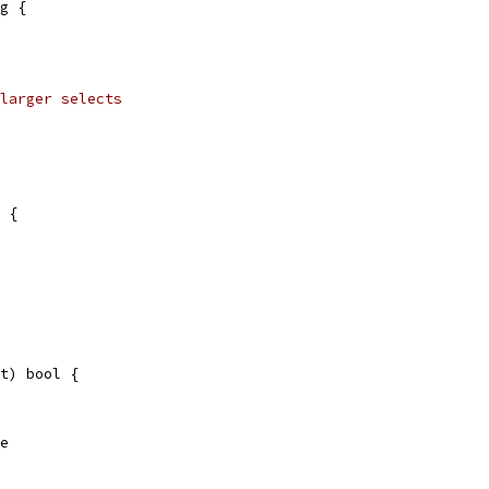
g {
larger selects
 {
t) bool {
se