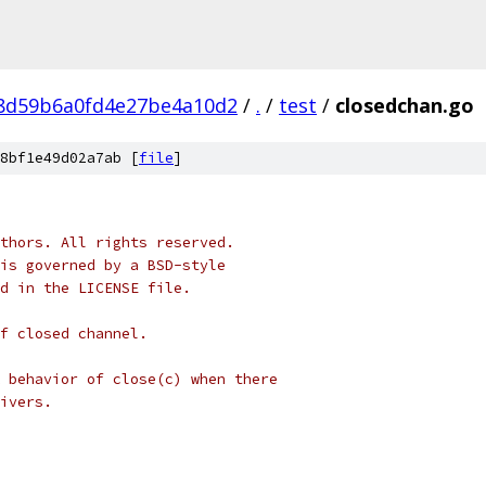
8d59b6a0fd4e27be4a10d2
/
.
/
test
/
closedchan.go
8bf1e49d02a7ab [
file
]
thors. All rights reserved.
is governed by a BSD-style
nd in the LICENSE file.
f closed channel.
 behavior of close(c) when there
ivers.