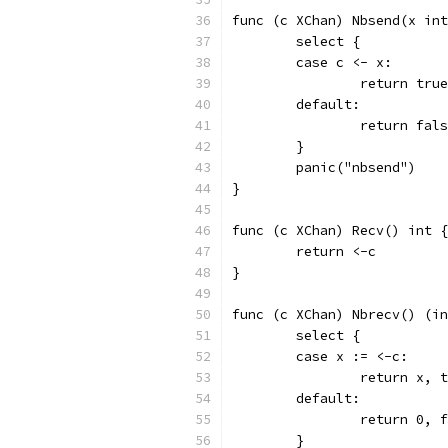
func (c XChan) Nbsend(x int
	select {
	case c <- x:
		return true
	default:
		return fal
	}
	panic("nbsend")
}
func (c XChan) Recv() int {
	return <-c
}
func (c XChan) Nbrecv() (in
	select {
	case x := <-c:
		return x, 
	default:
		return 0, 
	}