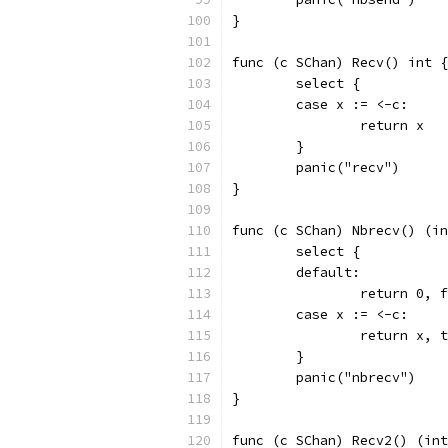
}
func (c SChan) Recv() int {
	select {
	case x := <-c:
		return x
	}
	panic("recv")
}
func (c SChan) Nbrecv() (in
	select {
	default:
		return 0, 
	case x := <-c:
		return x, 
	}
	panic("nbrecv")
}
func (c SChan) Recv2() (int