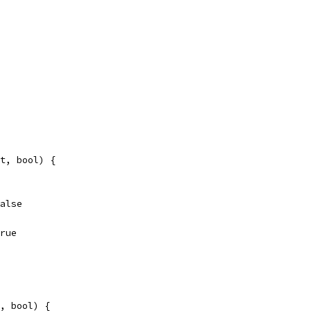
t, bool) {
false
true
, bool) {