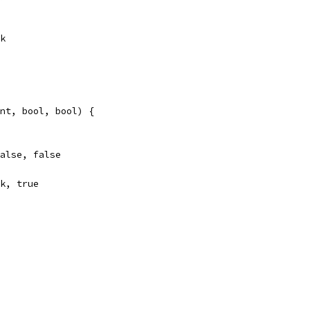
ok
nt, bool, bool) {
false, false
ok, true