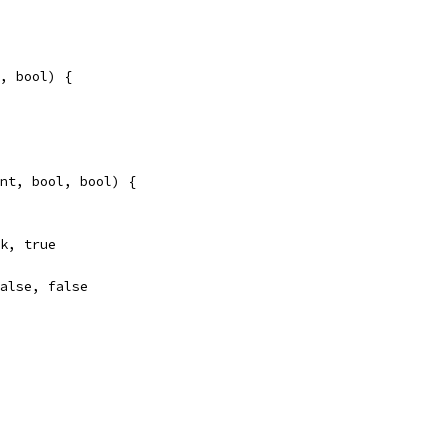
, bool) {
nt, bool, bool) {
ok, true
false, false