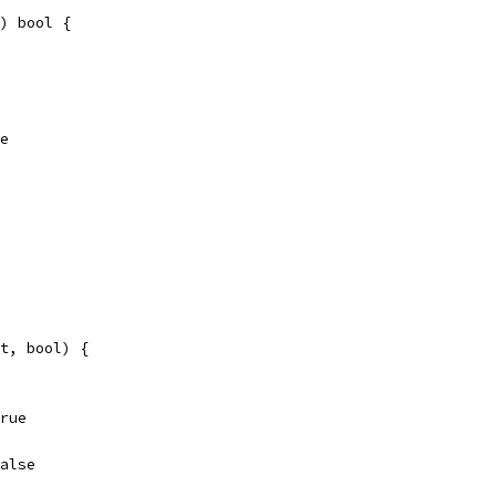
) bool {
se
t, bool) {
true
false