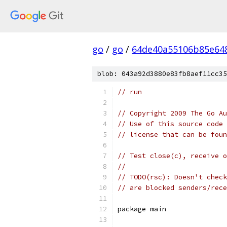
go
/
go
/
64de40a55106b85e64
blob: 043a92d3880e83fb8aef11cc35
// run
// Copyright 2009 The Go Au
// Use of this source code 
// license that can be fou
// Test close(c), receive o
//
// TODO(rsc): Doesn't check
// are blocked senders/rece
package main