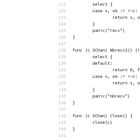
	select {
	case x, ok := <-c:
		return x, 
	}
	panic("recv")
}
func (c SChan) Nbrecv2() (i
	select {
	default:
		return 0, 
	case x, ok := <-c:
		return x, 
	}
	panic("nbrecv")
}
func (c SChan) Close() {
	close(c)
}