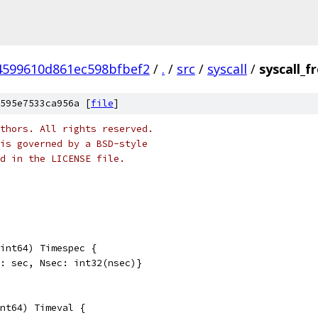
4599610d861ec598bfbef2
/
.
/
src
/
syscall
/
syscall_
595e7533ca956a [
file
]
thors. All rights reserved.
is governed by a BSD-style
nd in the LICENSE file.
int64) Timespec {
c: sec, Nsec: int32(nsec)}
nt64) Timeval {