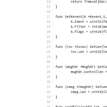
	return Timeval{Sec
}
func SetKevent(k *Kevent_t,
	k.Ident = uint32(f
	k.Filter = int16(m
	k.Flags = uint16(f
}
func (iov *Iovec) SetLen(le
	iov.Len = uint32(l
}
func (msghdr *Msghdr) SetC
	msghdr.Controllen 
}
func (cmsg *Cmsghdr) SetLen
	cmsg.Len = uint32(
}
func sendfile(outfd int, in