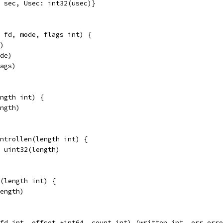
: sec, Usec: int32(usec)}
 fd, mode, flags int) {
d)
ode)
lags)
ngth int) {
ength)
ontrollen(length int) {
= uint32(length)
(length int) {
length)
fd int, offset *int64, count int) (written int, err erro