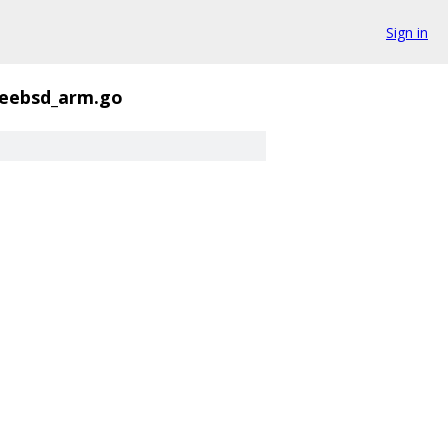
Sign in
freebsd_arm.go