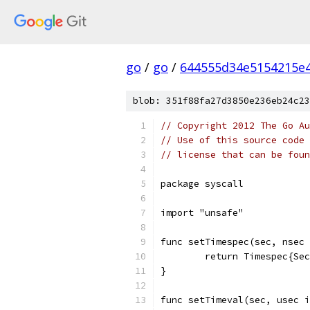
go
/
go
/
644555d34e5154215e
blob: 351f88fa27d3850e236eb24c23
// Copyright 2012 The Go Au
// Use of this source code 
// license that can be fou
package syscall
import "unsafe"
func setTimespec(sec, nsec 
	return Timespec{Se
}
func setTimeval(sec, usec i