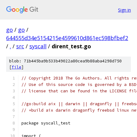
Sign in
go
/
go
/
644555d34e5154215e4599610d861ec598bfbef2
/
.
/
src
/
syscall
/
dirent_test.go
blob: 71b445ba9b533b49022a80cea9b88aba4298d750
[
file
]
// Copyright 2018 The Go Authors. All rights re
// Use of this source code is governed by a BSD
// license that can be found in the LICENSE fil
//go:build aix || darwin || dragonfly || freebs
// +build aix darwin dragonfly freebsd linux ne
package syscall_test
import (