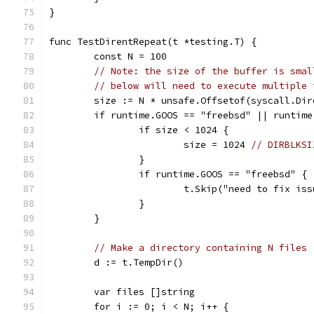
}
func TestDirentRepeat(t *testing.T) {
	const N = 100
// Note: the size of the buffer is smal
// below will need to execute multiple 
	size := N * unsafe.Offsetof(syscall.Di
	if runtime.GOOS == "freebsd" || runtim
		if size < 1024 {
			size = 1024 
// DIRBLKSI
		}
		if runtime.GOOS == "freebsd" {
			t.Skip("need to fix is
		}
	}
// Make a directory containing N files
	d := t.TempDir()
	var files []string
	for i := 0; i < N; i++ {