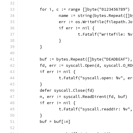
	for i, c := range []byte("0123456789") 
		name := string(bytes.Repeat([]
		err := os.WriteFile(filepath.J
		if err != nil {
			t.Fatalf("writefile: %
		}
	}
	buf := bytes.Repeat([]byte("DEADBEAF")
	fd, err := syscall.Open(d, syscall.O_RD
	if err != nil {
		t.Fatalf("syscall.open: %v", er
	}
	defer syscall.Close(fd)
	n, err := syscall.ReadDirent(fd, buf)
	if err != nil {
		t.Fatalf("syscall.readdir: %v"
	}
	buf = buf[:n]