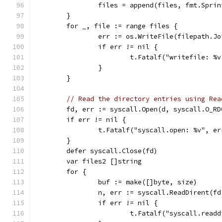
		files = append(files, fmt.Spri
	}
	for _, file := range files {
		err := os.WriteFile(filepath.J
		if err != nil {
			t.Fatalf("writefile: %
		}
	}
// Read the directory entries using Rea
	fd, err := syscall.Open(d, syscall.O_RD
	if err != nil {
		t.Fatalf("syscall.open: %v", er
	}
	defer syscall.Close(fd)
	var files2 []string
	for {
		buf := make([]byte, size)
		n, err := syscall.ReadDirent(f
		if err != nil {
			t.Fatalf("syscall.read