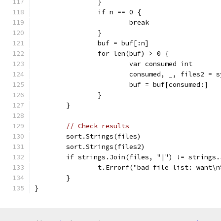
		}
		if n == 0 {
			break
		}
		buf = buf[:n]
		for len(buf) > 0 {
			var consumed int
			consumed, _, files2 =
			buf = buf[consumed:]
		}
	}
// Check results
	sort.Strings(files)
	sort.Strings(files2)
	if strings.Join(files, "|") != strings
		t.Errorf("bad file list: want\
	}
}