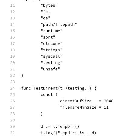
	"bytes"
	"fmt"
	"os"
	"path/filepath"
	"runtime"
	"sort"
	"strconv"
	"strings"
	"syscall"
	"testing"
	"unsafe"
)
func TestDirent(t *testing.T) {
	const (
		direntBufSize   = 2048
		filenameMinSize = 11
	)
	d := t.TempDir()
	t.Logf("tmpdir: %s", d)