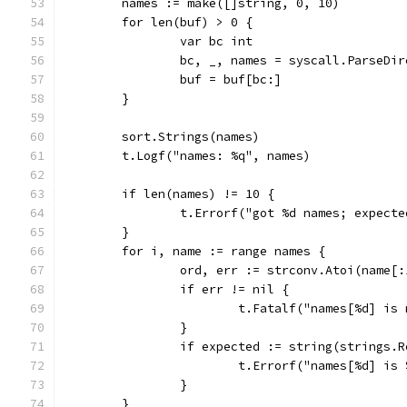
	names := make([]string, 0, 10)
	for len(buf) > 0 {
		var bc int
		bc, _, names = syscall.ParseDi
		buf = buf[bc:]
	}
	sort.Strings(names)
	t.Logf("names: %q", names)
	if len(names) != 10 {
		t.Errorf("got %d names; expect
	}
	for i, name := range names {
		ord, err := strconv.Atoi(name[:
		if err != nil {
			t.Fatalf("names[%d] i
		}
		if expected := string(strings
			t.Errorf("names[%d] 
		}
	}