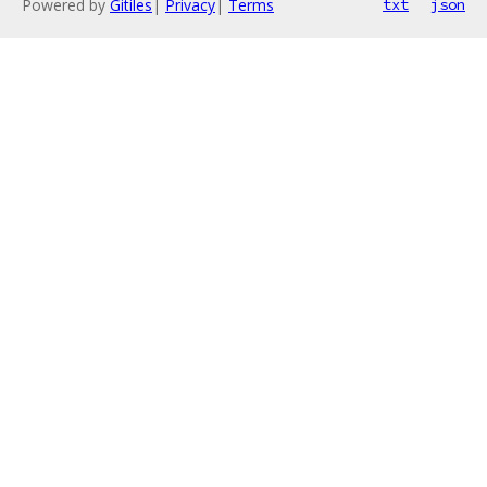
Powered by
Gitiles
|
Privacy
|
Terms
txt
json