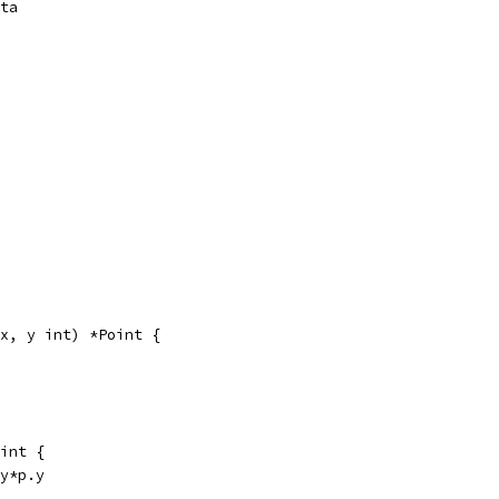
ota
x, y int) *Point {
int {
.y*p.y