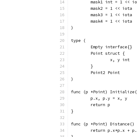
	mask1 int = 1 << i
	mask2 = 1 << iota
	mask3 = 1 << iota
	mask4 = 1 << iota
)
type (
	Empty interface{}
	Point struct {
		x, y int
	}
	Point2 Point
)
func (p *Point) Initialize(
	p.x, p.y = x, y
	return p
}
func (p *Point) Distance() 
	return p.x*p.x + p
}