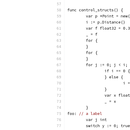
func control_structs() {
	var p *Point = new
	i := p.Distance()
	var f float32 = 0.3
	_ = f
	for {
	}
	for {
	}
	for j := 0; j < i;
		if i == 0 {
		} else {
			i
		}
		var x floa
		_ = x
	}
foo: 
// a label
	var j int
	switch y := 0; tru