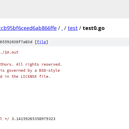
ccb95bf6ceed6ab866ffe
/
.
/
test
/
test0.go
05592038f7a83d [
file
]
./$A.out
thors. All rights reserved.
is governed by a BSD-style
nd in the LICENSE file.
l */
 3.14159265358979323