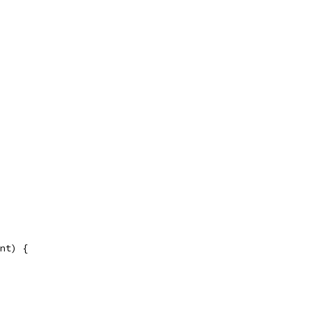
nt) {