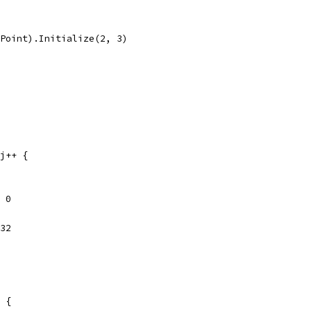
(Point).Initialize(2, 3)
 j++ {
 = 0
t32
e {