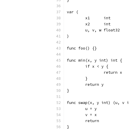
var (
	x1      int
	x2      int
	u, v, w float32
)
func foo() {}
func min(x, y int) int {
	if x < y {
		return x
	}
	return y
}
func swap(x, y int) (u, v i
	u = y
	v = x
	return
}