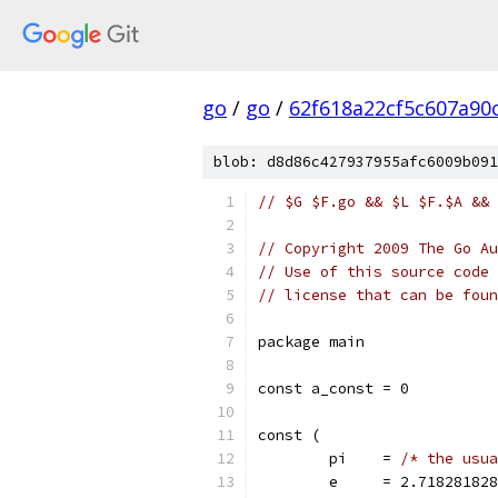
go
/
go
/
62f618a22cf5c607a90
blob: d8d86c427937955afc6009b091
// $G $F.go && $L $F.$A && 
// Copyright 2009 The Go Au
// Use of this source code 
// license that can be fou
package main
const a_const = 0
const (
	pi    = 
/* the usua
	e     = 2.718281828