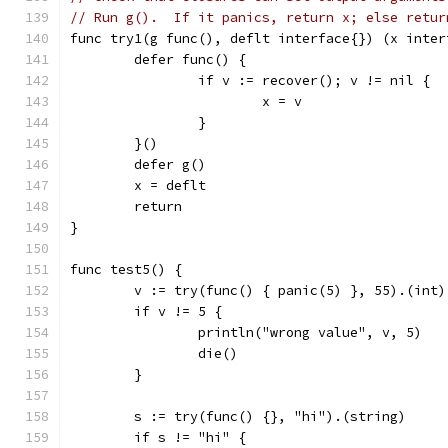
// Run g().  If it panics, return x; else retur
func try1(g func(), deflt interface{}) (x inter
	defer func() {
		if v := recover(); v != nil {
			x = v
		}
	}()
	defer g()
	x = deflt
	return
}
func test5() {
	v := try(func() { panic(5) }, 55).(int)
	if v != 5 {
		println("wrong value", v, 5)
		die()
	}
	s := try(func() {}, "hi").(string)
	if s != "hi" {