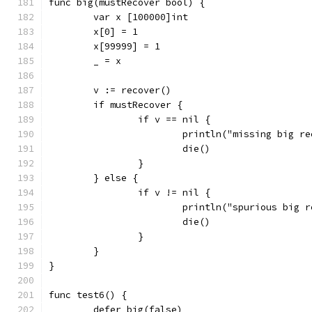
func big(mustRecover bool) {
	var x [100000]int
	x[0] = 1
	x[99999] = 1
	_ = x
	v := recover()
	if mustRecover {
		if v == nil {
			println("missing big r
			die()
		}
	} else {
		if v != nil {
			println("spurious big 
			die()
		}
	}
}
func test6() {
	defer big(false)