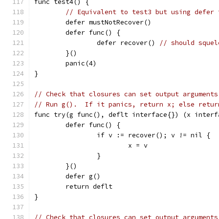
func test4() {
// Equivalent to test3 but using defer 
	defer mustNotRecover()
	defer func() {
		defer recover() 
// should squel
	}()
	panic(4)
}
// Check that closures can set output arguments
// Run g().  If it panics, return x; else retur
func try(g func(), deflt interface{}) (x interf
	defer func() {
		if v := recover(); v != nil {
			x = v
		}
	}()
	defer g()
	return deflt
}
// Check that closures can set output arguments