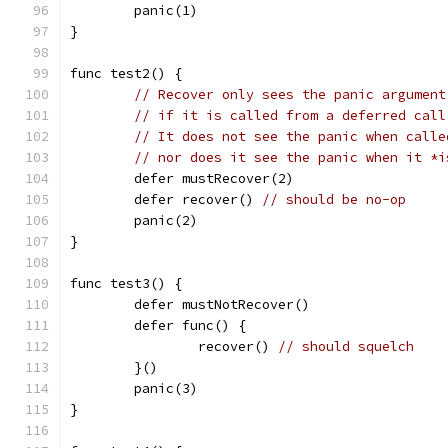
	panic(1)
}
func test2() {
// Recover only sees the panic argument
// if it is called from a deferred call
// It does not see the panic when calle
// nor does it see the panic when it *i
	defer mustRecover(2)
	defer recover() 
// should be no-op
	panic(2)
}
func test3() {
	defer mustNotRecover()
	defer func() {
		recover() 
// should squelch
	}()
	panic(3)
}