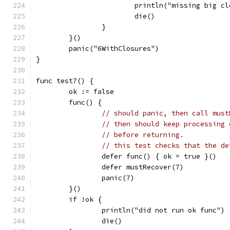
			println("missing big c
			die()
		}
	}()
	panic("6WithClosures")
}
func test7() {
	ok := false
	func() {
// should panic, then call must
// then should keep processing 
// before returning.
// this test checks that the de
		defer func() { ok = true }()
		defer mustRecover(7)
		panic(7)
	}()
	if !ok {
		println("did not run ok func")
		die()