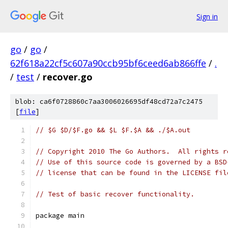
Sign in
go
/
go
/
62f618a22cf5c607a90ccb95bf6ceed6ab866ffe
/
.
/
test
/
recover.go
blob: ca6f0728860c7aa3006026695df48cd72a7c2475
[
file
]
// $G $D/$F.go && $L $F.$A && ./$A.out
// Copyright 2010 The Go Authors.  All rights r
// Use of this source code is governed by a BSD
// license that can be found in the LICENSE fil
// Test of basic recover functionality.
package main