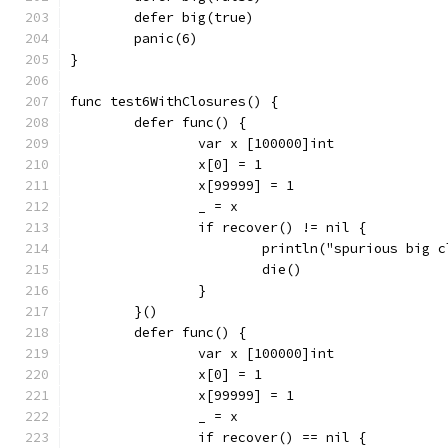
	defer big(true)
	panic(6)
}
func test6WithClosures() {
	defer func() {
		var x [100000]int
		x[0] = 1
		x[99999] = 1
		_ = x
		if recover() != nil {
			println("spurious big 
			die()
		}
	}()
	defer func() {
		var x [100000]int
		x[0] = 1
		x[99999] = 1
		_ = x
		if recover() == nil {