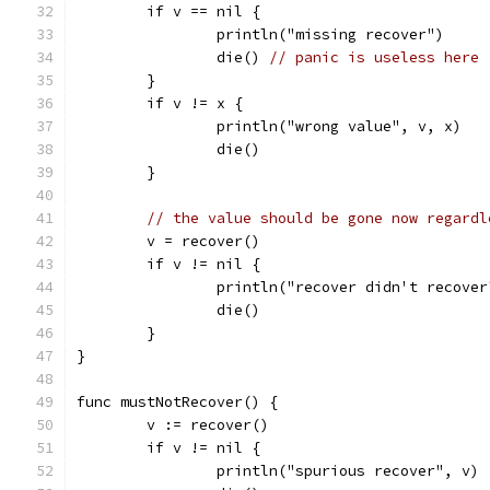
	if v == nil {
		println("missing recover")
		die() 
// panic is useless here
	}
	if v != x {
		println("wrong value", v, x)
		die()
	}
// the value should be gone now regardl
	v = recover()
	if v != nil {
		println("recover didn't recover
		die()
	}
}
func mustNotRecover() {
	v := recover()
	if v != nil {
		println("spurious recover", v)