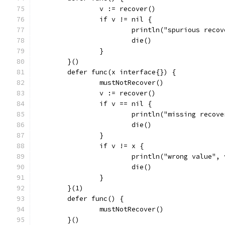
		v := recover()
		if v != nil {
			println("spurious reco
			die()
		}
	}()
	defer func(x interface{}) {
		mustNotRecover()
		v := recover()
		if v == nil {
			println("missing recov
			die()
		}
		if v != x {
			println("wrong value",
			die()
		}
	}(1)
	defer func() {
		mustNotRecover()
	}()