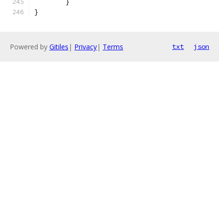
	}
}
Powered by
Gitiles
|
Privacy
|
Terms
txt
json