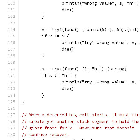
		println("wrong value", s, "hi")
		die()
	}
	v = try1(func() { panic(5) }, 55).(int)
	if v != 5 {
		println("try1 wrong value", v, 
		die()
	}
	s = try1(func() {}, "hi").(string)
	if s != "hi" {
		println("try1 wrong value", s,
		die()
	}
}
// When a deferred big call starts, it must fir
// create yet another stack segment to hold the
// giant frame for x.  Make sure that doesn't
// confuse recover.