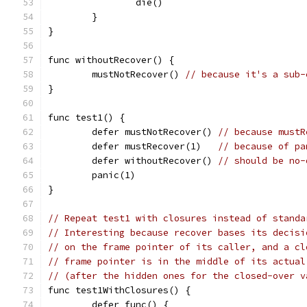
		die()
	}
}
func withoutRecover() {
	mustNotRecover() 
// because it's a sub-
}
func test1() {
	defer mustNotRecover() 
// because mustR
	defer mustRecover(1)   
// because of pa
	defer withoutRecover() 
// should be no-
	panic(1)
}
// Repeat test1 with closures instead of standa
// Interesting because recover bases its decisi
// on the frame pointer of its caller, and a cl
// frame pointer is in the middle of its actual
// (after the hidden ones for the closed-over v
func test1WithClosures() {
	defer func() {