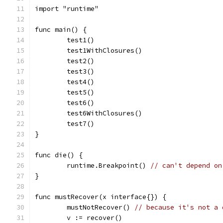
import "runtime"
func main() {
	test1()
	test1WithClosures()
	test2()
	test3()
	test4()
	test5()
	test6()
	test6WithClosures()
	test7()
}
func die() {
	runtime.Breakpoint() 
// can't depend on
}
func mustRecover(x interface{}) {
	mustNotRecover() 
// because it's not a 
	v := recover()