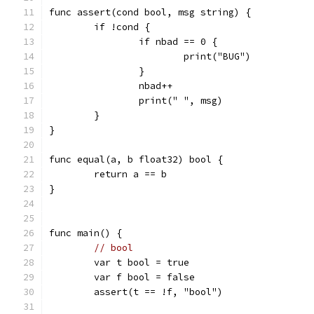
func assert(cond bool, msg string) {
	if !cond {
		if nbad == 0 {
			print("BUG")
		}
		nbad++
		print(" ", msg)
	}
}
func equal(a, b float32) bool {
	return a == b
}
func main() {
// bool
	var t bool = true
	var f bool = false
	assert(t == !f, "bool")