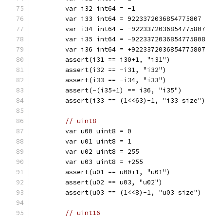
	var i32 int64 = -1
	var i33 int64 = 9223372036854775807
	var i34 int64 = -9223372036854775807
	var i35 int64 = -9223372036854775808
	var i36 int64 = +9223372036854775807
	assert(i31 == i30+1, "i31")
	assert(i32 == -i31, "i32")
	assert(i33 == -i34, "i33")
	assert(-(i35+1) == i36, "i35")
	assert(i33 == (1<<63)-1, "i33 size")
// uint8
	var u00 uint8 = 0
	var u01 uint8 = 1
	var u02 uint8 = 255
	var u03 uint8 = +255
	assert(u01 == u00+1, "u01")
	assert(u02 == u03, "u02")
	assert(u03 == (1<<8)-1, "u03 size")
// uint16