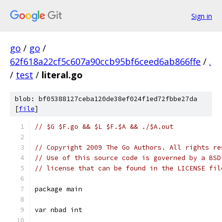
Sign in
go
/
go
/
62f618a22cf5c607a90ccb95bf6ceed6ab866ffe
/
.
/
test
/
literal.go
blob: bf05388127ceba120de38ef024f1ed72fbbe27da
[
file
]
// $G $F.go && $L $F.$A && ./$A.out
// Copyright 2009 The Go Authors. All rights re
// Use of this source code is governed by a BSD
// license that can be found in the LICENSE fil
package main
var nbad int