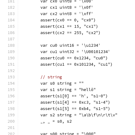
	var cx0 uint8 = '\x00'
	var cx1 uint8 = '\x0f'
	var cx2 uint8 = '\xff'
	assert(cx0 == 0, "cx0")
	assert(cx1 == 15, "cx1")
	assert(cx2 == 255, "cx2")
	var cu0 uint16 = '\u1234'
	var cu1 uint32 = '\U00101234'
	assert(cu0 == 0x1234, "cu0")
	assert(cu1 == 0x101234, "cu1")
// string
	var s0 string = ""
	var s1 string = "hellô"
	assert(s1[0] == 'h', "s1-0")
	assert(s1[4] == 0xc3, "s1-4")
	assert(s1[5] == 0xb4, "s1-5")
	var s2 string = "\a\b\f\n\r\t\v"
	_, _ = s0, s2
	var s00 string = "\000"