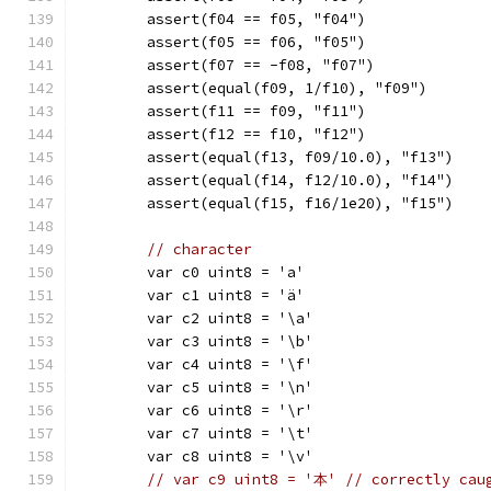
	assert(f04 == f05, "f04")
	assert(f05 == f06, "f05")
	assert(f07 == -f08, "f07")
	assert(equal(f09, 1/f10), "f09")
	assert(f11 == f09, "f11")
	assert(f12 == f10, "f12")
	assert(equal(f13, f09/10.0), "f13")
	assert(equal(f14, f12/10.0), "f14")
	assert(equal(f15, f16/1e20), "f15")
// character
	var c0 uint8 = 'a'
	var c1 uint8 = 'ä'
	var c2 uint8 = '\a'
	var c3 uint8 = '\b'
	var c4 uint8 = '\f'
	var c5 uint8 = '\n'
	var c6 uint8 = '\r'
	var c7 uint8 = '\t'
	var c8 uint8 = '\v'
// var c9 uint8 = '本' // correctly cau