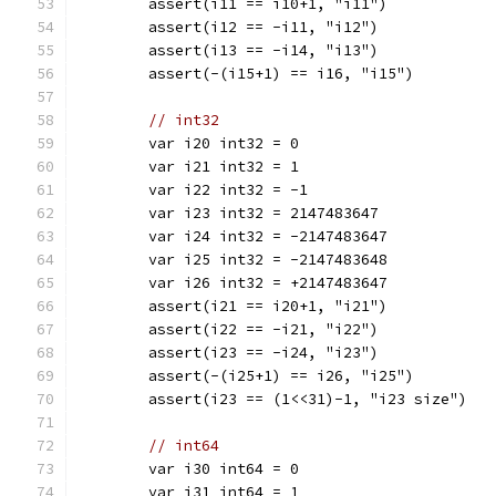
	assert(i11 == i10+1, "i11")
	assert(i12 == -i11, "i12")
	assert(i13 == -i14, "i13")
	assert(-(i15+1) == i16, "i15")
// int32
	var i20 int32 = 0
	var i21 int32 = 1
	var i22 int32 = -1
	var i23 int32 = 2147483647
	var i24 int32 = -2147483647
	var i25 int32 = -2147483648
	var i26 int32 = +2147483647
	assert(i21 == i20+1, "i21")
	assert(i22 == -i21, "i22")
	assert(i23 == -i24, "i23")
	assert(-(i25+1) == i26, "i25")
	assert(i23 == (1<<31)-1, "i23 size")
// int64
	var i30 int64 = 0
	var i31 int64 = 1