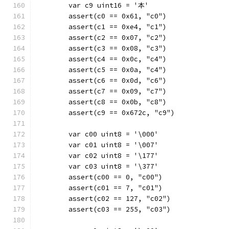
	var c9 uint16 = '本'
	assert(c0 == 0x61, "c0")
	assert(c1 == 0xe4, "c1")
	assert(c2 == 0x07, "c2")
	assert(c3 == 0x08, "c3")
	assert(c4 == 0x0c, "c4")
	assert(c5 == 0x0a, "c4")
	assert(c6 == 0x0d, "c6")
	assert(c7 == 0x09, "c7")
	assert(c8 == 0x0b, "c8")
	assert(c9 == 0x672c, "c9")
	var c00 uint8 = '\000'
	var c01 uint8 = '\007'
	var c02 uint8 = '\177'
	var c03 uint8 = '\377'
	assert(c00 == 0, "c00")
	assert(c01 == 7, "c01")
	assert(c02 == 127, "c02")
	assert(c03 == 255, "c03")