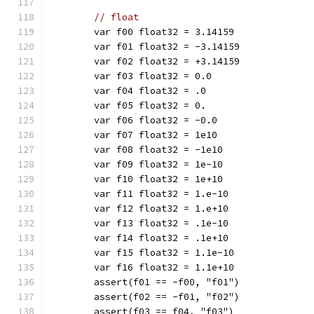
// float
	var f00 float32 = 3.14159
	var f01 float32 = -3.14159
	var f02 float32 = +3.14159
	var f03 float32 = 0.0
	var f04 float32 = .0
	var f05 float32 = 0.
	var f06 float32 = -0.0
	var f07 float32 = 1e10
	var f08 float32 = -1e10
	var f09 float32 = 1e-10
	var f10 float32 = 1e+10
	var f11 float32 = 1.e-10
	var f12 float32 = 1.e+10
	var f13 float32 = .1e-10
	var f14 float32 = .1e+10
	var f15 float32 = 1.1e-10
	var f16 float32 = 1.1e+10
	assert(f01 == -f00, "f01")
	assert(f02 == -f01, "f02")
	assert(f03 == f04, "f03")