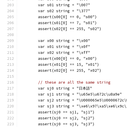
	var s01 string = "\007"
	var s02 string = "\377"
	assert(s00[0] == 0, "s00")
	assert(s01[0] == 7, "s01")
	assert(s02[0] == 255, "s02")
	var x00 string = "\x00"
	var x01 string = "\x0f"
	var x02 string = "\xff"
	assert(x00[0] == 0, "x00")
	assert(x01[0] == 15, "x01")
	assert(x02[0] == 255, "x02")
// these are all the same string
	var sj0 string = "日本語"
	var sj1 string = "\u65e5\u672c\u8a9e"
	var sj2 string = "\U000065e5\U0000672c\
	var sj3 string = "\xe6\x97\xa5\xe6\x9c
	assert(sj0 == sj1, "sj1")
	assert(sj0 == sj2, "sj2")
	assert(sj0 == sj3, "sj3")