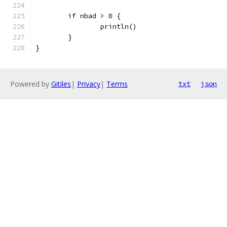
	if nbad > 0 {
		println()
	}
}
Powered by
Gitiles
|
Privacy
|
Terms
txt
json