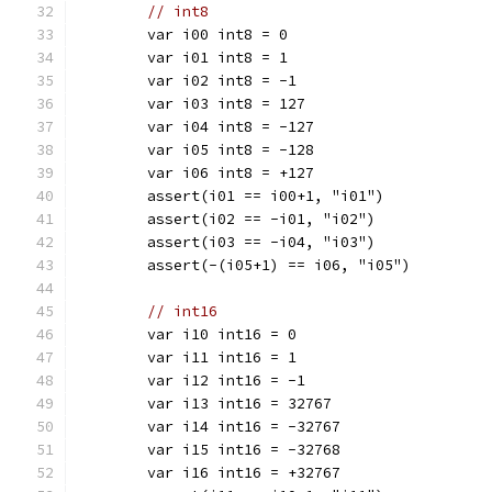
// int8
	var i00 int8 = 0
	var i01 int8 = 1
	var i02 int8 = -1
	var i03 int8 = 127
	var i04 int8 = -127
	var i05 int8 = -128
	var i06 int8 = +127
	assert(i01 == i00+1, "i01")
	assert(i02 == -i01, "i02")
	assert(i03 == -i04, "i03")
	assert(-(i05+1) == i06, "i05")
// int16
	var i10 int16 = 0
	var i11 int16 = 1
	var i12 int16 = -1
	var i13 int16 = 32767
	var i14 int16 = -32767
	var i15 int16 = -32768
	var i16 int16 = +32767