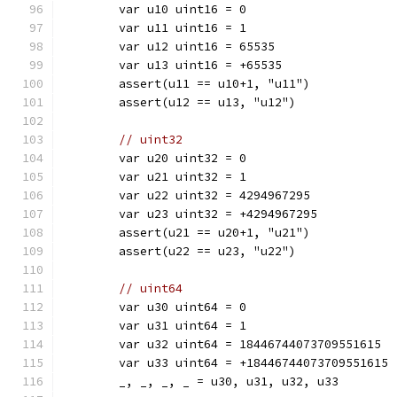
	var u10 uint16 = 0
	var u11 uint16 = 1
	var u12 uint16 = 65535
	var u13 uint16 = +65535
	assert(u11 == u10+1, "u11")
	assert(u12 == u13, "u12")
// uint32
	var u20 uint32 = 0
	var u21 uint32 = 1
	var u22 uint32 = 4294967295
	var u23 uint32 = +4294967295
	assert(u21 == u20+1, "u21")
	assert(u22 == u23, "u22")
// uint64
	var u30 uint64 = 0
	var u31 uint64 = 1
	var u32 uint64 = 18446744073709551615
	var u33 uint64 = +18446744073709551615
	_, _, _, _ = u30, u31, u32, u33