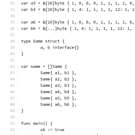
var a5 = &[16]byte { 1, 0, 0, 0, 1, 1, 1, 1, 0,
var b5 = &[16]byte { 1, 4: 1, 1, 1, 1, 12: 1, 1
var a6 = &[16]byte { 1, 0, 0, 0, 1, 1, 1, 1, 0,
var b6 = &[...]byte { 1, 4: 1, 1, 1, 1, 12: 1, 
type Same struct {
	a, b interface{}
}
var same = []Same {
	Same{ a1, b1 },
	Same{ a2, b2 },
	Same{ a3, b3 },
	Same{ a4, b4 },
	Same{ a5, b5 },
	Same{ a6, b6 },
}
func main() {
	ok := true