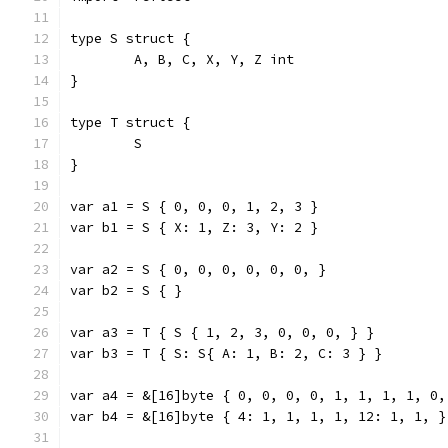
type S struct {
	A, B, C, X, Y, Z int
}
type T struct {
	S
}
var a1 = S { 0, 0, 0, 1, 2, 3 }
var b1 = S { X: 1, Z: 3, Y: 2 }
var a2 = S { 0, 0, 0, 0, 0, 0, }
var b2 = S { }
var a3 = T { S { 1, 2, 3, 0, 0, 0, } }
var b3 = T { S: S{ A: 1, B: 2, C: 3 } }
var a4 = &[16]byte { 0, 0, 0, 0, 1, 1, 1, 1, 0,
var b4 = &[16]byte { 4: 1, 1, 1, 1, 12: 1, 1, }