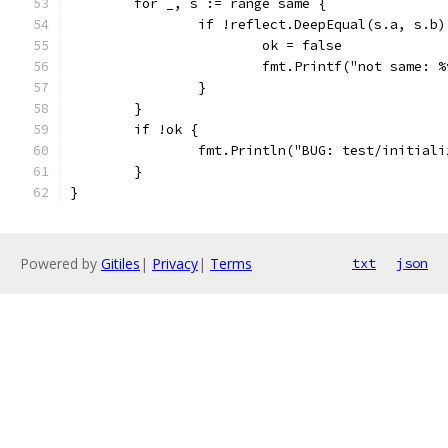
	for _, s := range same {
		if !reflect.DeepEqual(s.a, s.b)
			ok = false
			fmt.Printf("not same:
		}
	}
	if !ok {
		fmt.Println("BUG: test/initiali
	}
}
Powered by
Gitiles
|
Privacy
|
Terms
txt
json