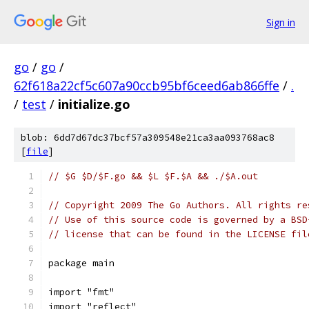
Sign in
go
/
go
/
62f618a22cf5c607a90ccb95bf6ceed6ab866ffe
/
.
/
test
/
initialize.go
blob: 6dd7d67dc37bcf57a309548e21ca3aa093768ac8
[
file
]
// $G $D/$F.go && $L $F.$A && ./$A.out
// Copyright 2009 The Go Authors. All rights re
// Use of this source code is governed by a BSD
// license that can be found in the LICENSE fil
package main
import "fmt"
import "reflect"