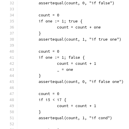
	assertequal(count, 0, "if false")
	count = 0
	if one := 1; true {
		count = count + one
	}
	assertequal(count, 1, "if true one")
	count = 0
	if one := 1; false {
		count = count + 1
		_ = one
	}
	assertequal(count, 0, "if false one")
	count = 0
	if i5 < i7 {
		count = count + 1
	}
	assertequal(count, 1, "if cond")