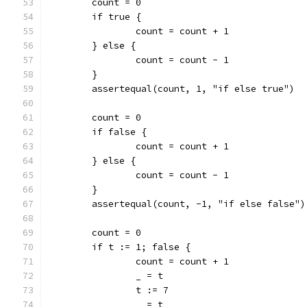
	count = 0
	if true {
		count = count + 1
	} else {
		count = count - 1
	}
	assertequal(count, 1, "if else true")
	count = 0
	if false {
		count = count + 1
	} else {
		count = count - 1
	}
	assertequal(count, -1, "if else false")
	count = 0
	if t := 1; false {
		count = count + 1
		_ = t
		t := 7
		_ = t