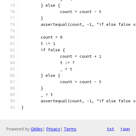
	} else {
		count = count - t
	}
	assertequal(count, -1, "if else false v
	count = 0
	t := 1
	if false {
		count = count + 1
		t := 7
		_ = t
	} else {
		count = count - t
	}
	_ = t
	assertequal(count, -1, "if else false v
}
Powered by
Gitiles
|
Privacy
|
Terms
txt
json