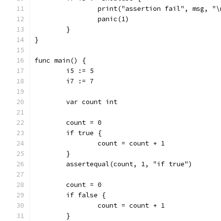
		print("assertion fail", msg, "\
		panic(1)
	}
}
func main() {
	i5 := 5
	i7 := 7
	var count int
	count = 0
	if true {
		count = count + 1
	}
	assertequal(count, 1, "if true")
	count = 0
	if false {
		count = count + 1
	}