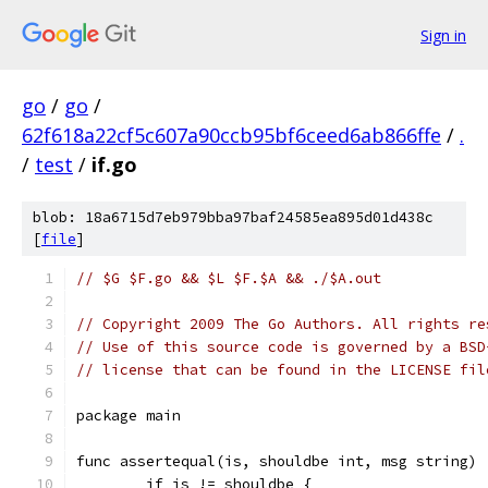
Sign in
go
/
go
/
62f618a22cf5c607a90ccb95bf6ceed6ab866ffe
/
.
/
test
/
if.go
blob: 18a6715d7eb979bba97baf24585ea895d01d438c
[
file
]
// $G $F.go && $L $F.$A && ./$A.out
// Copyright 2009 The Go Authors. All rights re
// Use of this source code is governed by a BSD
// license that can be found in the LICENSE fil
package main
func assertequal(is, shouldbe int, msg string) 
	if is != shouldbe {