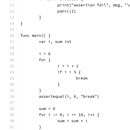
		print("assertion fail", msg, "\
		panic(1)
	}
}
func main() {
	var i, sum int
	i = 0
	for {
		i = i + 1
		if i > 5 {
			break
		}
	}
	assertequal(i, 6, "break")
	sum = 0
	for i := 0; i <= 10; i++ {
		sum = sum + i
	}