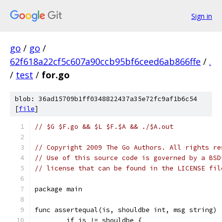
Sign in
go
/
go
/
62f618a22cf5c607a90ccb95bf6ceed6ab866ffe
/
.
/
test
/
for.go
blob: 36ad15709b1ff0348822437a35e72fc9af1b6c54
[
file
]
// $G $F.go && $L $F.$A && ./$A.out
// Copyright 2009 The Go Authors. All rights re
// Use of this source code is governed by a BSD
// license that can be found in the LICENSE fil
package main
func assertequal(is, shouldbe int, msg string) 
	if is != shouldbe {