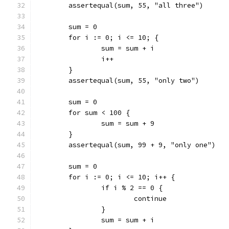
	assertequal(sum, 55, "all three")
	sum = 0
	for i := 0; i <= 10; {
		sum = sum + i
		i++
	}
	assertequal(sum, 55, "only two")
	sum = 0
	for sum < 100 {
		sum = sum + 9
	}
	assertequal(sum, 99 + 9, "only one")
	sum = 0
	for i := 0; i <= 10; i++ {
		if i % 2 == 0 {
			continue
		}
		sum = sum + i