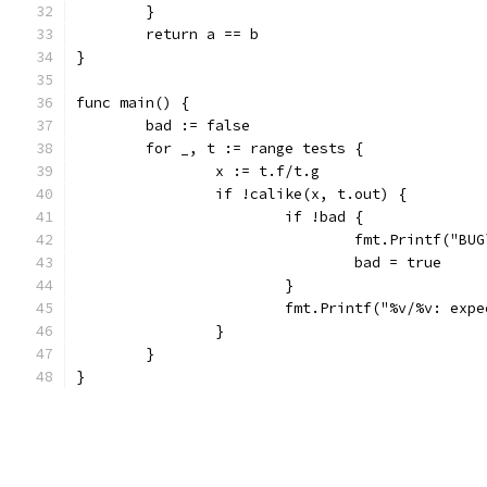
	}
	return a == b
}
func main() {
	bad := false
	for _, t := range tests {
		x := t.f/t.g
		if !calike(x, t.out) {
			if !bad {
				fmt.Printf("BU
				bad = true
			}
			fmt.Printf("%v/%v: ex
		}
	}
}