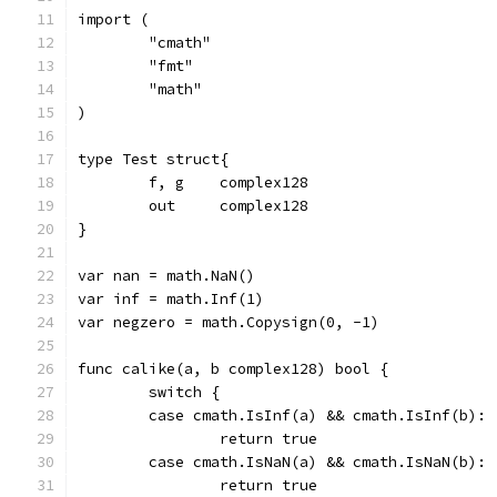
import (
	"cmath"
	"fmt"
	"math"
)
type Test struct{
	f, g	complex128
	out	complex128
}
var nan = math.NaN()
var inf = math.Inf(1)
var negzero = math.Copysign(0, -1)
func calike(a, b complex128) bool {
	switch {
	case cmath.IsInf(a) && cmath.IsInf(b):
		return true
	case cmath.IsNaN(a) && cmath.IsNaN(b):
		return true