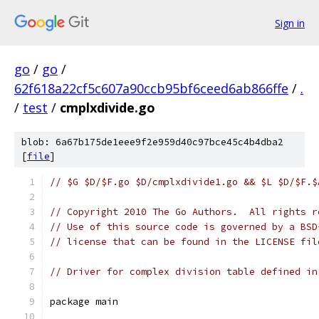
Sign in
go
/
go
/
62f618a22cf5c607a90ccb95bf6ceed6ab866ffe
/
.
/
test
/
cmplxdivide.go
blob: 6a67b175de1eee9f2e959d40c97bce45c4b4dba2
[
file
]
// $G $D/$F.go $D/cmplxdivide1.go && $L $D/$F.$
// Copyright 2010 The Go Authors.  All rights r
// Use of this source code is governed by a BSD
// license that can be found in the LICENSE fil
// Driver for complex division table defined in
package main