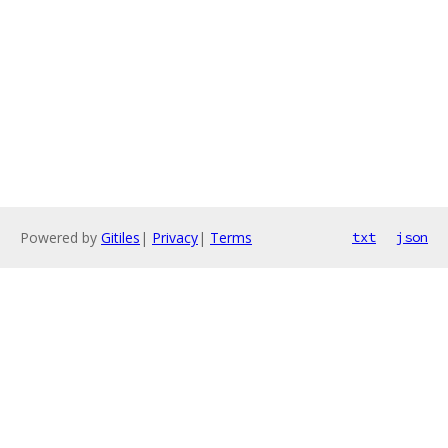
Powered by
Gitiles
|
Privacy
|
Terms
txt
json