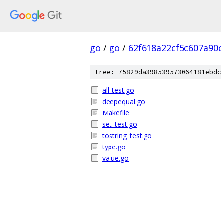
go
/
go
/
62f618a22cf5c607a90
tree: 75829da398539573064181ebdc
all_test.go
deepequal.go
Makefile
set_test.go
tostring_test.go
type.go
value.go