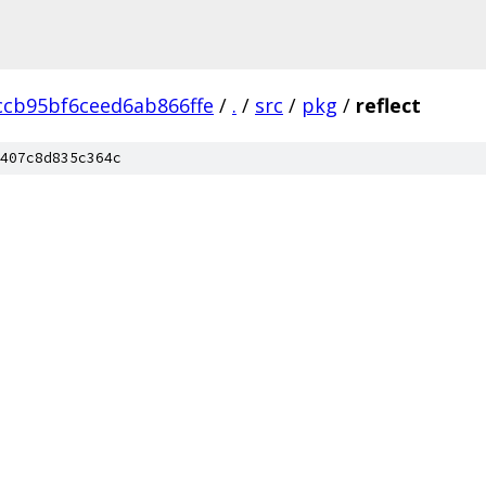
ccb95bf6ceed6ab866ffe
/
.
/
src
/
pkg
/
reflect
407c8d835c364c