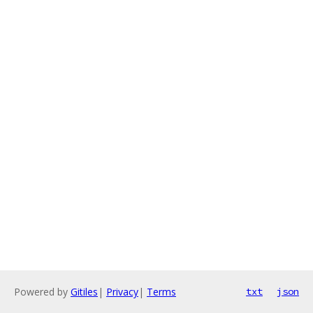
Powered by
Gitiles
|
Privacy
|
Terms
txt
json