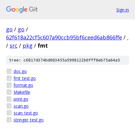
Sign in
go
/
go
/
62f618a22cf5c607a90ccb95bf6ceed6ab866ffe
/
.
/
src
/
pkg
/
fmt
tree: c6817d374bd083455a5998122b0fff8eb75a64a5
doc.go
fmt_test.go
format.go
Makefile
print.go
scan.go
scan_test.go
stringer_test.go