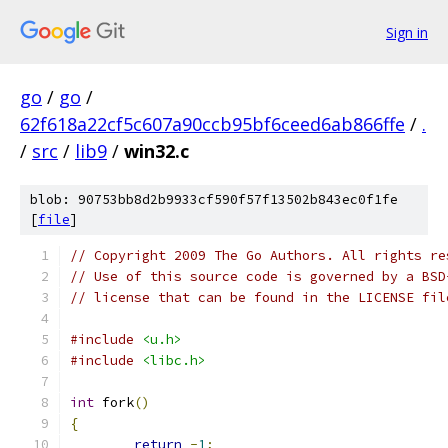
Sign in
go
/
go
/
62f618a22cf5c607a90ccb95bf6ceed6ab866ffe
/
.
/
src
/
lib9
/
win32.c
blob: 90753bb8d2b9933cf590f57f13502b843ec0f1fe
[
file
]
// Copyright 2009 The Go Authors. All rights re
// Use of this source code is governed by a BSD
// license that can be found in the LICENSE fil
#include
<u.h>
#include
<libc.h>
int
 fork
()
{
return
-
1
;