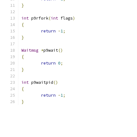
}
int
 p9rfork
(
int
 flags
)
{
return
-
1
;
}
Waitmsg
*
p9wait
()
{
return
0
;
}
int
 p9waitpid
()
{
return
-
1
;
}