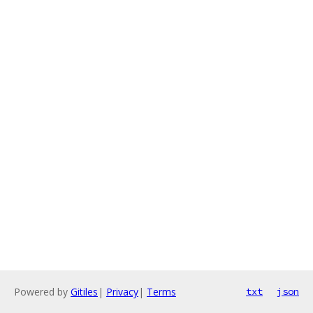
Powered by
Gitiles
|
Privacy
|
Terms
txt
json