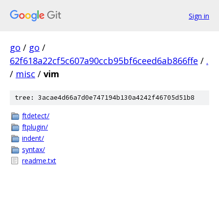
Sign in
go
/
go
/
62f618a22cf5c607a90ccb95bf6ceed6ab866ffe
/
.
/
misc
/
vim
tree: 3acae4d66a7d0e747194b130a4242f46705d51b8
ftdetect/
ftplugin/
indent/
syntax/
readme.txt