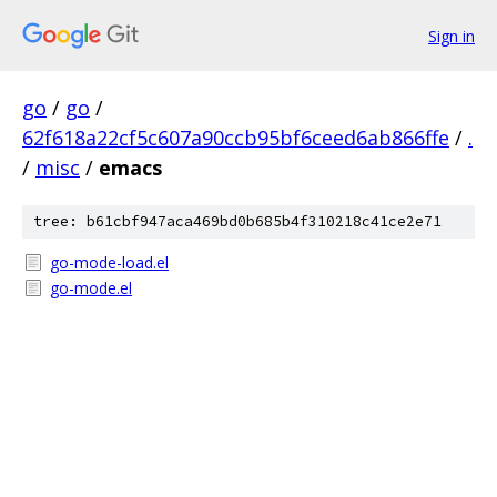
Sign in
go
/
go
/
62f618a22cf5c607a90ccb95bf6ceed6ab866ffe
/
.
/
misc
/
emacs
tree: b61cbf947aca469bd0b685b4f310218c41ce2e71
go-mode-load.el
go-mode.el