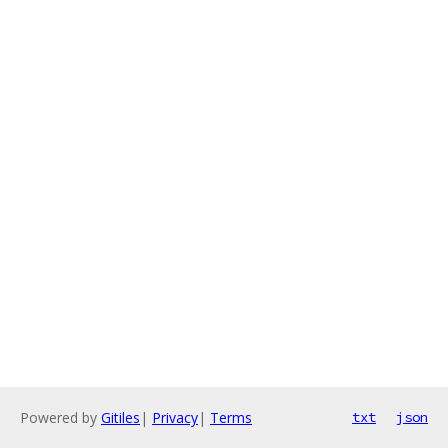
Powered by
Gitiles
|
Privacy
|
Terms
txt
json