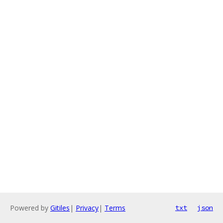
Powered by
Gitiles
|
Privacy
|
Terms
txt
json