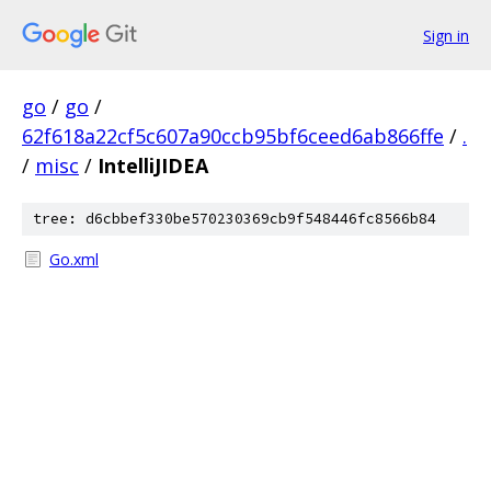
Sign in
go
/
go
/
62f618a22cf5c607a90ccb95bf6ceed6ab866ffe
/
.
/
misc
/
IntelliJIDEA
tree: d6cbbef330be570230369cb9f548446fc8566b84
Go.xml