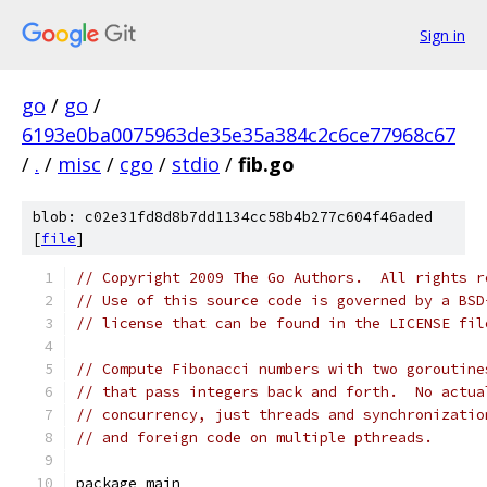
Sign in
go
/
go
/
6193e0ba0075963de35e35a384c2c6ce77968c67
/
.
/
misc
/
cgo
/
stdio
/
fib.go
blob: c02e31fd8d8b7dd1134cc58b4b277c604f46aded
[
file
]
// Copyright 2009 The Go Authors.  All rights r
// Use of this source code is governed by a BSD
// license that can be found in the LICENSE fil
// Compute Fibonacci numbers with two goroutine
// that pass integers back and forth.  No actua
// concurrency, just threads and synchronizatio
// and foreign code on multiple pthreads.
package main