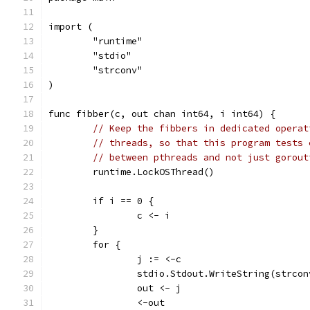
import (
	"runtime"
	"stdio"
	"strconv"
)
func fibber(c, out chan int64, i int64) {
// Keep the fibbers in dedicated operat
// threads, so that this program tests 
// between pthreads and not just gorout
	runtime.LockOSThread()
	if i == 0 {
		c <- i
	}
	for {
		j := <-c
		stdio.Stdout.WriteString(strco
		out <- j
		<-out