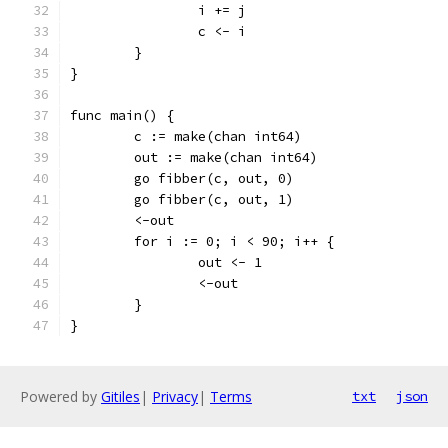
		i += j
		c <- i
	}
}
func main() {
	c := make(chan int64)
	out := make(chan int64)
	go fibber(c, out, 0)
	go fibber(c, out, 1)
	<-out
	for i := 0; i < 90; i++ {
		out <- 1
		<-out
	}
}
Powered by
Gitiles
|
Privacy
|
Terms
txt
json