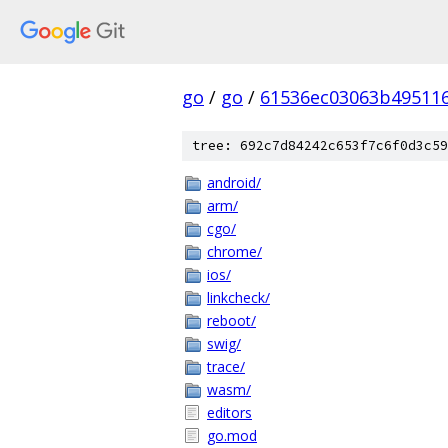
go
/
go
/
61536ec03063b49511
tree: 692c7d84242c653f7c6f0d3c59
android/
arm/
cgo/
chrome/
ios/
linkcheck/
reboot/
swig/
trace/
wasm/
editors
go.mod