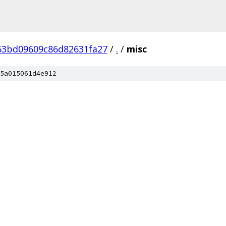
63bd09609c86d82631fa27
/
.
/
misc
5a015061d4e912