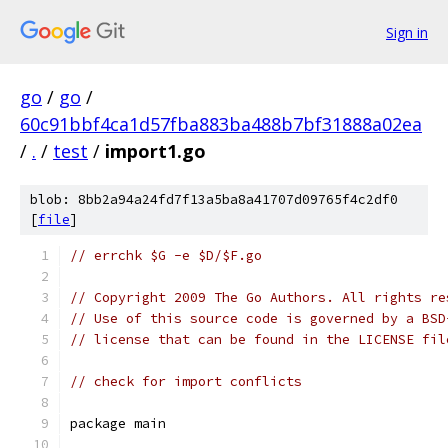
Sign in
go
/
go
/
60c91bbf4ca1d57fba883ba488b7bf31888a02ea
/
.
/
test
/
import1.go
blob: 8bb2a94a24fd7f13a5ba8a41707d09765f4c2df0
[
file
]
// errchk $G -e $D/$F.go
// Copyright 2009 The Go Authors. All rights re
// Use of this source code is governed by a BSD
// license that can be found in the LICENSE fil
// check for import conflicts
package main