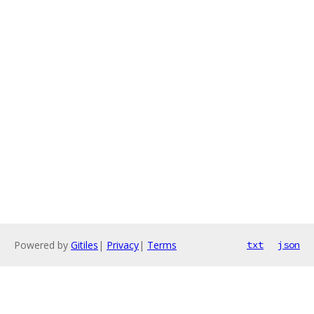
Powered by
Gitiles
|
Privacy
|
Terms
txt
json