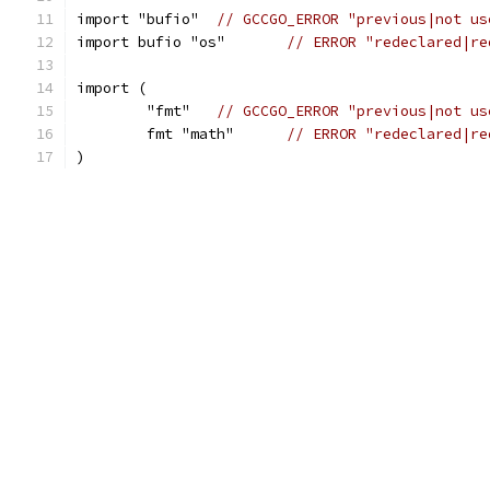
import "bufio"	
// GCCGO_ERROR "previous|not us
import bufio "os"	
// ERROR "redeclared|re
import (
	"fmt"	
// GCCGO_ERROR "previous|not us
	fmt "math"	
// ERROR "redeclared|re
)