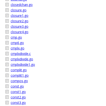
closedchan.go
closure.go
closure1.go
closure2.go
closure3.go
closure4.go
cmp.go
cmp6.go
cmplx.go
cmplxdivide.c
cmplxdivide.go
cmplxdivide1.go
complit.go
complit1.go
compos.go
const.go
const1.go
const2.go
const3.go