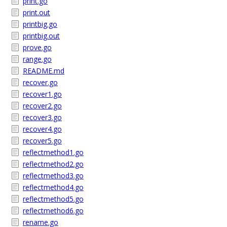
print.go
print.out
printbig.go
printbig.out
prove.go
range.go
README.md
recover.go
recover1.go
recover2.go
recover3.go
recover4.go
recover5.go
reflectmethod1.go
reflectmethod2.go
reflectmethod3.go
reflectmethod4.go
reflectmethod5.go
reflectmethod6.go
rename.go