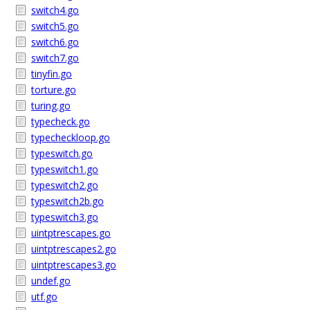
switch4.go
switch5.go
switch6.go
switch7.go
tinyfin.go
torture.go
turing.go
typecheck.go
typecheckloop.go
typeswitch.go
typeswitch1.go
typeswitch2.go
typeswitch2b.go
typeswitch3.go
uintptrescapes.go
uintptrescapes2.go
uintptrescapes3.go
undef.go
utf.go