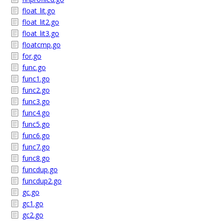
float_lit.go
float_lit2.go
float_lit3.go
floatcmp.go
for.go
func.go
func1.go
func2.go
func3.go
func4.go
func5.go
func6.go
func7.go
func8.go
funcdup.go
funcdup2.go
gc.go
gc1.go
gc2.go