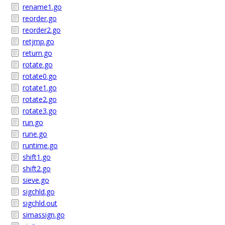
rename1.go
reorder.go
reorder2.go
retjmp.go
return.go
rotate.go
rotate0.go
rotate1.go
rotate2.go
rotate3.go
run.go
rune.go
runtime.go
shift1.go
shift2.go
sieve.go
sigchld.go
sigchld.out
simassign.go