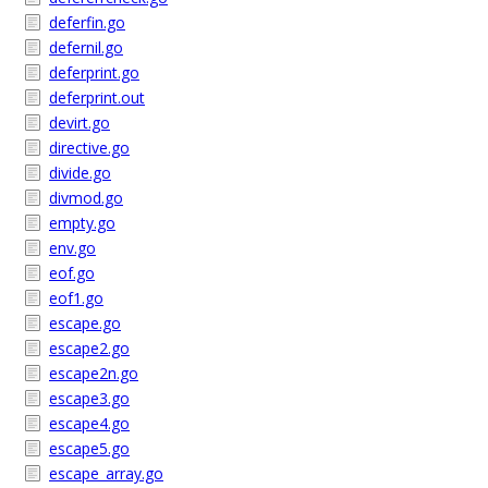
deferfin.go
defernil.go
deferprint.go
deferprint.out
devirt.go
directive.go
divide.go
divmod.go
empty.go
env.go
eof.go
eof1.go
escape.go
escape2.go
escape2n.go
escape3.go
escape4.go
escape5.go
escape_array.go