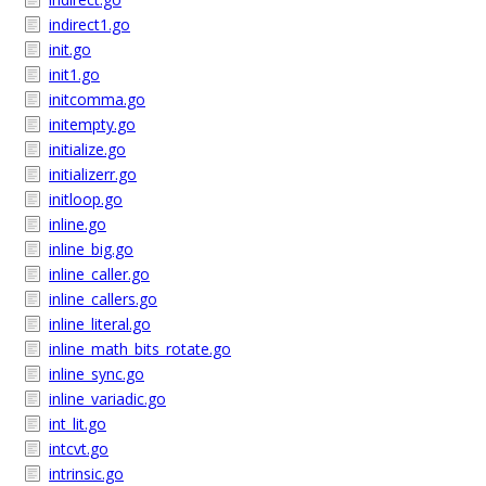
indirect1.go
init.go
init1.go
initcomma.go
initempty.go
initialize.go
initializerr.go
initloop.go
inline.go
inline_big.go
inline_caller.go
inline_callers.go
inline_literal.go
inline_math_bits_rotate.go
inline_sync.go
inline_variadic.go
int_lit.go
intcvt.go
intrinsic.go