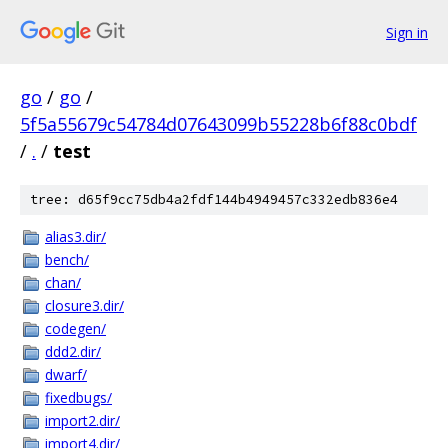
Sign in
go
/
go
/
5f5a55679c54784d07643099b55228b6f88c0bdf
/
.
/
test
tree: d65f9cc75db4a2fdf144b4949457c332edb836e4
alias3.dir/
bench/
chan/
closure3.dir/
codegen/
ddd2.dir/
dwarf/
fixedbugs/
import2.dir/
import4.dir/