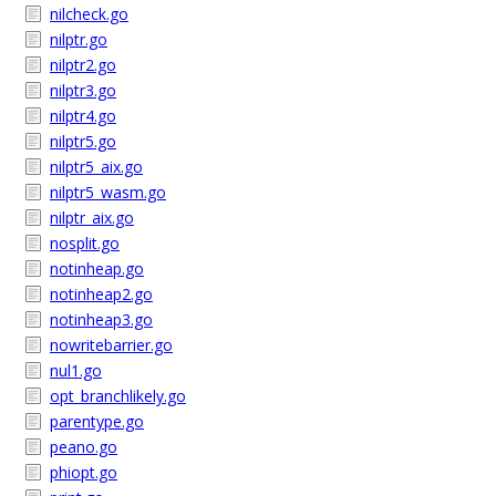
nilcheck.go
nilptr.go
nilptr2.go
nilptr3.go
nilptr4.go
nilptr5.go
nilptr5_aix.go
nilptr5_wasm.go
nilptr_aix.go
nosplit.go
notinheap.go
notinheap2.go
notinheap3.go
nowritebarrier.go
nul1.go
opt_branchlikely.go
parentype.go
peano.go
phiopt.go