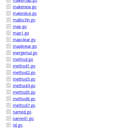
makemap.go
makenew.go
makeslice.go
mallocfin.go
map.go
map1.go
mapclear.go
maplinear.go
mergemul.go
method.go
method1.go
method2.go
method3.go
method4.go
method5.go
method6.go
method7.go
named.go
named1.go
nil.go