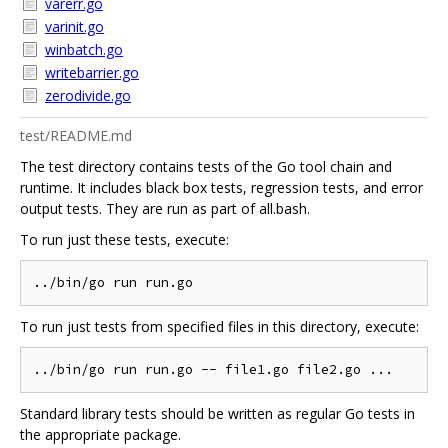
varerr.go
varinit.go
winbatch.go
writebarrier.go
zerodivide.go
test/README.md
The test directory contains tests of the Go tool chain and
runtime. It includes black box tests, regression tests, and error
output tests. They are run as part of all.bash.
To run just these tests, execute:
To run just tests from specified files in this directory, execute:
Standard library tests should be written as regular Go tests in
the appropriate package.