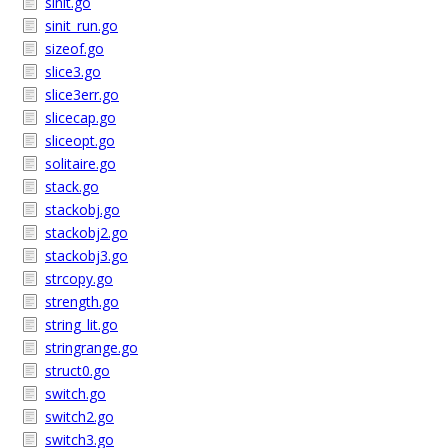
sinit.go
sinit_run.go
sizeof.go
slice3.go
slice3err.go
slicecap.go
sliceopt.go
solitaire.go
stack.go
stackobj.go
stackobj2.go
stackobj3.go
strcopy.go
strength.go
string_lit.go
stringrange.go
struct0.go
switch.go
switch2.go
switch3.go