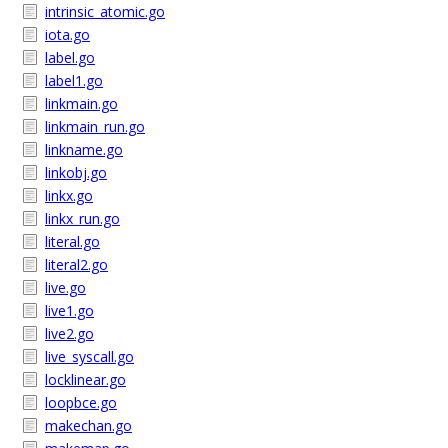
intrinsic_atomic.go
iota.go
label.go
label1.go
linkmain.go
linkmain_run.go
linkname.go
linkobj.go
linkx.go
linkx_run.go
literal.go
literal2.go
live.go
live1.go
live2.go
live_syscall.go
locklinear.go
loopbce.go
makechan.go