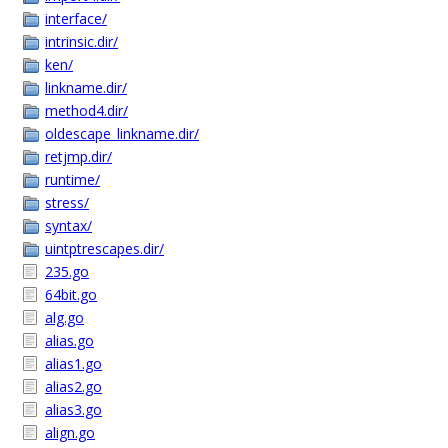
interface/
intrinsic.dir/
ken/
linkname.dir/
method4.dir/
oldescape_linkname.dir/
retjmp.dir/
runtime/
stress/
syntax/
uintptrescapes.dir/
235.go
64bit.go
alg.go
alias.go
alias1.go
alias2.go
alias3.go
align.go