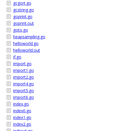
gcgort.go
gcstring.go
goprint.go
goprint.out
goto.go
heapsampling.go
helloworld.go
helloworld.out
if.go
import.go
import1.go
import2.go
import4.go
import5.go
import6.go
index.go
index0.go
index1.go
index2.go
indirect.go