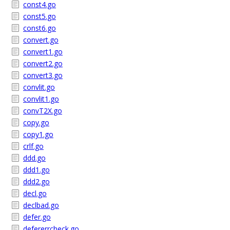
const4.go
const5.go
const6.go
convert.go
convert1.go
convert2.go
convert3.go
convlit.go
convlit1.go
convT2X.go
copy.go
copy1.go
crlf.go
ddd.go
ddd1.go
ddd2.go
decl.go
declbad.go
defer.go
defererrcheck.go