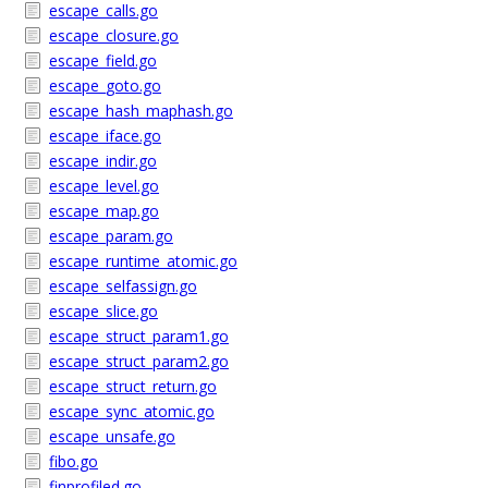
escape_calls.go
escape_closure.go
escape_field.go
escape_goto.go
escape_hash_maphash.go
escape_iface.go
escape_indir.go
escape_level.go
escape_map.go
escape_param.go
escape_runtime_atomic.go
escape_selfassign.go
escape_slice.go
escape_struct_param1.go
escape_struct_param2.go
escape_struct_return.go
escape_sync_atomic.go
escape_unsafe.go
fibo.go
finprofiled.go