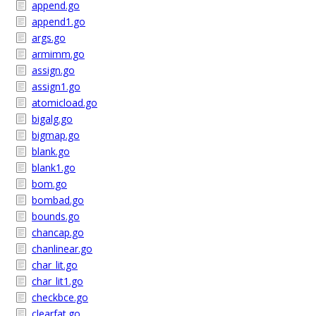
append.go
append1.go
args.go
armimm.go
assign.go
assign1.go
atomicload.go
bigalg.go
bigmap.go
blank.go
blank1.go
bom.go
bombad.go
bounds.go
chancap.go
chanlinear.go
char_lit.go
char_lit1.go
checkbce.go
clearfat.go